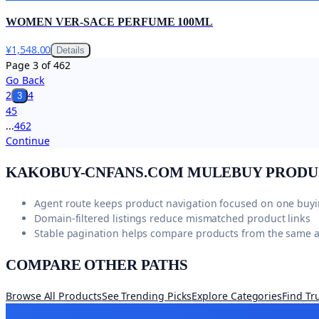
WOMEN VER-SACE PERFUME 100ML
¥1,548.00
Details
Page
3
of
462
Go Back
2
4
3
4
5
...
462
Continue
KAKOBUY-CNFANS.COM
MULEBUY PRODU
Agent route keeps product navigation focused on one buy
Domain-filtered listings reduce mismatched product links
Stable pagination helps compare products from the same 
COMPARE OTHER PATHS
Browse All Products
See Trending Picks
Explore Categories
Find Tr