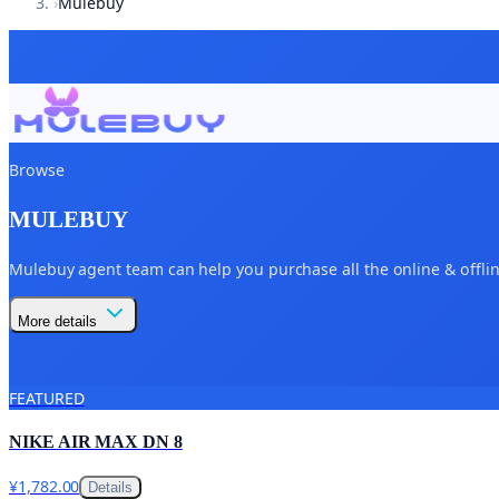
›
Mulebuy
Browse
MULEBUY
Mulebuy agent team can help you purchase all the online & offline
More details
FEATURED
NIKE AIR MAX DN 8
¥1,782.00
Details