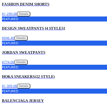
FASHION DENIM SHORTS
¥1,290.00
Details
FEATURED
DESIGN SWEATPANTS [4 STYLES]
¥946.40
Details
FEATURED
JORDAN SWEATPANTS
¥774.00
Details
FEATURED
HOKA SNEAKERS(22 STYLE)
¥1,309.00
Details
FEATURED
BALENCIAGA JERSEY