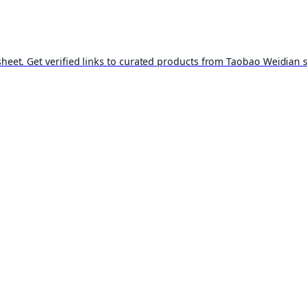
t. Get verified links to curated products from Taobao Weidian st