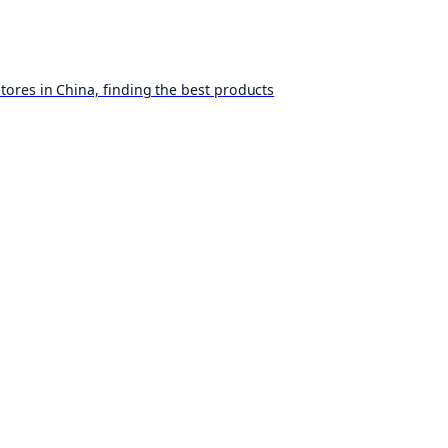
ores in China, finding the best products