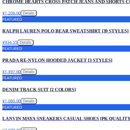
CHROME HEARTS CROSS PATCH JEANS AND SHORTS 
¥1,206.00
Details
FEATURED
RALPH LAUREN POLO BEAR SWEATSHIRT [39 STYLES]
¥934.55
Details
FEATURED
PRADA RE-NYLON HOODED JACKET [3 STYLES]
¥1,497.60
Details
FEATURED
DENIM TRACK SUIT [2 COLORS]
¥1,080.00
Details
FEATURED
LANVIN MAYA SNEAKERS CASUAL SHOES [PK QUALITY