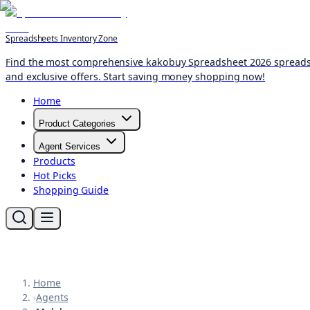
Spreadsheets Inventory Zone
Find the most comprehensive kakobuy Spreadsheet 2026 spreadshee
and exclusive offers. Start saving money shopping now!
Home
Product Categories
Agent Services
Products
Hot Picks
Shopping Guide
Home
›
Agents