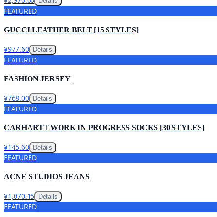
¥2,970.00
Details
FEATURED
GUCCI LEATHER BELT [15 STYLES]
¥977.60
Details
FEATURED
FASHION JERSEY
¥768.00
Details
FEATURED
CARHARTT WORK IN PROGRESS SOCKS [30 STYLES]
¥145.60
Details
FEATURED
ACNE STUDIOS JEANS
¥1,070.15
Details
FEATURED