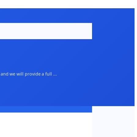
d we will provide a full ...