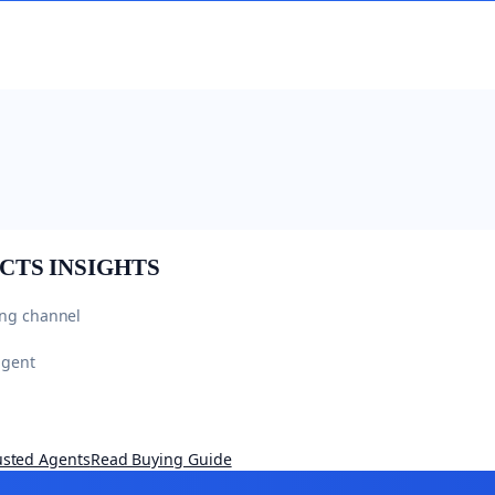
CTS
INSIGHTS
ing channel
agent
usted Agents
Read Buying Guide