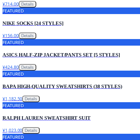
¥714.00
Details
FEATURED
NIKE SOCKS [24 STYLES]
¥156.00
Details
FEATURED
ASICS HALF-ZIP JACKET/PANTS SET [5 STYLES]
¥424.80
Details
FEATURED
BAPA HIGH-QUALITY SWEATSHIRTS (38 STYLES)
¥1,182.50
Details
FEATURED
RALPH LAUREN SWEATSHIRT SUIT
¥1,023.00
Details
FEATURED