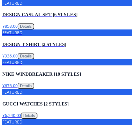
FEATURED
DESIGN CASUAL SET [6 STYLES]
¥858.00
Details
FEATURED
DESIGN T SHIRT [2 STYLES]
¥936.00
Details
FEATURED
NIKE WINDBREAKER [19 STYLES]
¥676.00
Details
FEATURED
GUCCI WATCHES [2 STYLES]
¥6,240.00
Details
FEATURED