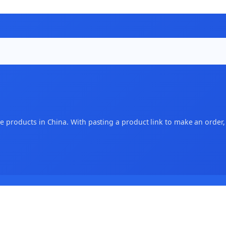
 products in China. With pasting a product link to make an order, an