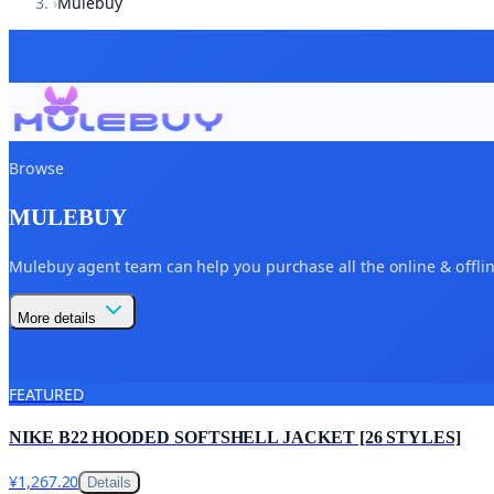
›
Mulebuy
Browse
MULEBUY
Mulebuy agent team can help you purchase all the online & offline
More details
FEATURED
NIKE B22 HOODED SOFTSHELL JACKET [26 STYLES]
¥1,267.20
Details