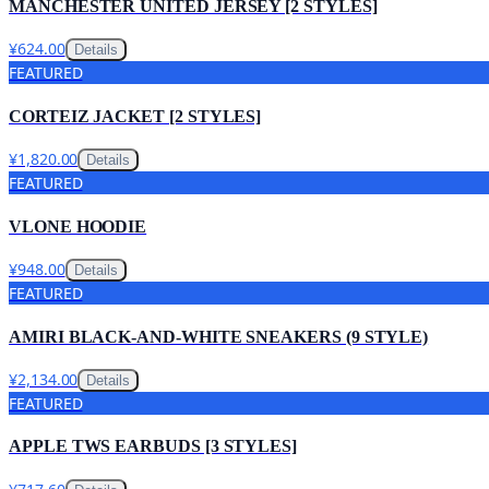
MANCHESTER UNITED JERSEY [2 STYLES]
¥624.00
Details
FEATURED
CORTEIZ JACKET [2 STYLES]
¥1,820.00
Details
FEATURED
VLONE HOODIE
¥948.00
Details
FEATURED
AMIRI BLACK-AND-WHITE SNEAKERS (9 STYLE)
¥2,134.00
Details
FEATURED
APPLE TWS EARBUDS [3 STYLES]