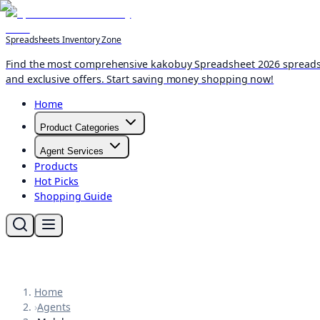
Spreadsheets Inventory Zone
Find the most comprehensive kakobuy Spreadsheet 2026 spreadshee
and exclusive offers. Start saving money shopping now!
Home
Product Categories
Agent Services
Products
Hot Picks
Shopping Guide
Home
›
Agents