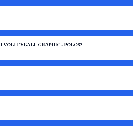
H VOLLEYBALL GRAPHIC - POLO67