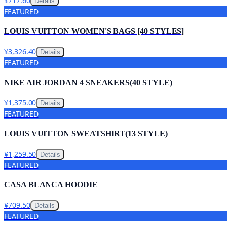
¥717.60
Details
FEATURED
LOUIS VUITTON WOMEN'S BAGS [40 STYLES]
¥3,326.40
Details
FEATURED
NIKE AIR JORDAN 4 SNEAKERS(40 STYLE)
¥1,375.00
Details
FEATURED
LOUIS VUITTON SWEATSHIRT(13 STYLE)
¥1,259.50
Details
FEATURED
CASA BLANCA HOODIE
¥709.50
Details
FEATURED