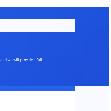
d we will provide a full ...