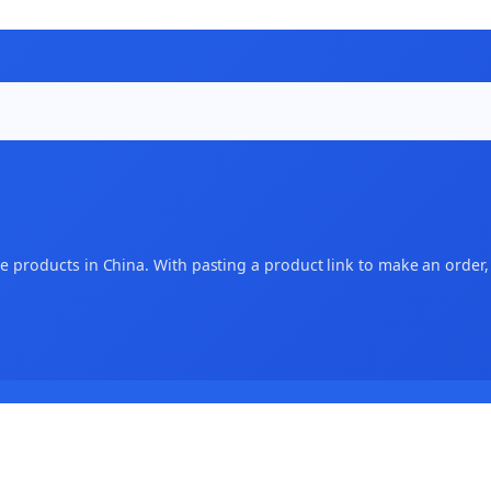
 products in China. With pasting a product link to make an order, an