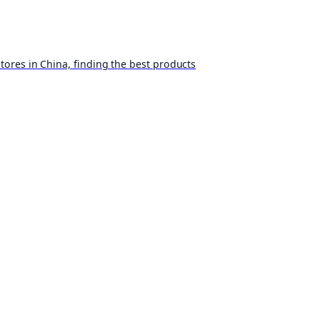
ores in China, finding the best products