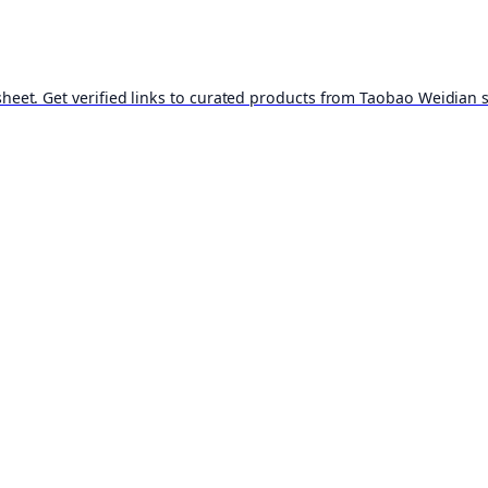
t. Get verified links to curated products from Taobao Weidian st