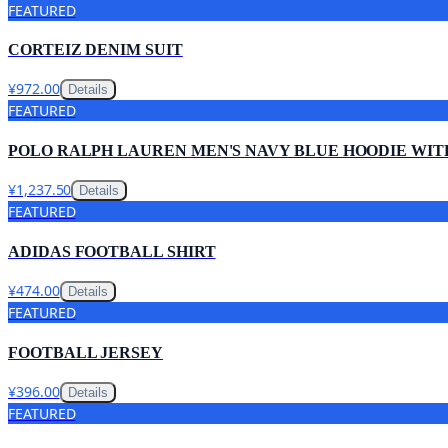
FEATURED
CORTEIZ DENIM SUIT
¥972.00
Details
FEATURED
POLO RALPH LAUREN MEN'S NAVY BLUE HOODIE WIT
¥1,237.50
Details
FEATURED
ADIDAS FOOTBALL SHIRT
¥474.00
Details
FEATURED
FOOTBALL JERSEY
¥396.00
Details
FEATURED