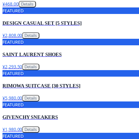
¥468.00
Details
FEATURED
DESIGN CASUAL SET [5 STYLES]
¥2,808.00
Details
FEATURED
SAINT LAURENT SHOES
¥2,293.50
Details
FEATURED
RIMOWA SUITCASE [30 STYLES]
¥5,980.00
Details
FEATURED
GIVENCHY SNEAKERS
¥1,980.00
Details
FEATURED