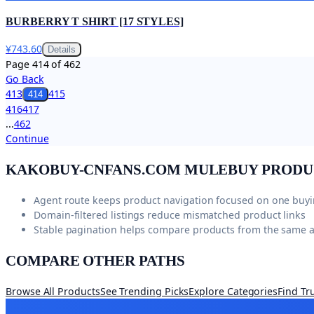
BURBERRY T SHIRT [17 STYLES]
¥743.60
Details
Page
414
of
462
Go Back
413
415
414
416
417
...
462
Continue
KAKOBUY-CNFANS.COM
MULEBUY PRODU
Agent route keeps product navigation focused on one buy
Domain-filtered listings reduce mismatched product links
Stable pagination helps compare products from the same 
COMPARE OTHER PATHS
Browse All Products
See Trending Picks
Explore Categories
Find Tr