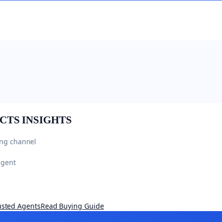
CTS
INSIGHTS
ing channel
agent
usted Agents
Read Buying Guide