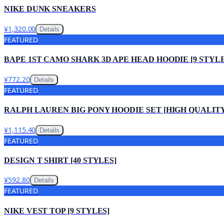
NIKE DUNK SNEAKERS
¥1,320.00
Details
FEATURED
BAPE 1ST CAMO SHARK 3D APE HEAD HOODIE [9 STYLE
¥772.20
Details
FEATURED
RALPH LAUREN BIG PONY HOODIE SET [HIGH QUALIT
¥1,115.40
Details
FEATURED
DESIGN T SHIRT [40 STYLES]
¥592.80
Details
FEATURED
NIKE VEST TOP [9 STYLES]