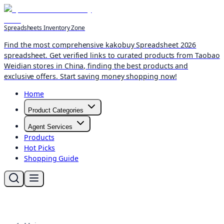
Spreadsheets Inventory Zone
Find the most comprehensive kakobuy Spreadsheet 2026
spreadsheet. Get verified links to curated products from Taobao
Weidian stores in China, finding the best products and
exclusive offers. Start saving money shopping now!
Home
Product Categories
Agent Services
Products
Hot Picks
Shopping Guide