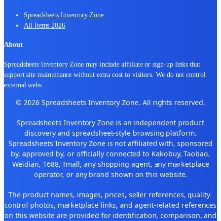
Spreadsheets Inventory Zone
All Items 2026
About
Spreadsheets Inventory Zone may include affiliate or sign-up links that
support site maintenance without extra cost to visitors. We do not control
external webs
...
© 2026 Spreadsheets Inventory Zone. All rights reserved.
Spreadsheets Inventory Zone is an independent product
discovery and spreadsheet-style browsing platform.
Spreadsheets Inventory Zone is not affiliated with, sponsored
by, approved by, or officially connected to Kakobuy, Taobao,
Weidian, 1688, Tmall, any shopping agent, any marketplace
operator, or any brand shown on this website.
The product names, images, prices, seller references, quality-
control photos, marketplace links, and agent-related references
on this website are provided for identification, comparison, and