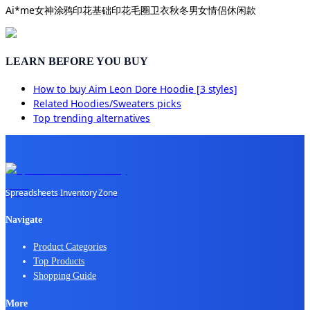
Ai*me女神涂鸦印花基础印花毛圈卫衣秋冬男女情侣休闲款
LEARN BEFORE YOU BUY
How to buy
Aim Leon Dore Hoodie [3 styles]
Related
Hoodies/Sweaters
picks
Top trending alternatives
Spreadsheets Inventory Zone
Navigate
Product Categories
Top Products
Shopping Guide
More