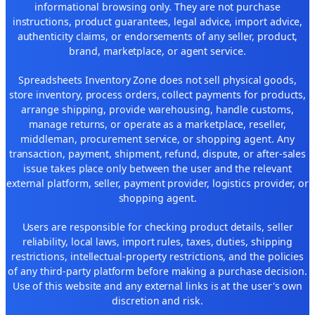
informational browsing only. They are not purchase
instructions, product guarantees, legal advice, import advice,
authenticity claims, or endorsements of any seller, product,
brand, marketplace, or agent service.
Spreadsheets Inventory Zone does not sell physical goods,
store inventory, process orders, collect payments for products,
arrange shipping, provide warehousing, handle customs,
manage returns, or operate as a marketplace, reseller,
middleman, procurement service, or shopping agent. Any
transaction, payment, shipment, refund, dispute, or after-sales
issue takes place only between the user and the relevant
external platform, seller, payment provider, logistics provider, or
shopping agent.
Users are responsible for checking product details, seller
reliability, local laws, import rules, taxes, duties, shipping
restrictions, intellectual-property restrictions, and the policies
of any third-party platform before making a purchase decision.
Use of this website and any external links is at the user's own
discretion and risk.