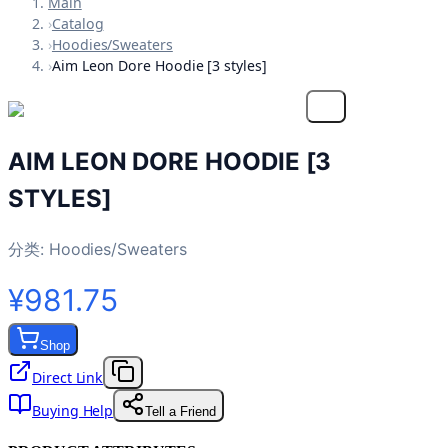
Main
›
Catalog
›
Hoodies/Sweaters
›
Aim Leon Dore Hoodie [3 styles]
AIM LEON DORE HOODIE [3
STYLES]
分类:
Hoodies/Sweaters
¥981.75
Shop
Direct Link
Buying Help
Tell a Friend