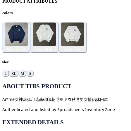
PRODUCT ATTRIBUTES
colors
A23 宝蓝色
A23 白色
A23 花灰
size
L
XL
M
S
ABOUT THIS PRODUCT
Ai*me女神涂鸦印花基础印花毛圈卫衣秋冬男女情侣休闲款
Authenticated and listed by
Spreadsheets Inventory Zone
EXTENDED DETAILS