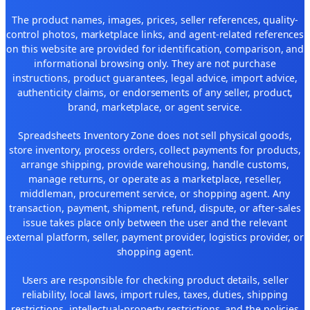
The product names, images, prices, seller references, quality-
control photos, marketplace links, and agent-related references
on this website are provided for identification, comparison, and
informational browsing only. They are not purchase
instructions, product guarantees, legal advice, import advice,
authenticity claims, or endorsements of any seller, product,
brand, marketplace, or agent service.
Spreadsheets Inventory Zone does not sell physical goods,
store inventory, process orders, collect payments for products,
arrange shipping, provide warehousing, handle customs,
manage returns, or operate as a marketplace, reseller,
middleman, procurement service, or shopping agent. Any
transaction, payment, shipment, refund, dispute, or after-sales
issue takes place only between the user and the relevant
external platform, seller, payment provider, logistics provider, or
shopping agent.
Users are responsible for checking product details, seller
reliability, local laws, import rules, taxes, duties, shipping
restrictions, intellectual-property restrictions, and the policies