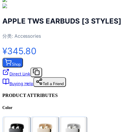
APPLE TWS EARBUDS [3 STYLES]
分类:
Accessories
¥345.80
Shop
Direct Link
Buying Help
Tell a Friend
PRODUCT ATTRIBUTES
Color