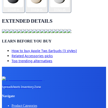
D16黑色
D16肤色
D16白色
EXTENDED DETAILS
LEARN BEFORE YOU BUY
How to buy
Apple Tws Earbuds [3 styles]
Related
Accessories
picks
Top trending alternatives
Spreadsheets Inventory Zone
Navigate
Product Categories