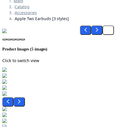
Main
›
Catalog
›
Accessories
›
Apple Tws Earbuds [3 styles]
Product Images (
5
images)
Click to switch view