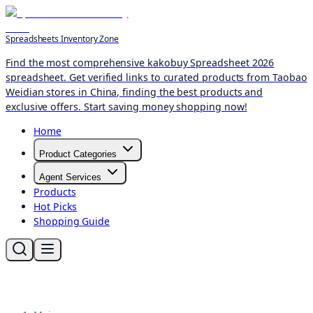
Spreadsheets Inventory Zone
Find the most comprehensive kakobuy Spreadsheet 2026
spreadsheet. Get verified links to curated products from Taobao
Weidian stores in China, finding the best products and
exclusive offers. Start saving money shopping now!
Home
Product Categories
Agent Services
Products
Hot Picks
Shopping Guide