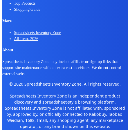
Top Products
Shopping Guide
More
Spreadsheets Inventory Zone
All Items 2026
About
Spreadsheets Inventory Zone may include affiliate or sign-up links that
support site maintenance without extra cost to visitors. We do not control
external webs
...
© 2026 Spreadsheets Inventory Zone. All rights reserved.
Spreadsheets Inventory Zone is an independent product
discovery and spreadsheet-style browsing platform.
Spreadsheets Inventory Zone is not affiliated with, sponsored
by, approved by, or officially connected to Kakobuy, Taobao,
Weidian, 1688, Tmall, any shopping agent, any marketplace
operator, or any brand shown on this website.