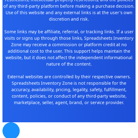
of any third-party platform before making a purchase decision.
Use of this website and any external links is at the user's own
discretion and risk.
Some links may be affiliate, referral, or tracking links. If a user
visits or signs up through those links, Spreadsheets Inventory
Zone may receive a commission or platform credit at no
additional cost to the user. This support helps maintain the
website, but it does not affect the independent informational
nature of the content.
External websites are controlled by their respective owners.
Spreadsheets Inventory Zone is not responsible for the
accuracy, availability, pricing, legality, safety, fulfillment,
content, policies, or conduct of any third-party website,
marketplace, seller, agent, brand, or service provider.