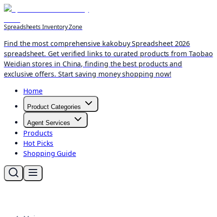
Spreadsheets Inventory Zone
Find the most comprehensive kakobuy Spreadsheet 2026
spreadsheet. Get verified links to curated products from Taobao
Weidian stores in China, finding the best products and
exclusive offers. Start saving money shopping now!
Home
Product Categories
Agent Services
Products
Hot Picks
Shopping Guide