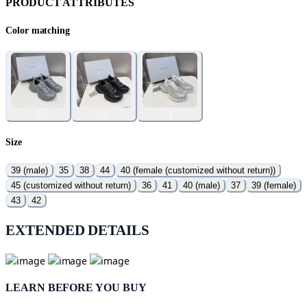
PRODUCT ATTRIBUTES
Color matching
2
3
1
Size
39 (male)
35
38
44
40 (female (customized without return))
45 (customized without return)
36
41
40 (male)
37
39 (female)
43
42
EXTENDED DETAILS
LEARN BEFORE YOU BUY