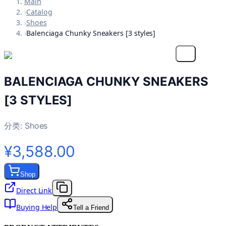
Main
›
Catalog
›
Shoes
›
Balenciaga Chunky Sneakers [3 styles]
BALENCIAGA CHUNKY SNEAKERS
[3 STYLES]
分类:
Shoes
¥3,588.00
Shop
Direct Link
Buying Help
Tell a Friend