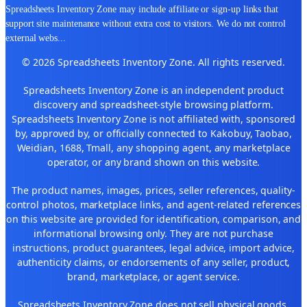
Spreadsheets Inventory Zone may include affiliate or sign-up links that
support site maintenance without extra cost to visitors. We do not control
external webs
...
© 2026 Spreadsheets Inventory Zone. All rights reserved.
Spreadsheets Inventory Zone is an independent product
discovery and spreadsheet-style browsing platform.
Spreadsheets Inventory Zone is not affiliated with, sponsored
by, approved by, or officially connected to Kakobuy, Taobao,
Weidian, 1688, Tmall, any shopping agent, any marketplace
operator, or any brand shown on this website.
The product names, images, prices, seller references, quality-
control photos, marketplace links, and agent-related references
on this website are provided for identification, comparison, and
informational browsing only. They are not purchase
instructions, product guarantees, legal advice, import advice,
authenticity claims, or endorsements of any seller, product,
brand, marketplace, or agent service.
Spreadsheets Inventory Zone does not sell physical goods,