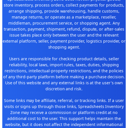
store inventory, process orders, collect payments for products,
arrange shipping, provide warehousing, handle customs,
manage returns, or operate as a marketplace, reseller,
middleman, procurement service, or shopping agent. Any
transaction, payment, shipment, refund, dispute, or after-sales
issue takes place only between the user and the relevant
external platform, seller, payment provider, logistics provider, or
shopping agent.
Users are responsible for checking product details, seller
reliability, local laws, import rules, taxes, duties, shipping
restrictions, intellectual-property restrictions, and the policies
of any third-party platform before making a purchase decision.
Use of this website and any external links is at the user's own
discretion and risk.
Some links may be affiliate, referral, or tracking links. If a user
visits or signs up through those links, Spreadsheets Inventory
Zone may receive a commission or platform credit at no
additional cost to the user. This support helps maintain the
website, but it does not affect the independent informational