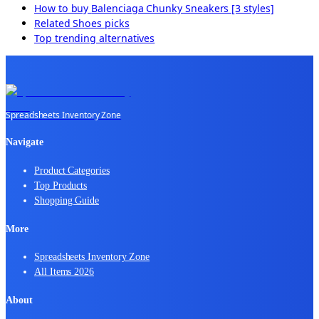
How to buy
Balenciaga Chunky Sneakers [3 styles]
Related
Shoes
picks
Top trending alternatives
Spreadsheets Inventory Zone
Navigate
Product Categories
Top Products
Shopping Guide
More
Spreadsheets Inventory Zone
All Items 2026
About