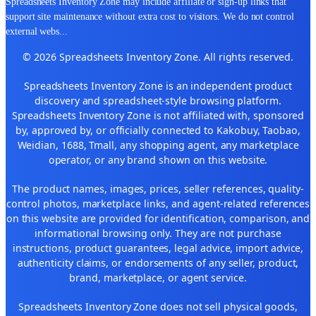
Spreadsheets Inventory Zone may include affiliate or sign-up links that
support site maintenance without extra cost to visitors. We do not control
external webs
...
© 2026 Spreadsheets Inventory Zone. All rights reserved.
Spreadsheets Inventory Zone is an independent product
discovery and spreadsheet-style browsing platform.
Spreadsheets Inventory Zone is not affiliated with, sponsored
by, approved by, or officially connected to Kakobuy, Taobao,
Weidian, 1688, Tmall, any shopping agent, any marketplace
operator, or any brand shown on this website.
The product names, images, prices, seller references, quality-
control photos, marketplace links, and agent-related references
on this website are provided for identification, comparison, and
informational browsing only. They are not purchase
instructions, product guarantees, legal advice, import advice,
authenticity claims, or endorsements of any seller, product,
brand, marketplace, or agent service.
Spreadsheets Inventory Zone does not sell physical goods,