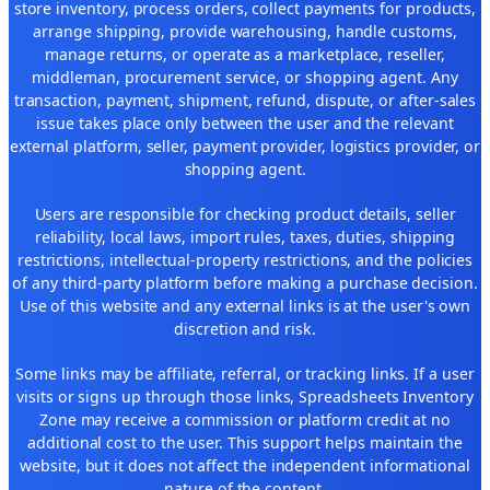
store inventory, process orders, collect payments for products,
arrange shipping, provide warehousing, handle customs,
manage returns, or operate as a marketplace, reseller,
middleman, procurement service, or shopping agent. Any
transaction, payment, shipment, refund, dispute, or after-sales
issue takes place only between the user and the relevant
external platform, seller, payment provider, logistics provider, or
shopping agent.
Users are responsible for checking product details, seller
reliability, local laws, import rules, taxes, duties, shipping
restrictions, intellectual-property restrictions, and the policies
of any third-party platform before making a purchase decision.
Use of this website and any external links is at the user's own
discretion and risk.
Some links may be affiliate, referral, or tracking links. If a user
visits or signs up through those links, Spreadsheets Inventory
Zone may receive a commission or platform credit at no
additional cost to the user. This support helps maintain the
website, but it does not affect the independent informational
nature of the content.