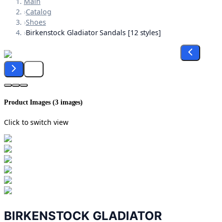
Main
›
Catalog
›
Shoes
›
Birkenstock Gladiator Sandals [12 styles]
Product Images (
3
images)
Click to switch view
BIRKENSTOCK GLADIATOR