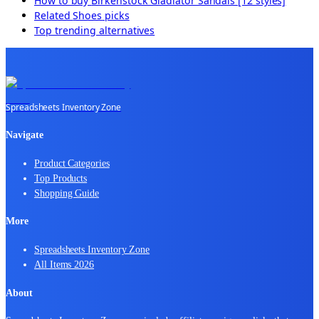
How to buy
Birkenstock Gladiator Sandals [12 styles]
Related
Shoes
picks
Top trending alternatives
Spreadsheets Inventory Zone
Navigate
Product Categories
Top Products
Shopping Guide
More
Spreadsheets Inventory Zone
All Items 2026
About