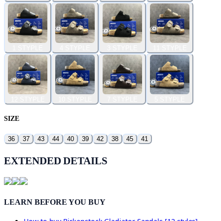
1 STYPLE
4 STYPLE
3 STYPLE
11 STYPLE
12 STYPLE
10 STYPLE
7 STYPLE
5 STYPLE
SIZE
36
37
43
44
40
39
42
38
45
41
EXTENDED DETAILS
LEARN BEFORE YOU BUY