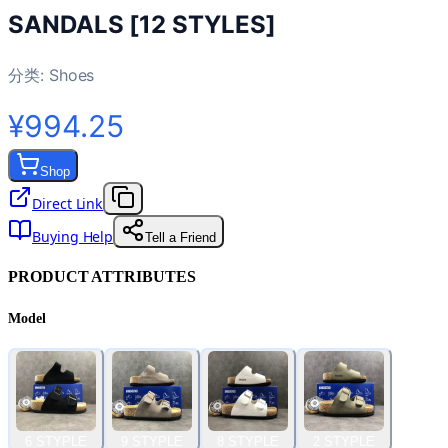
SANDALS [12 STYLES]
分类:
Shoes
¥994.25
Shop
Direct Link
Buying Help
Tell a Friend
PRODUCT ATTRIBUTES
Model
6 STYPLE
9 STYPLE
8 STYPLE
2 STYPLE