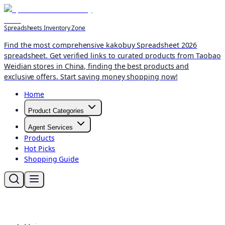
Spreadsheets Inventory Zone
Find the most comprehensive kakobuy Spreadsheet 2026
spreadsheet. Get verified links to curated products from Taobao
Weidian stores in China, finding the best products and
exclusive offers. Start saving money shopping now!
Home
Product Categories
Agent Services
Products
Hot Picks
Shopping Guide