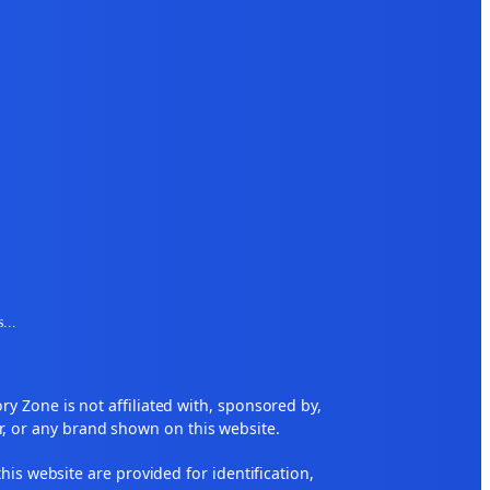
s
...
 Zone is not affiliated with, sponsored by,
r, or any brand shown on this website.
his website are provided for identification,