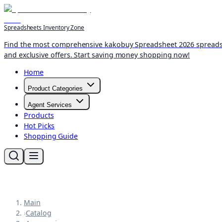
Spreadsheets Inventory Zone
Find the most comprehensive kakobuy Spreadsheet 2026 spreadshee
and exclusive offers. Start saving money shopping now!
Home
Product Categories
Agent Services
Products
Hot Picks
Shopping Guide
Main
›
Catalog