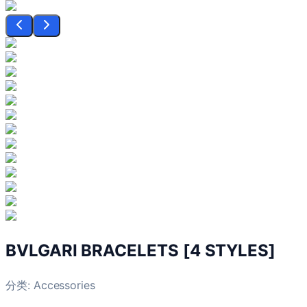
BVLGARI BRACELETS [4 STYLES]
分类:
Accessories