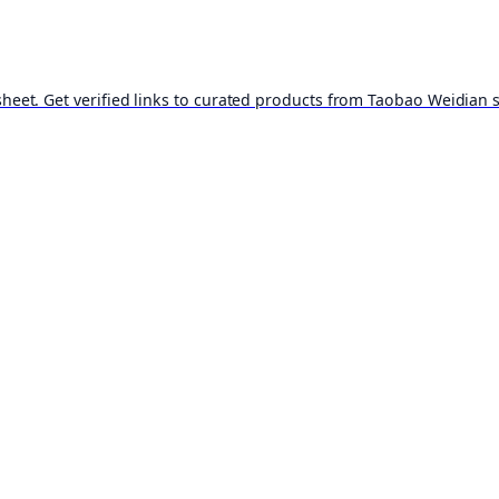
t. Get verified links to curated products from Taobao Weidian st