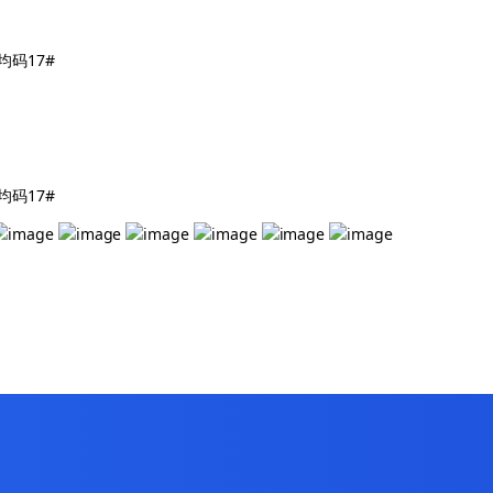
镯 均码17#
镯 均码17#