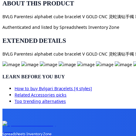
ABOUT THIS PRODUCT
BVLG Parentesi alphabet cube bracelet V GOLD CNC 灵蛇满钻手
Authenticated and listed by
Spreadsheets Inventory Zone
EXTENDED DETAILS
BVLG Parentesi alphabet cube bracelet V GOLD CNC 灵蛇满钻手
LEARN BEFORE YOU BUY
How to buy
Bvlgari Bracelets [4 styles]
Related
Accessories
picks
Top trending alternatives
Spreadsheets Inventory Zone