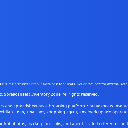
 site maintenance without extra cost to visitors. We do not control external web
6 Spreadsheets Inventory Zone. All rights reserved.
y and spreadsheet-style browsing platform. Spreadsheets Inventory
Weidian, 1688, Tmall, any shopping agent, any marketplace operato
ontrol photos, marketplace links, and agent-related references on t