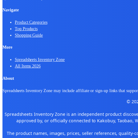
Navigate
Product Categories
Top Products
Shopping Guide
More
Spreadsheets Inventory Zone
All Items 2026
About
Spreadsheets Inventory Zone may include affiliate or sign-up links that support
© 202
Spreadsheets Inventory Zone is an independent product discover
approved by, or officially connected to Kakobuy, Taobao, 
The product names, images, prices, seller references, quality-c