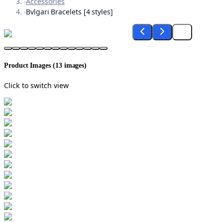
›
Accessories
›
Bvlgari Bracelets [4 styles]
Product Images (
13
images)
Click to switch view