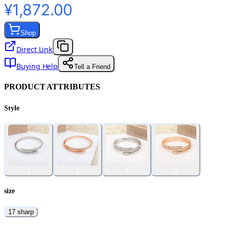
¥1,872.00
Shop
Direct Link
Buying Help
Tell a Friend
PRODUCT ATTRIBUTES
Style
2
1
4
3
size
17 sharp