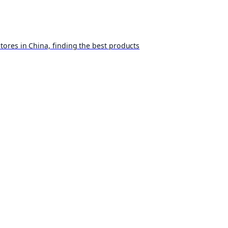
ores in China, finding the best products