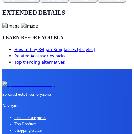
EXTENDED DETAILS
LEARN BEFORE YOU BUY
How to buy
Bvlgari Sunglasses [4 styles]
Related
Accessories
picks
Top trending alternatives
Spreadsheets Inventory Zone
Navigate
Product Categories
Top Products
Shopping Guide