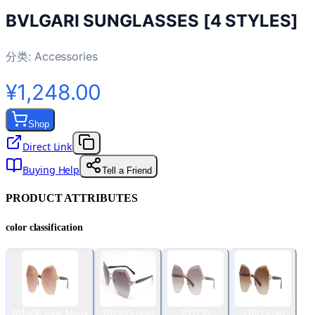
BVLGARI SUNGLASSES [4 STYLES]
分类:
Accessories
¥1,248.00
Shop
Direct Link
Buying Help
Tell a Friend
PRODUCT ATTRIBUTES
color classification
20146F Pink Mirror
20148G gray
20373B
278/13 tan