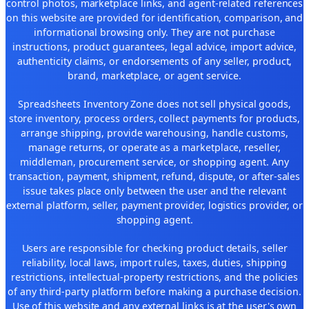
control photos, marketplace links, and agent-related references
on this website are provided for identification, comparison, and
informational browsing only. They are not purchase
instructions, product guarantees, legal advice, import advice,
authenticity claims, or endorsements of any seller, product,
brand, marketplace, or agent service.
Spreadsheets Inventory Zone does not sell physical goods,
store inventory, process orders, collect payments for products,
arrange shipping, provide warehousing, handle customs,
manage returns, or operate as a marketplace, reseller,
middleman, procurement service, or shopping agent. Any
transaction, payment, shipment, refund, dispute, or after-sales
issue takes place only between the user and the relevant
external platform, seller, payment provider, logistics provider, or
shopping agent.
Users are responsible for checking product details, seller
reliability, local laws, import rules, taxes, duties, shipping
restrictions, intellectual-property restrictions, and the policies
of any third-party platform before making a purchase decision.
Use of this website and any external links is at the user's own