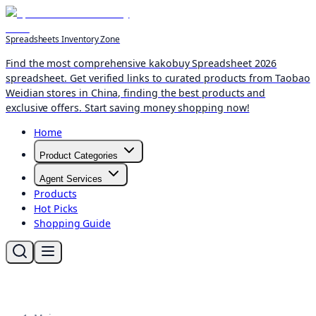
Spreadsheets Inventory Zone
Find the most comprehensive kakobuy Spreadsheet 2026
spreadsheet. Get verified links to curated products from Taobao
Weidian stores in China, finding the best products and
exclusive offers. Start saving money shopping now!
Home
Product Categories
Agent Services
Products
Hot Picks
Shopping Guide