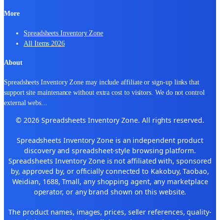
More
Spreadsheets Inventory Zone
All Items 2026
About
Spreadsheets Inventory Zone may include affiliate or sign-up links that
support site maintenance without extra cost to visitors. We do not control
external webs
...
© 2026 Spreadsheets Inventory Zone. All rights reserved.
Spreadsheets Inventory Zone is an independent product
discovery and spreadsheet-style browsing platform.
Spreadsheets Inventory Zone is not affiliated with, sponsored
by, approved by, or officially connected to Kakobuy, Taobao,
Weidian, 1688, Tmall, any shopping agent, any marketplace
operator, or any brand shown on this website.
The product names, images, prices, seller references, quality-