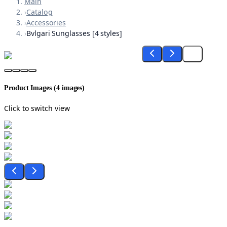
Main
›
Catalog
›
Accessories
›
Bvlgari Sunglasses [4 styles]
Product Images (
4
images)
Click to switch view