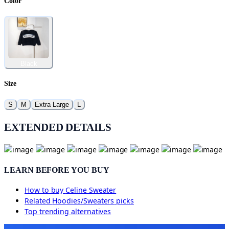
Color
Black
Size
S
M
Extra Large
L
EXTENDED DETAILS
LEARN BEFORE YOU BUY
How to buy
Celine Sweater
Related
Hoodies/Sweaters
picks
Top trending alternatives