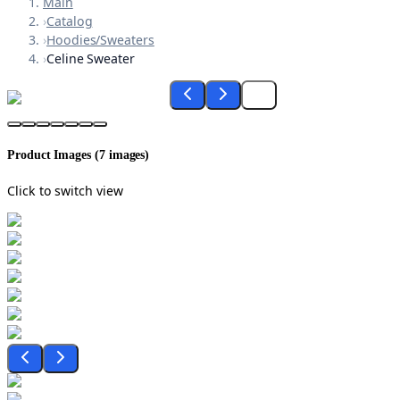
Main
›
Catalog
›
Hoodies/Sweaters
›
Celine Sweater
Product Images (
7
images)
Click to switch view