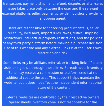
transaction, payment, shipment, refund, dispute, or after-sales
issue takes place only between the user and the relevant
external platform, seller, payment provider, logistics provider, or
shopping agent.
Users are responsible for checking product details, seller
reliability, local laws, import rules, taxes, duties, shipping
restrictions, intellectual-property restrictions, and the policies
of any third-party platform before making a purchase decision.
Use of this website and any external links is at the user's own
discretion and risk.
Some links may be affiliate, referral, or tracking links. If a user
visits or signs up through those links, Spreadsheets Inventory
Zone may receive a commission or platform credit at no
additional cost to the user. This support helps maintain the
website, but it does not affect the independent informational
nature of the content.
External websites are controlled by their respective owners.
Spreadsheets Inventory Zone is not responsible for the