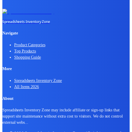
Spreadsheets Inventory Zone
Navigate
Product Categories
Top Products
Shopping Guide
More
Spreadsheets Inventory Zone
All Items 2026
About
Spreadsheets Inventory Zone may include affiliate or sign-up links that
support site maintenance without extra cost to visitors. We do not control
external webs
...