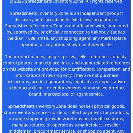
© 2026 Spreadsheets Inventory Zone. All rights reserved.
Spreadsheets Inventory Zone is an independent product
discovery and spreadsheet-style browsing platform.
Spreadsheets Inventory Zone is not affiliated with, sponsored
by, approved by, or officially connected to Kakobuy, Taobao,
Weidian, 1688, Tmall, any shopping agent, any marketplace
operator, or any brand shown on this website.
The product names, images, prices, seller references, quality-
control photos, marketplace links, and agent-related references
on this website are provided for identification, comparison, and
informational browsing only. They are not purchase
instructions, product guarantees, legal advice, import advice,
authenticity claims, or endorsements of any seller, product,
brand, marketplace, or agent service.
Spreadsheets Inventory Zone does not sell physical goods,
store inventory, process orders, collect payments for products,
arrange shipping, provide warehousing, handle customs,
manage returns, or operate as a marketplace, reseller,
middleman, procurement service, or shopping agent. Any