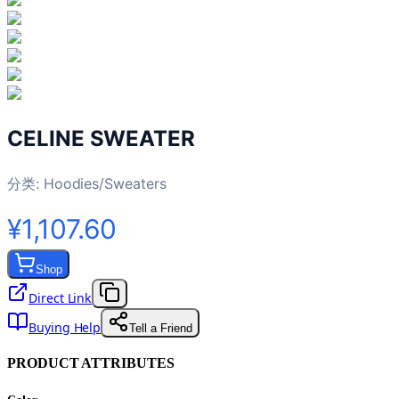
CELINE SWEATER
分类:
Hoodies/Sweaters
¥1,107.60
Shop
Direct Link
Buying Help
Tell a Friend
PRODUCT ATTRIBUTES