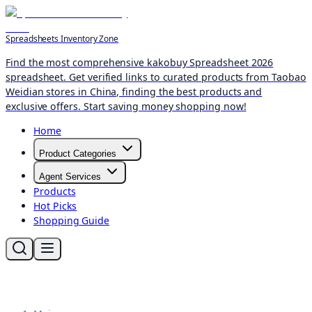
Spreadsheets Inventory Zone
Find the most comprehensive kakobuy Spreadsheet 2026
spreadsheet. Get verified links to curated products from Taobao
Weidian stores in China, finding the best products and
exclusive offers. Start saving money shopping now!
Home
Product Categories
Agent Services
Products
Hot Picks
Shopping Guide