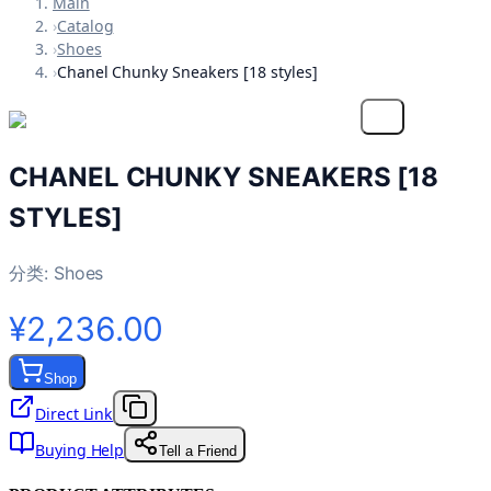
Main
›
Catalog
›
Shoes
›
Chanel Chunky Sneakers [18 styles]
CHANEL CHUNKY SNEAKERS [18
STYLES]
分类:
Shoes
¥2,236.00
Shop
Direct Link
Buying Help
Tell a Friend