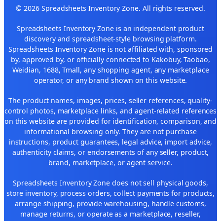
© 2026 Spreadsheets Inventory Zone. All rights reserved.
Spreadsheets Inventory Zone is an independent product
discovery and spreadsheet-style browsing platform.
Spreadsheets Inventory Zone is not affiliated with, sponsored
by, approved by, or officially connected to Kakobuy, Taobao,
Weidian, 1688, Tmall, any shopping agent, any marketplace
operator, or any brand shown on this website.
The product names, images, prices, seller references, quality-
control photos, marketplace links, and agent-related references
on this website are provided for identification, comparison, and
informational browsing only. They are not purchase
instructions, product guarantees, legal advice, import advice,
authenticity claims, or endorsements of any seller, product,
brand, marketplace, or agent service.
Spreadsheets Inventory Zone does not sell physical goods,
store inventory, process orders, collect payments for products,
arrange shipping, provide warehousing, handle customs,
manage returns, or operate as a marketplace, reseller,