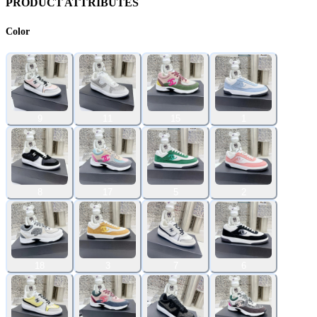
PRODUCT ATTRIBUTES
Color
9
11
15
1
8
17
5
2
18
3
7
6