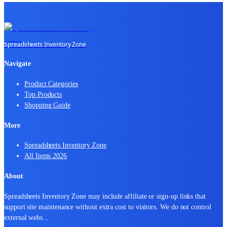
Spreadsheets Inventory Zone
Navigate
Product Categories
Top Products
Shopping Guide
More
Spreadsheets Inventory Zone
All Items 2026
About
Spreadsheets Inventory Zone may include affiliate or sign-up links that
support site maintenance without extra cost to visitors. We do not control
external webs
...