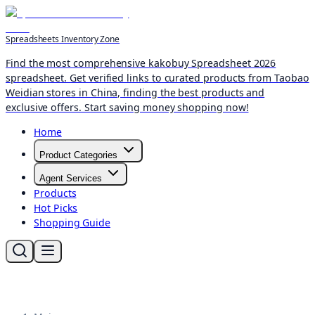
Spreadsheets Inventory Zone
Find the most comprehensive kakobuy Spreadsheet 2026
spreadsheet. Get verified links to curated products from Taobao
Weidian stores in China, finding the best products and
exclusive offers. Start saving money shopping now!
Home
Product Categories
Agent Services
Products
Hot Picks
Shopping Guide