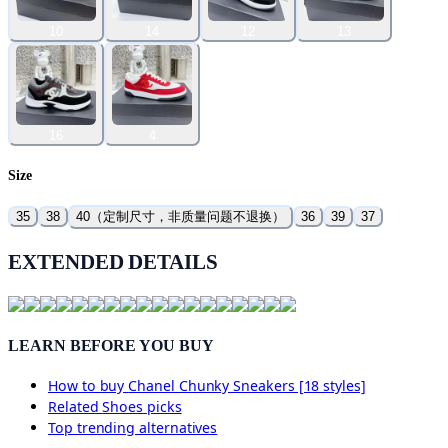
10
14
12
13
16
4
Size
35
38
40（定制尺寸，非质量问题不退换）
36
39
37
EXTENDED DETAILS
LEARN BEFORE YOU BUY
How to buy
Chanel Chunky Sneakers [18 styles]
Related
Shoes
picks
Top trending alternatives