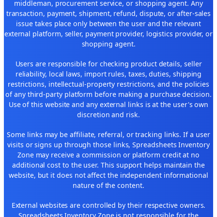
middleman, procurement service, or shopping agent. Any
transaction, payment, shipment, refund, dispute, or after-sales
issue takes place only between the user and the relevant
external platform, seller, payment provider, logistics provider, or
shopping agent.
Users are responsible for checking product details, seller
reliability, local laws, import rules, taxes, duties, shipping
restrictions, intellectual-property restrictions, and the policies
of any third-party platform before making a purchase decision.
Use of this website and any external links is at the user's own
discretion and risk.
Some links may be affiliate, referral, or tracking links. If a user
visits or signs up through those links, Spreadsheets Inventory
Zone may receive a commission or platform credit at no
additional cost to the user. This support helps maintain the
website, but it does not affect the independent informational
nature of the content.
External websites are controlled by their respective owners.
Spreadsheets Inventory Zone is not responsible for the