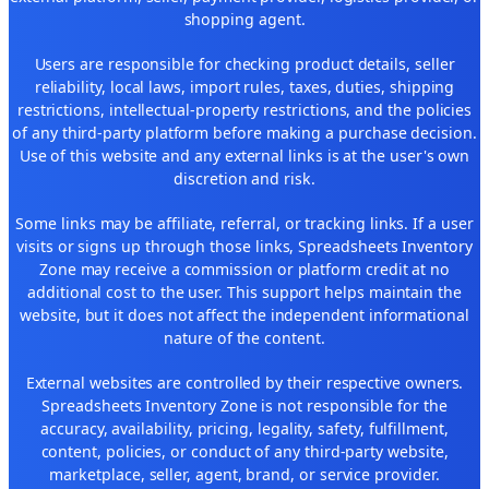
shopping agent.
Users are responsible for checking product details, seller
reliability, local laws, import rules, taxes, duties, shipping
restrictions, intellectual-property restrictions, and the policies
of any third-party platform before making a purchase decision.
Use of this website and any external links is at the user's own
discretion and risk.
Some links may be affiliate, referral, or tracking links. If a user
visits or signs up through those links, Spreadsheets Inventory
Zone may receive a commission or platform credit at no
additional cost to the user. This support helps maintain the
website, but it does not affect the independent informational
nature of the content.
External websites are controlled by their respective owners.
Spreadsheets Inventory Zone is not responsible for the
accuracy, availability, pricing, legality, safety, fulfillment,
content, policies, or conduct of any third-party website,
marketplace, seller, agent, brand, or service provider.