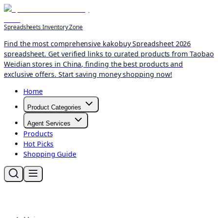
Spreadsheets Inventory Zone
Find the most comprehensive kakobuy Spreadsheet 2026
spreadsheet. Get verified links to curated products from Taobao
Weidian stores in China, finding the best products and
exclusive offers. Start saving money shopping now!
Home
Product Categories
Agent Services
Products
Hot Picks
Shopping Guide