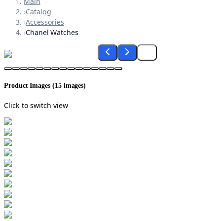
Main
›
Catalog
›
Accessories
›
Chanel Watches
Product Images (
15
images)
Click to switch view