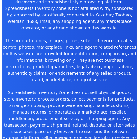
discovery and spreadsheet-style browsing platform.
Spreadsheets Inventory Zone is not affiliated with, sponsored
by, approved by, or officially connected to Kakobuy, Taobao,
Weidian, 1688, Tmall, any shopping agent, any marketplace
operator, or any brand shown on this website.
The product names, images, prices, seller references, quality-
control photos, marketplace links, and agent-related references
on this website are provided for identification, comparison, and
informational browsing only. They are not purchase
instructions, product guarantees, legal advice, import advice,
authenticity claims, or endorsements of any seller, product,
brand, marketplace, or agent service.
Spreadsheets Inventory Zone does not sell physical goods,
store inventory, process orders, collect payments for products,
arrange shipping, provide warehousing, handle customs,
manage returns, or operate as a marketplace, reseller,
middleman, procurement service, or shopping agent. Any
transaction, payment, shipment, refund, dispute, or after-sales
issue takes place only between the user and the relevant
external platform, seller, payment provider, logistics provider, or