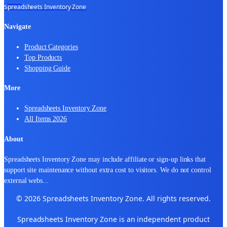
Spreadsheets Inventory Zone
Navigate
Product Categories
Top Products
Shopping Guide
More
Spreadsheets Inventory Zone
All Items 2026
About
Spreadsheets Inventory Zone may include affiliate or sign-up links that
support site maintenance without extra cost to visitors. We do not control
external webs
...
© 2026 Spreadsheets Inventory Zone. All rights reserved.
Spreadsheets Inventory Zone is an independent product