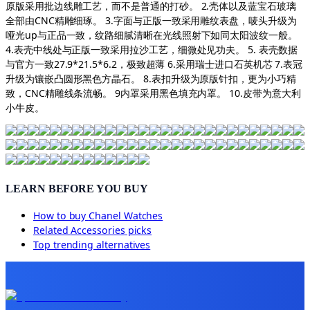
原版采用批边线雕工艺，而不是普通的打砂。 2.壳体以及蓝宝石玻璃
全部由CNC精雕细琢。 3.字面与正版一致采用雕纹表盘，唛头升级为
哑光up与正品一致，纹路细腻清晰在光线照射下如同太阳波纹一般。
4.表壳中线处与正版一致采用拉沙工艺，细微处见功夫。 5. 表壳数据
与官方一致27.9*21.5*6.2，极致超薄 6.采用瑞士进口石英机芯 7.表冠
升级为镶嵌凸圆形黑色方晶石。 8.表扣升级为原版针扣，更为小巧精
致，CNC精雕线条流畅。 9内罩采用黑色填充内罩。 10.皮带为意大利
小牛皮。
LEARN BEFORE YOU BUY
How to buy
Chanel Watches
Related
Accessories
picks
Top trending alternatives