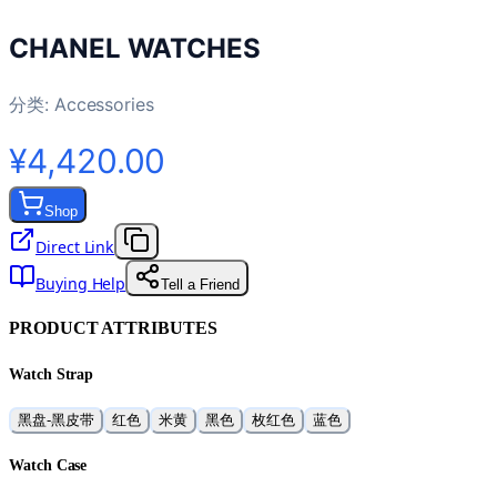
CHANEL WATCHES
分类:
Accessories
¥4,420.00
Shop
Direct Link
Buying Help
Tell a Friend
PRODUCT ATTRIBUTES
Watch Strap
黑盘-黑皮带
红色
米黄
黑色
枚红色
蓝色
Watch Case