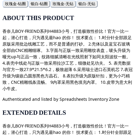
玫瑰金-钻圈
银白-钻圈
玫瑰金-无钻
银白-无钻
ABOUT THIS PRODUCT
香奈儿BOY·FRIEND系列H4883小号，打造极致性价比！官方一比一
起，潜心打造，只为遇见最hao 的你！ 技术要点： 1.时分针全部跟足
原版采用批边线雕工艺，而不是普通的打砂。 2.壳体以及蓝宝石玻璃
全部由CNC精雕细琢。 3.字面与正版一致采用雕纹表盘，唛头升级为
哑光up与正品一致，纹路细腻清晰在光线照射下如同太阳波纹一般。
4.表壳中线处与正版一致采用拉沙工艺，细微处见功夫。 5. 表壳数据
与官方一致27.9*21.5*6.2，极致超薄 6.采用瑞士进口石英机芯 7.表冠
升级为镶嵌凸圆形黑色方晶石。 8.表扣升级为原版针扣，更为小巧精
致，CNC精雕线条流畅。 9内罩采用黑色填充内罩。 10.皮带为意大利
小牛皮。
Authenticated and listed by
Spreadsheets Inventory Zone
EXTENDED DETAILS
香奈儿BOY·FRIEND系列H4883小号，打造极致性价比！官方一比一
起，潜心打造，只为遇见最hao 的你！ 技术要点： 1.时分针全部跟足