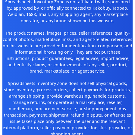
Spreadsheets Inventory Zone is not affiliated with, sponsored
by, approved by, or officially connected to Kakobuy, Taobao,
Weidian, 1688, Tmall, any shopping agent, any marketplace
operator, or any brand shown on this website.
The product names, images, prices, seller references, quality-
control photos, marketplace links, and agent-related references
on this website are provided for identification, comparison, and
informational browsing only. They are not purchase
instructions, product guarantees, legal advice, import advice,
authenticity claims, or endorsements of any seller, product,
brand, marketplace, or agent service.
Spreadsheets Inventory Zone does not sell physical goods,
store inventory, process orders, collect payments for products,
arrange shipping, provide warehousing, handle customs,
manage returns, or operate as a marketplace, reseller,
middleman, procurement service, or shopping agent. Any
transaction, payment, shipment, refund, dispute, or after-sales
issue takes place only between the user and the relevant
external platform, seller, payment provider, logistics provider, or
shopping agent.