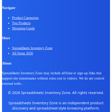
Navigate
Product Categories
Top Products
Shopping Guide
More
Spreadsheets Inventory Zone
All Items 2026
About
Spreadsheets Inventory Zone may include affiliate or sign-up links that
support site maintenance without extra cost to visitors. We do not control
external webs
...
© 2026 Spreadsheets Inventory Zone. All rights reserved.
Spreadsheets Inventory Zone is an independent product
discovery and spreadsheet-style browsing platform.