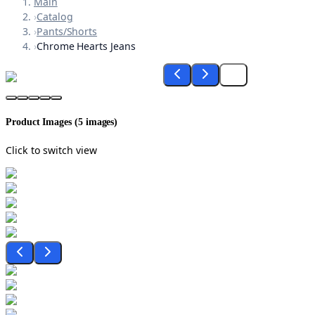
Main
›
Catalog
›
Pants/Shorts
›
Chrome Hearts Jeans
Product Images (
5
images)
Click to switch view