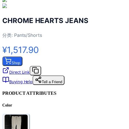
CHROME HEARTS JEANS
分类:
Pants/Shorts
¥1,517.90
Shop
Direct Link
Buying Help
Tell a Friend
PRODUCT ATTRIBUTES
Color