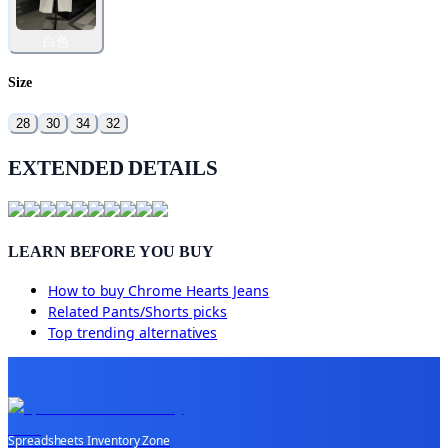
白色
Size
28
30
34
32
EXTENDED DETAILS
LEARN BEFORE YOU BUY
How to buy
Chrome Hearts Jeans
Related
Pants/Shorts
picks
Top trending alternatives
Spreadsheets Inventory Zone