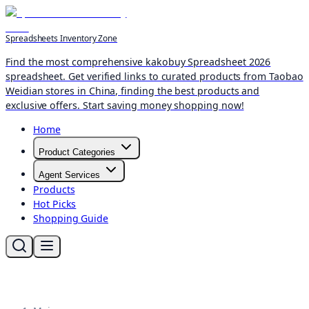
Spreadsheets Inventory Zone
Find the most comprehensive kakobuy Spreadsheet 2026
spreadsheet. Get verified links to curated products from Taobao
Weidian stores in China, finding the best products and
exclusive offers. Start saving money shopping now!
Home
Product Categories
Agent Services
Products
Hot Picks
Shopping Guide