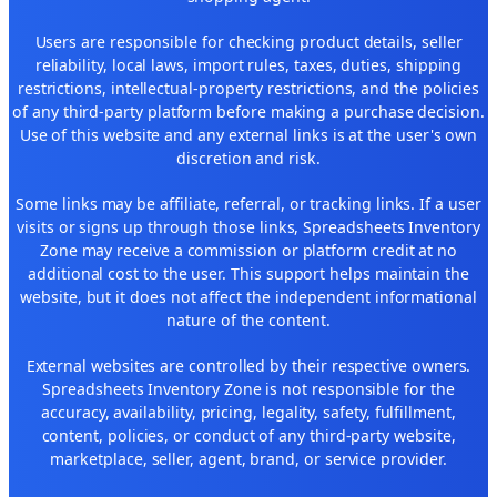
Users are responsible for checking product details, seller
reliability, local laws, import rules, taxes, duties, shipping
restrictions, intellectual-property restrictions, and the policies
of any third-party platform before making a purchase decision.
Use of this website and any external links is at the user's own
discretion and risk.
Some links may be affiliate, referral, or tracking links. If a user
visits or signs up through those links, Spreadsheets Inventory
Zone may receive a commission or platform credit at no
additional cost to the user. This support helps maintain the
website, but it does not affect the independent informational
nature of the content.
External websites are controlled by their respective owners.
Spreadsheets Inventory Zone is not responsible for the
accuracy, availability, pricing, legality, safety, fulfillment,
content, policies, or conduct of any third-party website,
marketplace, seller, agent, brand, or service provider.