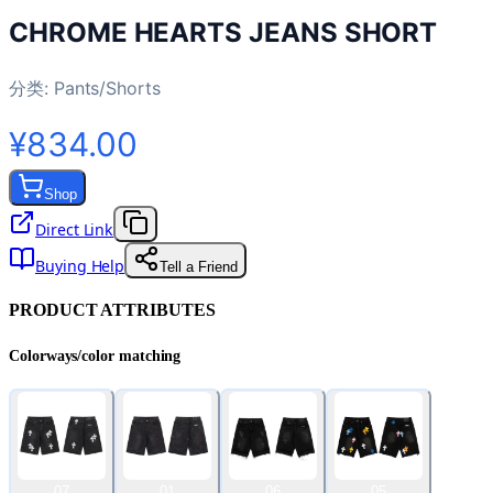
CHROME HEARTS JEANS SHORT
分类:
Pants/Shorts
¥834.00
Shop
Direct Link
Buying Help
Tell a Friend
PRODUCT ATTRIBUTES
Colorways/color matching
07
01
06
05