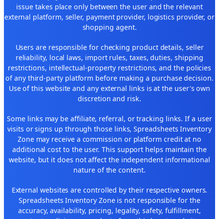
issue takes place only between the user and the relevant
external platform, seller, payment provider, logistics provider, or
shopping agent.
Users are responsible for checking product details, seller
reliability, local laws, import rules, taxes, duties, shipping
restrictions, intellectual-property restrictions, and the policies
of any third-party platform before making a purchase decision.
Use of this website and any external links is at the user's own
discretion and risk.
Some links may be affiliate, referral, or tracking links. If a user
visits or signs up through those links, Spreadsheets Inventory
Zone may receive a commission or platform credit at no
additional cost to the user. This support helps maintain the
website, but it does not affect the independent informational
nature of the content.
External websites are controlled by their respective owners.
Spreadsheets Inventory Zone is not responsible for the
accuracy, availability, pricing, legality, safety, fulfillment,