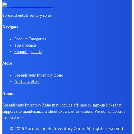
Spreadsheets Inventory Zone
Navigate
Product Categories
Top Products
Shopping Guide
More
Spreadsheets Inventory Zone
All Items 2026
About
Spreadsheets Inventory Zone may include affiliate or sign-up links that
support site maintenance without extra cost to visitors. We do not control
external webs
...
© 2026 Spreadsheets Inventory Zone. All rights reserved.