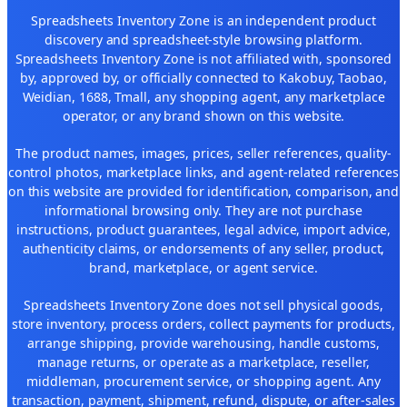
Spreadsheets Inventory Zone is an independent product
discovery and spreadsheet-style browsing platform.
Spreadsheets Inventory Zone is not affiliated with, sponsored
by, approved by, or officially connected to Kakobuy, Taobao,
Weidian, 1688, Tmall, any shopping agent, any marketplace
operator, or any brand shown on this website.
The product names, images, prices, seller references, quality-
control photos, marketplace links, and agent-related references
on this website are provided for identification, comparison, and
informational browsing only. They are not purchase
instructions, product guarantees, legal advice, import advice,
authenticity claims, or endorsements of any seller, product,
brand, marketplace, or agent service.
Spreadsheets Inventory Zone does not sell physical goods,
store inventory, process orders, collect payments for products,
arrange shipping, provide warehousing, handle customs,
manage returns, or operate as a marketplace, reseller,
middleman, procurement service, or shopping agent. Any
transaction, payment, shipment, refund, dispute, or after-sales