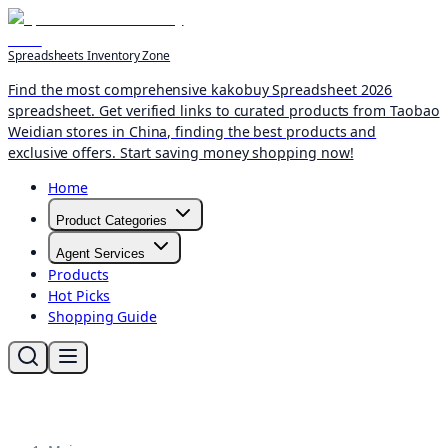
Spreadsheets Inventory Zone
Find the most comprehensive kakobuy Spreadsheet 2026
spreadsheet. Get verified links to curated products from Taobao
Weidian stores in China, finding the best products and
exclusive offers. Start saving money shopping now!
Home
Product Categories
Agent Services
Products
Hot Picks
Shopping Guide