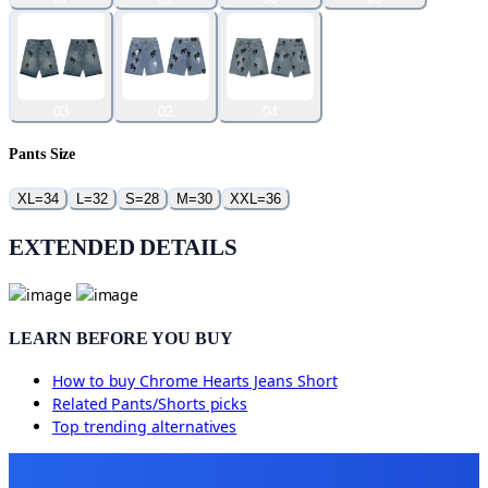
03
02
04
Pants Size
XL=34
L=32
S=28
M=30
XXL=36
EXTENDED DETAILS
LEARN BEFORE YOU BUY
How to buy
Chrome Hearts Jeans Short
Related
Pants/Shorts
picks
Top trending alternatives