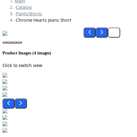
Main
›
Catalog
›
Pants/Shorts
›
Chrome Hearts Jeans Short
Product Images (
4
images)
Click to switch view