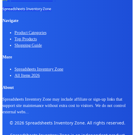
Spreadsheets Inventory Zone
Navigate
Product Categories
Top Products
Shopping Guide
More
Spreadsheets Inventory Zone
All Items 2026
About
Spreadsheets Inventory Zone may include affiliate or sign-up links that
support site maintenance without extra cost to visitors. We do not control
external webs
...
© 2026 Spreadsheets Inventory Zone. All rights reserved.