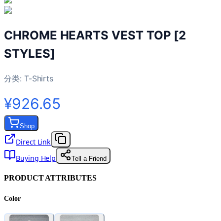
CHROME HEARTS VEST TOP [2
STYLES]
分类:
T-Shirts
¥926.65
Shop
Direct Link
Buying Help
Tell a Friend
PRODUCT ATTRIBUTES
Color