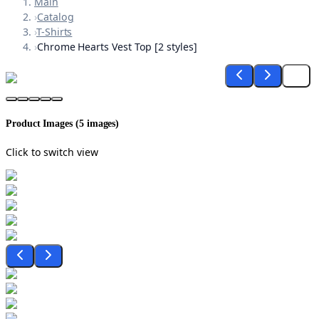
Main
›
Catalog
›
T-Shirts
›
Chrome Hearts Vest Top [2 styles]
Product Images (
5
images)
Click to switch view