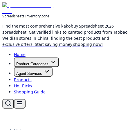
Spreadsheets Inventory Zone
Find the most comprehensive kakobuy Spreadsheet 2026
spreadsheet. Get verified links to curated products from Taobao
Weidian stores in China, finding the best products and
exclusive offers. Start saving money shopping now!
Home
Product Categories
Agent Services
Products
Hot Picks
Shopping Guide