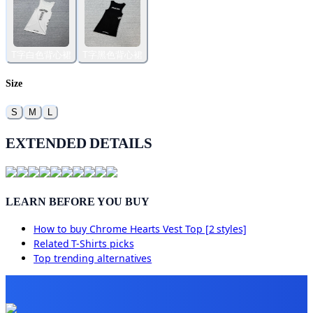
T字白色背心裙
T字黑色背心裙
Size
S
M
L
EXTENDED DETAILS
LEARN BEFORE YOU BUY
How to buy
Chrome Hearts Vest Top [2 styles]
Related
T-Shirts
picks
Top trending alternatives