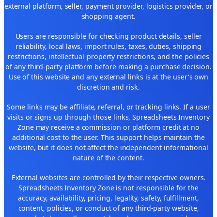
external platform, seller, payment provider, logistics provider, or
shopping agent.
Users are responsible for checking product details, seller
reliability, local laws, import rules, taxes, duties, shipping
restrictions, intellectual-property restrictions, and the policies
of any third-party platform before making a purchase decision.
Use of this website and any external links is at the user's own
discretion and risk.
Some links may be affiliate, referral, or tracking links. If a user
visits or signs up through those links, Spreadsheets Inventory
Zone may receive a commission or platform credit at no
additional cost to the user. This support helps maintain the
website, but it does not affect the independent informational
nature of the content.
External websites are controlled by their respective owners.
Spreadsheets Inventory Zone is not responsible for the
accuracy, availability, pricing, legality, safety, fulfillment,
content, policies, or conduct of any third-party website,