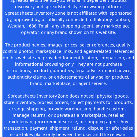
Spreadsheets Inventory Zone is an independent product
discovery and spreadsheet-style browsing platform.
Spreadsheets Inventory Zone is not affiliated with, sponsored
by, approved by, or officially connected to Kakobuy, Taobao,
Weidian, 1688, Tmall, any shopping agent, any marketplace
operator, or any brand shown on this website.
The product names, images, prices, seller references, quality-
control photos, marketplace links, and agent-related references
on this website are provided for identification, comparison, and
informational browsing only. They are not purchase
instructions, product guarantees, legal advice, import advice,
authenticity claims, or endorsements of any seller, product,
brand, marketplace, or agent service.
Spreadsheets Inventory Zone does not sell physical goods,
store inventory, process orders, collect payments for products,
arrange shipping, provide warehousing, handle customs,
manage returns, or operate as a marketplace, reseller,
middleman, procurement service, or shopping agent. Any
transaction, payment, shipment, refund, dispute, or after-sales
issue takes place only between the user and the relevant