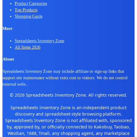
Product Categories
Top Products
Shopping Guide
More
Spreadsheets Inventory Zone
All Items 2026
About
Spreadsheets Inventory Zone may include affiliate or sign-up links that
support site maintenance without extra cost to visitors. We do not control
external webs
...
© 2026 Spreadsheets Inventory Zone. All rights reserved.
Spreadsheets Inventory Zone is an independent product
discovery and spreadsheet-style browsing platform.
Spreadsheets Inventory Zone is not affiliated with, sponsored
by, approved by, or officially connected to Kakobuy, Taobao,
Weidian, 1688, Tmall, any shopping agent, any marketplace