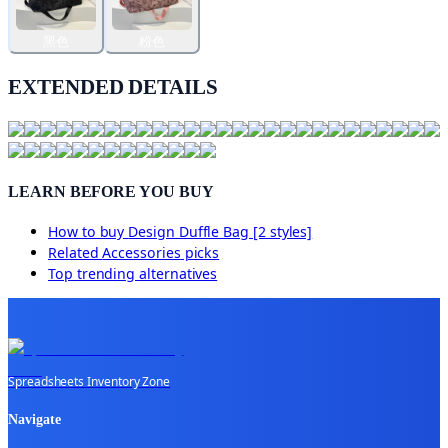
黑色
粉色
EXTENDED DETAILS
LEARN BEFORE YOU BUY
How to buy
Design Duffle Bag [2 styles]
Related
Accessories
picks
Top trending alternatives
Spreadsheets Inventory Zone
Navigate