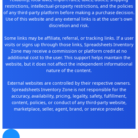
restrictions, intellectual-property restrictions, and the policies
of any third-party platform before making a purchase decision.
Use of this website and any external links is at the user's own
discretion and risk.
Some links may be affiliate, referral, or tracking links. If a user
visits or signs up through those links, Spreadsheets Inventory
Zone may receive a commission or platform credit at no
additional cost to the user. This support helps maintain the
website, but it does not affect the independent informational
nature of the content.
External websites are controlled by their respective owners.
Spreadsheets Inventory Zone is not responsible for the
accuracy, availability, pricing, legality, safety, fulfillment,
content, policies, or conduct of any third-party website,
marketplace, seller, agent, brand, or service provider.