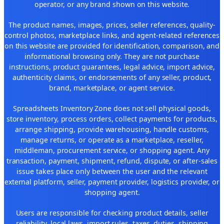
operator, or any brand shown on this website.
The product names, images, prices, seller references, quality-
control photos, marketplace links, and agent-related references
on this website are provided for identification, comparison, and
informational browsing only. They are not purchase
instructions, product guarantees, legal advice, import advice,
authenticity claims, or endorsements of any seller, product,
brand, marketplace, or agent service.
Spreadsheets Inventory Zone does not sell physical goods,
store inventory, process orders, collect payments for products,
arrange shipping, provide warehousing, handle customs,
manage returns, or operate as a marketplace, reseller,
middleman, procurement service, or shopping agent. Any
transaction, payment, shipment, refund, dispute, or after-sales
issue takes place only between the user and the relevant
external platform, seller, payment provider, logistics provider, or
shopping agent.
Users are responsible for checking product details, seller
reliability, local laws, import rules, taxes, duties, shipping