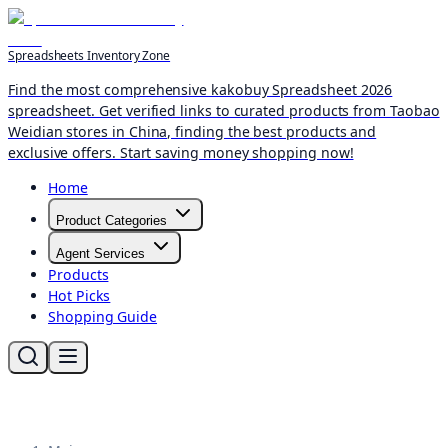
Spreadsheets Inventory Zone
Find the most comprehensive kakobuy Spreadsheet 2026
spreadsheet. Get verified links to curated products from Taobao
Weidian stores in China, finding the best products and
exclusive offers. Start saving money shopping now!
Home
Product Categories
Agent Services
Products
Hot Picks
Shopping Guide