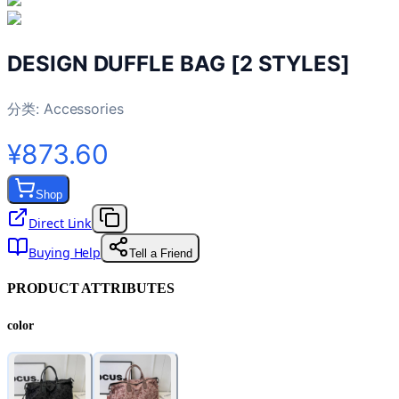
DESIGN DUFFLE BAG [2 STYLES]
分类:
Accessories
¥873.60
Shop
Direct Link
Buying Help
Tell a Friend
PRODUCT ATTRIBUTES
color