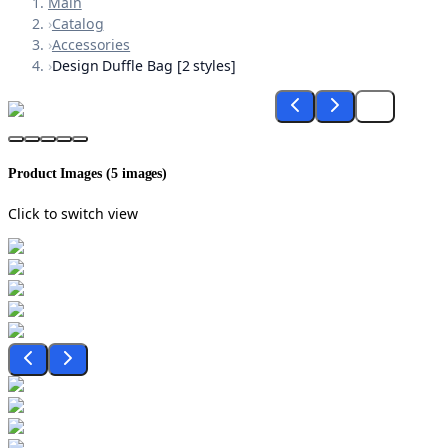
Main
›
Catalog
›
Accessories
›
Design Duffle Bag [2 styles]
Product Images (
5
images)
Click to switch view