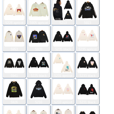
5228 apricot
5905 apricot
5213
5923
5953
5920
5235 black
5235 apricot
5941
5225 black
5231 apricot
5233 black
5926
5216
5233 apricot
5231 black