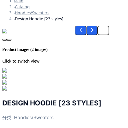
Main
›
Catalog
›
Hoodies/Sweaters
›
Design Hoodie [23 styles]
Product Images (
2
images)
Click to switch view
DESIGN HOODIE [23 STYLES]
分类:
Hoodies/Sweaters