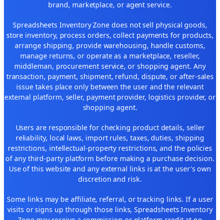
brand, marketplace, or agent service.
Spreadsheets Inventory Zone does not sell physical goods,
store inventory, process orders, collect payments for products,
arrange shipping, provide warehousing, handle customs,
manage returns, or operate as a marketplace, reseller,
middleman, procurement service, or shopping agent. Any
transaction, payment, shipment, refund, dispute, or after-sales
issue takes place only between the user and the relevant
external platform, seller, payment provider, logistics provider, or
shopping agent.
Users are responsible for checking product details, seller
reliability, local laws, import rules, taxes, duties, shipping
restrictions, intellectual-property restrictions, and the policies
of any third-party platform before making a purchase decision.
Use of this website and any external links is at the user's own
discretion and risk.
Some links may be affiliate, referral, or tracking links. If a user
visits or signs up through those links, Spreadsheets Inventory
Zone may receive a commission or platform credit at no