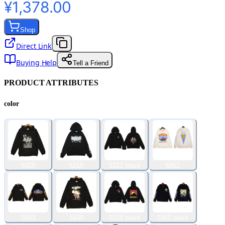
¥1,378.00
Shop
Direct Link
Buying Help
Tell a Friend
PRODUCT ATTRIBUTES
color
5925
5215
5222 black
5952
5933
5930
5228 black
5955 black