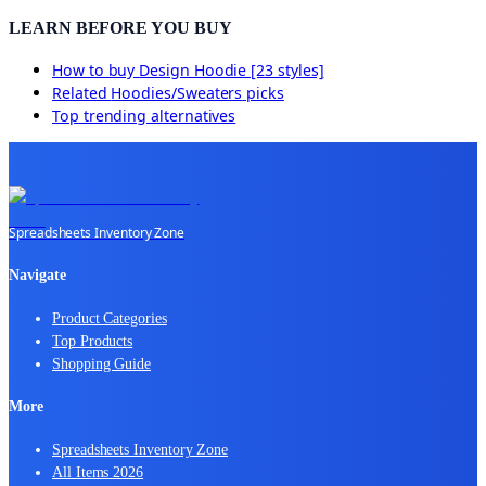
LEARN BEFORE YOU BUY
How to buy
Design Hoodie [23 styles]
Related
Hoodies/Sweaters
picks
Top trending alternatives
Spreadsheets Inventory Zone
Navigate
Product Categories
Top Products
Shopping Guide
More
Spreadsheets Inventory Zone
All Items 2026