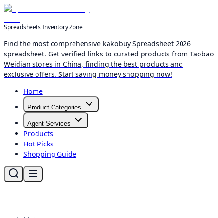
Spreadsheets Inventory Zone
Find the most comprehensive kakobuy Spreadsheet 2026
spreadsheet. Get verified links to curated products from Taobao
Weidian stores in China, finding the best products and
exclusive offers. Start saving money shopping now!
Home
Product Categories
Agent Services
Products
Hot Picks
Shopping Guide