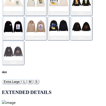
5225 apricot
5955 apricot
5951 apricot
5932
5958 black
5958 apricot
5951 black
5937
5902
size
Extra Large
L
M
S
EXTENDED DETAILS