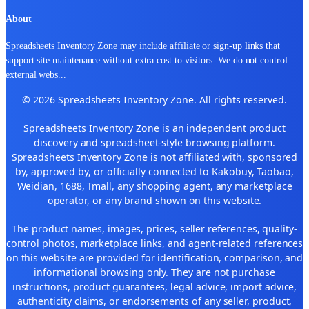
About
Spreadsheets Inventory Zone may include affiliate or sign-up links that
support site maintenance without extra cost to visitors. We do not control
external webs
...
© 2026 Spreadsheets Inventory Zone. All rights reserved.
Spreadsheets Inventory Zone is an independent product
discovery and spreadsheet-style browsing platform.
Spreadsheets Inventory Zone is not affiliated with, sponsored
by, approved by, or officially connected to Kakobuy, Taobao,
Weidian, 1688, Tmall, any shopping agent, any marketplace
operator, or any brand shown on this website.
The product names, images, prices, seller references, quality-
control photos, marketplace links, and agent-related references
on this website are provided for identification, comparison, and
informational browsing only. They are not purchase
instructions, product guarantees, legal advice, import advice,
authenticity claims, or endorsements of any seller, product,