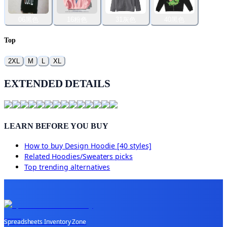
06黑色
16粉色
31灰色
40黑色
Top
2XL
M
L
XL
EXTENDED DETAILS
LEARN BEFORE YOU BUY
How to buy
Design Hoodie [40 styles]
Related
Hoodies/Sweaters
picks
Top trending alternatives
Spreadsheets Inventory Zone