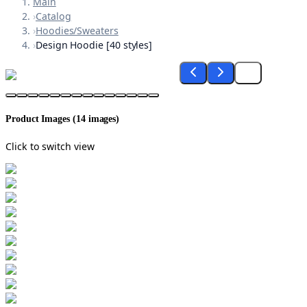
Main
›
Catalog
›
Hoodies/Sweaters
›
Design Hoodie [40 styles]
Product Images (
14
images)
Click to switch view