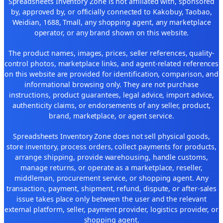
Spreadsheets Inventory Zone is not affiliated with, sponsored
by, approved by, or officially connected to Kakobuy, Taobao,
Weidian, 1688, Tmall, any shopping agent, any marketplace
operator, or any brand shown on this website.
The product names, images, prices, seller references, quality-
control photos, marketplace links, and agent-related references
on this website are provided for identification, comparison, and
informational browsing only. They are not purchase
instructions, product guarantees, legal advice, import advice,
authenticity claims, or endorsements of any seller, product,
brand, marketplace, or agent service.
Spreadsheets Inventory Zone does not sell physical goods,
store inventory, process orders, collect payments for products,
arrange shipping, provide warehousing, handle customs,
manage returns, or operate as a marketplace, reseller,
middleman, procurement service, or shopping agent. Any
transaction, payment, shipment, refund, dispute, or after-sales
issue takes place only between the user and the relevant
external platform, seller, payment provider, logistics provider, or
shopping agent.