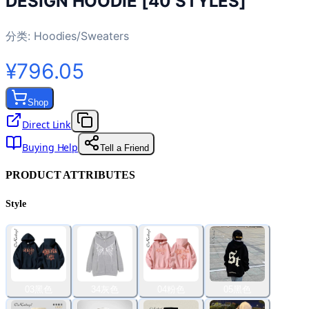
DESIGN HOODIE [40 STYLES]
分类:
Hoodies/Sweaters
¥796.05
Shop
Direct Link
Buying Help
Tell a Friend
PRODUCT ATTRIBUTES
Style
03黑色
34灰色
04粉色
05黑色