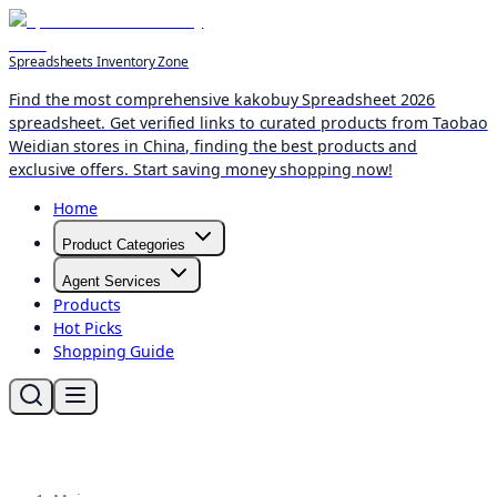
Spreadsheets Inventory Zone
Find the most comprehensive kakobuy Spreadsheet 2026
spreadsheet. Get verified links to curated products from Taobao
Weidian stores in China, finding the best products and
exclusive offers. Start saving money shopping now!
Home
Product Categories
Agent Services
Products
Hot Picks
Shopping Guide