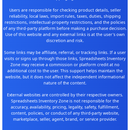
Users are responsible for checking product details, seller
reliability, local laws, import rules, taxes, duties, shipping
restrictions, intellectual-property restrictions, and the policies
of any third-party platform before making a purchase decision.
Use of this website and any external links is at the user's own
discretion and risk.
Some links may be affiliate, referral, or tracking links. If a user
visits or signs up through those links, Spreadsheets Inventory
Zone may receive a commission or platform credit at no
additional cost to the user. This support helps maintain the
website, but it does not affect the independent informational
nature of the content.
External websites are controlled by their respective owners.
Spreadsheets Inventory Zone is not responsible for the
accuracy, availability, pricing, legality, safety, fulfillment,
content, policies, or conduct of any third-party website,
marketplace, seller, agent, brand, or service provider.