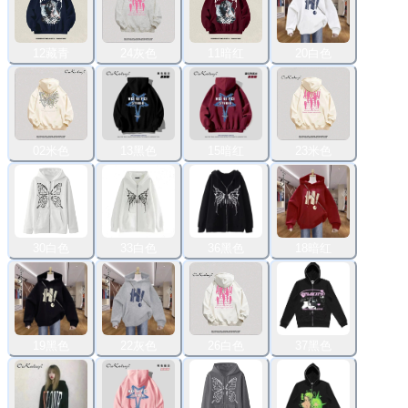
12藏青
24灰色
11暗红
20白色
02米色
13黑色
15暗红
23米色
30白色
33白色
36黑色
18暗红
19黑色
22灰色
26白色
37黑色