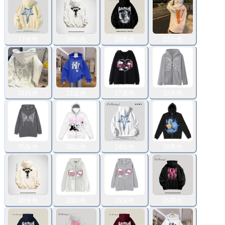
17米色
09白色
10黑色
07白色
01白色
21蓝色
27黑色
32灰色
35灰色
38白色
14白色
39黑色
08米色
28白色
29灰色
25黑色