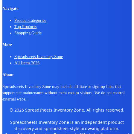
Navigate
Product Categories
Top Products
Shopping Guide
More
Spreadsheets Inventory Zone
All Items 2026
About
Spreadsheets Inventory Zone may include affiliate or sign-up links that
support site maintenance without extra cost to visitors. We do not control
external webs
...
© 2026 Spreadsheets Inventory Zone. All rights reserved.
Spreadsheets Inventory Zone is an independent product
discovery and spreadsheet-style browsing platform.