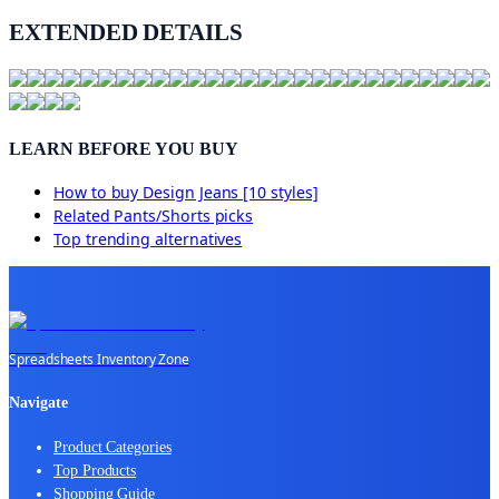
EXTENDED DETAILS
LEARN BEFORE YOU BUY
How to buy
Design Jeans [10 styles]
Related
Pants/Shorts
picks
Top trending alternatives
Spreadsheets Inventory Zone
Navigate
Product Categories
Top Products
Shopping Guide