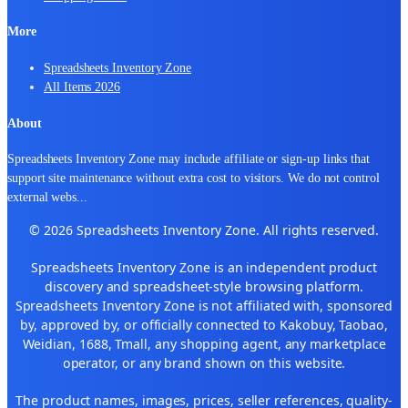
More
Spreadsheets Inventory Zone
All Items 2026
About
Spreadsheets Inventory Zone may include affiliate or sign-up links that
support site maintenance without extra cost to visitors. We do not control
external webs
...
© 2026 Spreadsheets Inventory Zone. All rights reserved.
Spreadsheets Inventory Zone is an independent product
discovery and spreadsheet-style browsing platform.
Spreadsheets Inventory Zone is not affiliated with, sponsored
by, approved by, or officially connected to Kakobuy, Taobao,
Weidian, 1688, Tmall, any shopping agent, any marketplace
operator, or any brand shown on this website.
The product names, images, prices, seller references, quality-