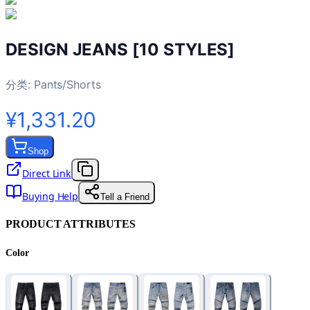
DESIGN JEANS [10 STYLES]
分类:
Pants/Shorts
¥1,331.20
Shop
Direct Link
Buying Help
Tell a Friend
PRODUCT ATTRIBUTES
Color