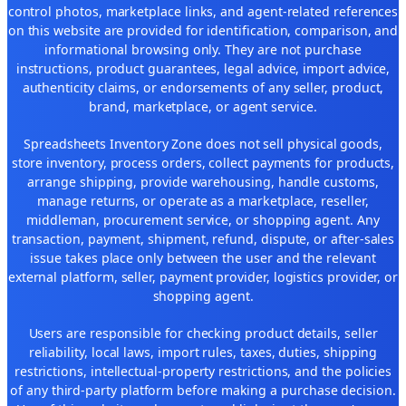
control photos, marketplace links, and agent-related references
on this website are provided for identification, comparison, and
informational browsing only. They are not purchase
instructions, product guarantees, legal advice, import advice,
authenticity claims, or endorsements of any seller, product,
brand, marketplace, or agent service.
Spreadsheets Inventory Zone does not sell physical goods,
store inventory, process orders, collect payments for products,
arrange shipping, provide warehousing, handle customs,
manage returns, or operate as a marketplace, reseller,
middleman, procurement service, or shopping agent. Any
transaction, payment, shipment, refund, dispute, or after-sales
issue takes place only between the user and the relevant
external platform, seller, payment provider, logistics provider, or
shopping agent.
Users are responsible for checking product details, seller
reliability, local laws, import rules, taxes, duties, shipping
restrictions, intellectual-property restrictions, and the policies
of any third-party platform before making a purchase decision.