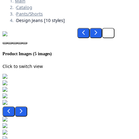
Main
›
Catalog
›
Pants/Shorts
›
Design Jeans [10 styles]
Product Images (
5
images)
Click to switch view