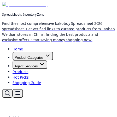
Spreadsheets Inventory Zone
Find the most comprehensive kakobuy Spreadsheet 2026
spreadsheet. Get verified links to curated products from Taobao
Weidian stores in China, finding the best products and
exclusive offers. Start saving money shopping now!
Home
Product Categories
Agent Services
Products
Hot Picks
Shopping Guide