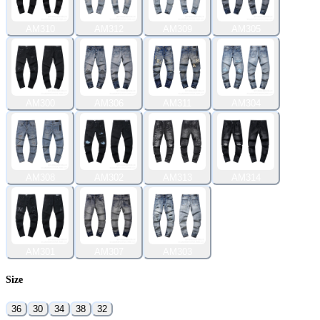
AM310
AM312
AM309
AM305
AM300
AM306
AM311
AM304
AM308
AM302
AM313
AM314
AM301
AM307
AM303
Size
36
30
34
38
32