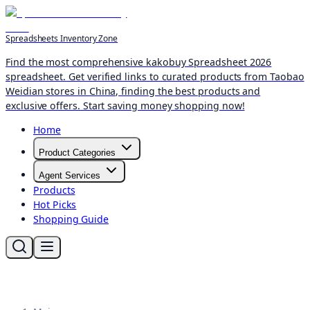
Spreadsheets Inventory Zone
Find the most comprehensive kakobuy Spreadsheet 2026
spreadsheet. Get verified links to curated products from Taobao
Weidian stores in China, finding the best products and
exclusive offers. Start saving money shopping now!
Home
Product Categories
Agent Services
Products
Hot Picks
Shopping Guide