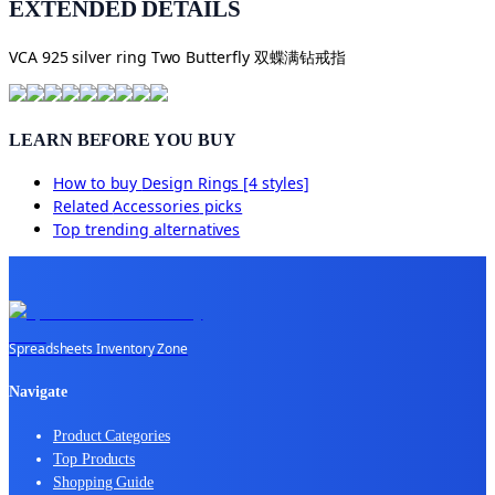
EXTENDED DETAILS
VCA 925 silver ring Two Butterfly 双蝶满钻戒指
LEARN BEFORE YOU BUY
How to buy
Design Rings [4 styles]
Related
Accessories
picks
Top trending alternatives
Spreadsheets Inventory Zone
Navigate
Product Categories
Top Products
Shopping Guide