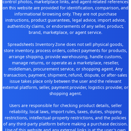
control photos, marketplace links, and agent-related references
on this website are provided for identification, comparison, and
informational browsing only. They are not purchase
instructions, product guarantees, legal advice, import advice,
authenticity claims, or endorsements of any seller, product,
brand, marketplace, or agent service.
Spreadsheets Inventory Zone does not sell physical goods,
store inventory, process orders, collect payments for products,
arrange shipping, provide warehousing, handle customs,
manage returns, or operate as a marketplace, reseller,
middleman, procurement service, or shopping agent. Any
transaction, payment, shipment, refund, dispute, or after-sales
issue takes place only between the user and the relevant
external platform, seller, payment provider, logistics provider, or
shopping agent.
Users are responsible for checking product details, seller
reliability, local laws, import rules, taxes, duties, shipping
restrictions, intellectual-property restrictions, and the policies
of any third-party platform before making a purchase decision.
Use of this website and any external links is at the user's own