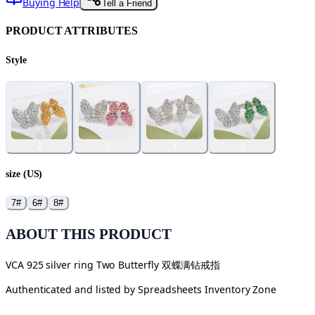
Buying Help
Tell a Friend
PRODUCT ATTRIBUTES
Style
2
1
4
3
size (US)
7#
6#
8#
ABOUT THIS PRODUCT
VCA 925 silver ring Two Butterfly 双蝶满钻戒指
Authenticated and listed by
Spreadsheets Inventory Zone