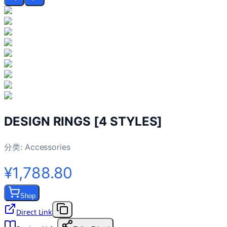
DESIGN RINGS [4 STYLES]
分类:
Accessories
¥1,788.80
Shop
Direct Link