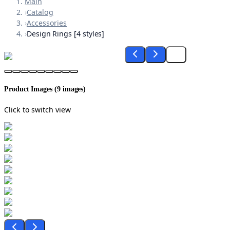
Main
›
Catalog
›
Accessories
›
Design Rings [4 styles]
Product Images (
9
images)
Click to switch view