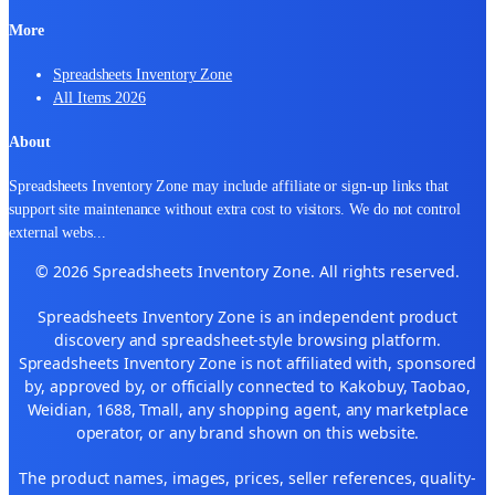
More
Spreadsheets Inventory Zone
All Items 2026
About
Spreadsheets Inventory Zone may include affiliate or sign-up links that
support site maintenance without extra cost to visitors. We do not control
external webs
...
© 2026 Spreadsheets Inventory Zone. All rights reserved.
Spreadsheets Inventory Zone is an independent product
discovery and spreadsheet-style browsing platform.
Spreadsheets Inventory Zone is not affiliated with, sponsored
by, approved by, or officially connected to Kakobuy, Taobao,
Weidian, 1688, Tmall, any shopping agent, any marketplace
operator, or any brand shown on this website.
The product names, images, prices, seller references, quality-