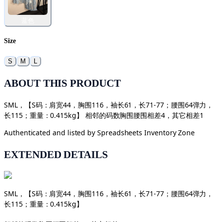
蓝色
Size
S
M
L
ABOUT THIS PRODUCT
SML，【S码：肩宽44，胸围116，袖长61，长71-77；腰围64弹力，
长115；重量：0.415kg】 相邻的码数胸围腰围相差4，其它相差1
Authenticated and listed by
Spreadsheets Inventory Zone
EXTENDED DETAILS
SML，【S码：肩宽44，胸围116，袖长61，长71-77；腰围64弹力，
长115；重量：0.415kg】