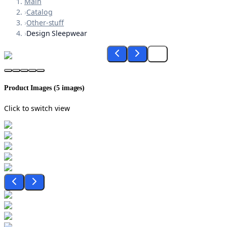
Main
›
Catalog
›
Other-stuff
›
Design Sleepwear
Product Images (
5
images)
Click to switch view