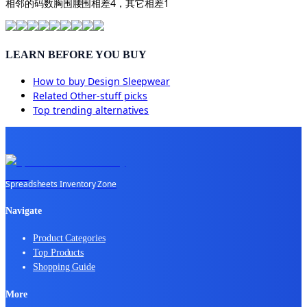
相邻的码数胸围腰围相差4，其它相差1
LEARN BEFORE YOU BUY
How to buy
Design Sleepwear
Related
Other-stuff
picks
Top trending alternatives
Spreadsheets Inventory Zone
Navigate
Product Categories
Top Products
Shopping Guide
More