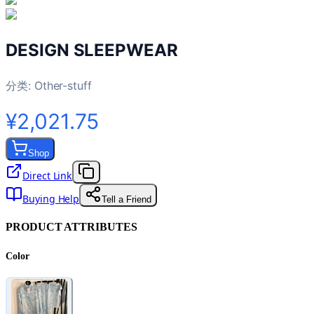
DESIGN SLEEPWEAR
分类:
Other-stuff
¥2,021.75
Shop
Direct Link
Buying Help
Tell a Friend
PRODUCT ATTRIBUTES
Color