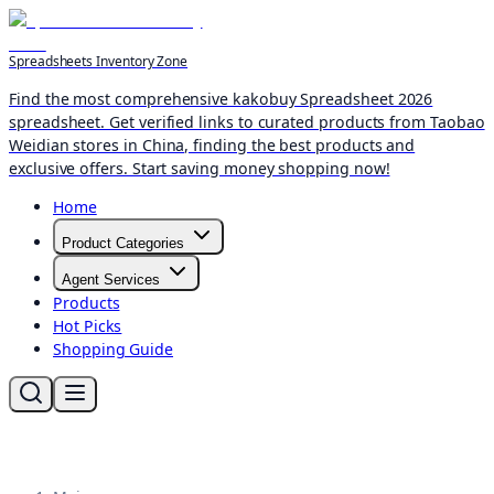
Spreadsheets Inventory Zone
Find the most comprehensive kakobuy Spreadsheet 2026
spreadsheet. Get verified links to curated products from Taobao
Weidian stores in China, finding the best products and
exclusive offers. Start saving money shopping now!
Home
Product Categories
Agent Services
Products
Hot Picks
Shopping Guide