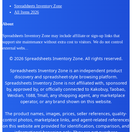
Spreadsheets Inventory Zone
All Items 2026
About
Spreadsheets Inventory Zone may include affiliate or sign-up links that
support site maintenance without extra cost to visitors. We do not control
external webs
...
© 2026 Spreadsheets Inventory Zone. All rights reserved.
Spreadsheets Inventory Zone is an independent product
discovery and spreadsheet-style browsing platform.
Spreadsheets Inventory Zone is not affiliated with, sponsored
by, approved by, or officially connected to Kakobuy, Taobao,
Weidian, 1688, Tmall, any shopping agent, any marketplace
operator, or any brand shown on this website.
The product names, images, prices, seller references, quality-
control photos, marketplace links, and agent-related references
on this website are provided for identification, comparison, and