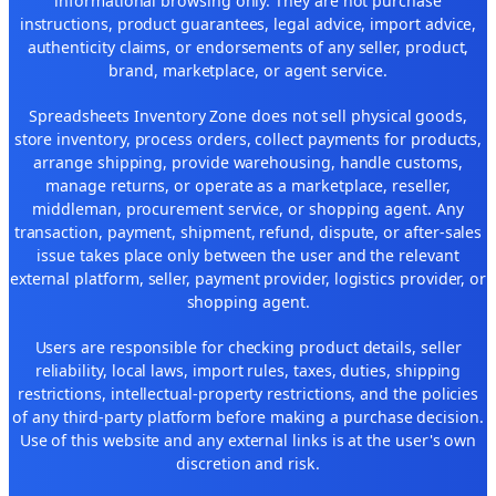
informational browsing only. They are not purchase
instructions, product guarantees, legal advice, import advice,
authenticity claims, or endorsements of any seller, product,
brand, marketplace, or agent service.
Spreadsheets Inventory Zone does not sell physical goods,
store inventory, process orders, collect payments for products,
arrange shipping, provide warehousing, handle customs,
manage returns, or operate as a marketplace, reseller,
middleman, procurement service, or shopping agent. Any
transaction, payment, shipment, refund, dispute, or after-sales
issue takes place only between the user and the relevant
external platform, seller, payment provider, logistics provider, or
shopping agent.
Users are responsible for checking product details, seller
reliability, local laws, import rules, taxes, duties, shipping
restrictions, intellectual-property restrictions, and the policies
of any third-party platform before making a purchase decision.
Use of this website and any external links is at the user's own
discretion and risk.