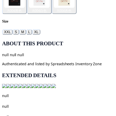
A004黑色
A004白色
A004杏色
Size
XXL
S
M
L
XL
ABOUT THIS PRODUCT
null null null
Authenticated and listed by
Spreadsheets Inventory Zone
EXTENDED DETAILS
null
null