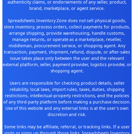
authenticity claims, or endorsements of any seller, product,
brand, marketplace, or agent service.
Spreadsheets Inventory Zone does not sell physical goods,
store inventory, process orders, collect payments for products,
arrange shipping, provide warehousing, handle customs,
manage returns, or operate as a marketplace, reseller,
middleman, procurement service, or shopping agent. Any
transaction, payment, shipment, refund, dispute, or after-sales
issue takes place only between the user and the relevant
external platform, seller, payment provider, logistics provider, or
shopping agent.
Users are responsible for checking product details, seller
reliability, local laws, import rules, taxes, duties, shipping
restrictions, intellectual-property restrictions, and the policies
of any third-party platform before making a purchase decision.
Use of this website and any external links is at the user's own
discretion and risk.
Some links may be affiliate, referral, or tracking links. If a user
visits or signs up through those links, Spreadsheets Inventory