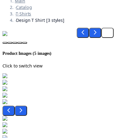
Main
›
Catalog
›
T-Shirts
›
Design T Shirt [3 styles]
Product Images (
5
images)
Click to switch view