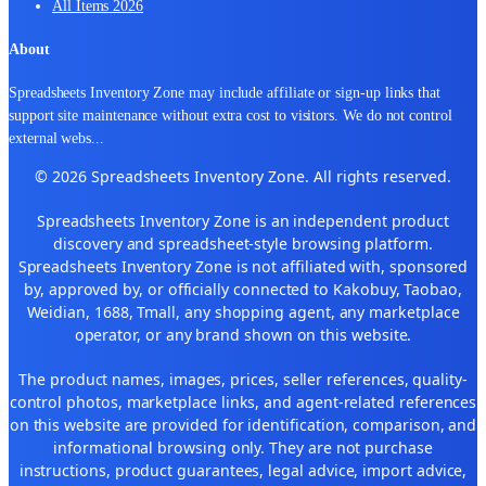
All Items 2026
About
Spreadsheets Inventory Zone may include affiliate or sign-up links that
support site maintenance without extra cost to visitors. We do not control
external webs
...
© 2026 Spreadsheets Inventory Zone. All rights reserved.
Spreadsheets Inventory Zone is an independent product
discovery and spreadsheet-style browsing platform.
Spreadsheets Inventory Zone is not affiliated with, sponsored
by, approved by, or officially connected to Kakobuy, Taobao,
Weidian, 1688, Tmall, any shopping agent, any marketplace
operator, or any brand shown on this website.
The product names, images, prices, seller references, quality-
control photos, marketplace links, and agent-related references
on this website are provided for identification, comparison, and
informational browsing only. They are not purchase
instructions, product guarantees, legal advice, import advice,