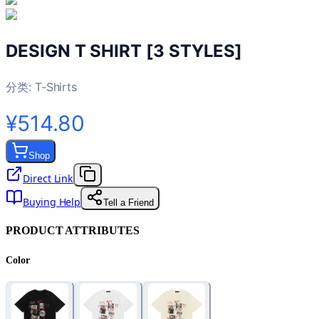
DESIGN T SHIRT [3 STYLES]
分类:
T-Shirts
¥514.80
Shop
Direct Link
Buying Help
Tell a Friend
PRODUCT ATTRIBUTES
Color