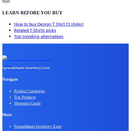
null
LEARN BEFORE YOU BUY
How to buy
Design T Shirt [3 styles]
Related
T-Shirts
picks
Top trending alternatives
Spreadsheets Inventory Zone
Navigate
Product Categories
Top Products
Shopping Guide
More
Spreadsheets Inventory Zone