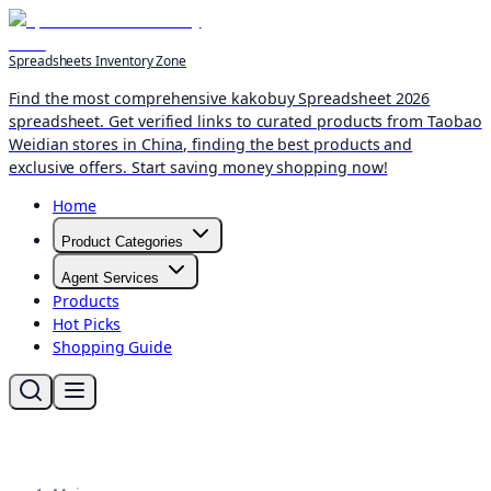
Spreadsheets Inventory Zone
Find the most comprehensive kakobuy Spreadsheet 2026
spreadsheet. Get verified links to curated products from Taobao
Weidian stores in China, finding the best products and
exclusive offers. Start saving money shopping now!
Home
Product Categories
Agent Services
Products
Hot Picks
Shopping Guide