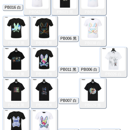
PB016 白
PB042 白
PB023 黑
PB036 白
PB006 黑
PB033 黑
PB038 黑
PB038 白
PB011 黑
PB006 白
PB025 黑
PB032 黑
PB026 白
PB007 白
PB024 黑
PB020 黑
PB029 黑