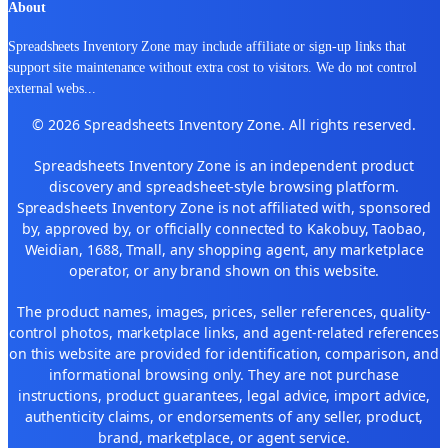
About
Spreadsheets Inventory Zone may include affiliate or sign-up links that
support site maintenance without extra cost to visitors. We do not control
external webs
...
© 2026 Spreadsheets Inventory Zone. All rights reserved.
Spreadsheets Inventory Zone is an independent product
discovery and spreadsheet-style browsing platform.
Spreadsheets Inventory Zone is not affiliated with, sponsored
by, approved by, or officially connected to Kakobuy, Taobao,
Weidian, 1688, Tmall, any shopping agent, any marketplace
operator, or any brand shown on this website.
The product names, images, prices, seller references, quality-
control photos, marketplace links, and agent-related references
on this website are provided for identification, comparison, and
informational browsing only. They are not purchase
instructions, product guarantees, legal advice, import advice,
authenticity claims, or endorsements of any seller, product,
brand, marketplace, or agent service.