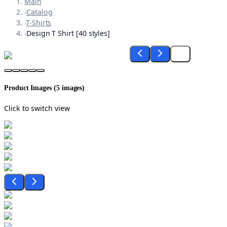
Main
›
Catalog
›
T-Shirts
›
Design T Shirt [40 styles]
Product Images (
5
images)
Click to switch view