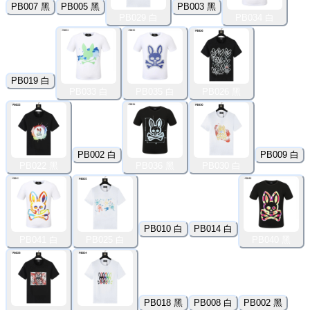
PB007 黑
PB005 黑
PB003 黑
PB029 白
PB034 白
PB019 白
PB033 白
PB035 白
PB026 黑
PB002 白
PB009 白
PB022 黑
PB036 黑
PB030 白
PB010 白
PB014 白
PB041 白
PB025 白
PB040 黑
PB018 黑
PB008 白
PB002 黑