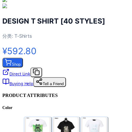
DESIGN T SHIRT [40 STYLES]
分类:
T-Shirts
¥592.80
Shop
Direct Link
Buying Help
Tell a Friend
PRODUCT ATTRIBUTES
Color