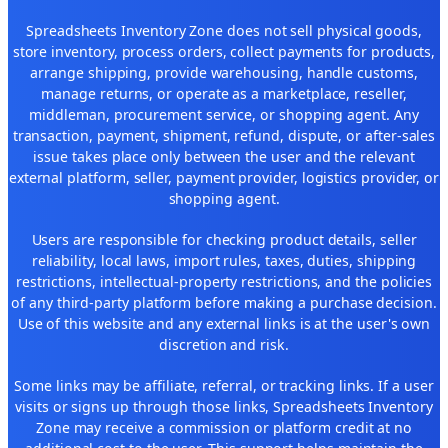
Spreadsheets Inventory Zone does not sell physical goods,
store inventory, process orders, collect payments for products,
arrange shipping, provide warehousing, handle customs,
manage returns, or operate as a marketplace, reseller,
middleman, procurement service, or shopping agent. Any
transaction, payment, shipment, refund, dispute, or after-sales
issue takes place only between the user and the relevant
external platform, seller, payment provider, logistics provider, or
shopping agent.
Users are responsible for checking product details, seller
reliability, local laws, import rules, taxes, duties, shipping
restrictions, intellectual-property restrictions, and the policies
of any third-party platform before making a purchase decision.
Use of this website and any external links is at the user's own
discretion and risk.
Some links may be affiliate, referral, or tracking links. If a user
visits or signs up through those links, Spreadsheets Inventory
Zone may receive a commission or platform credit at no