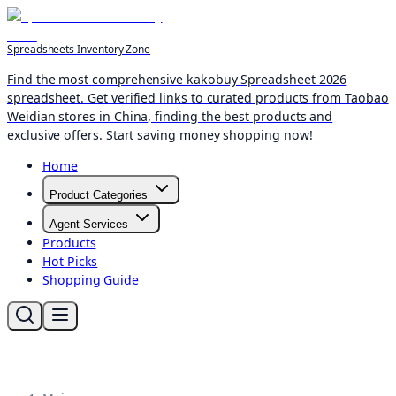
Spreadsheets Inventory Zone
Find the most comprehensive kakobuy Spreadsheet 2026
spreadsheet. Get verified links to curated products from Taobao
Weidian stores in China, finding the best products and
exclusive offers. Start saving money shopping now!
Home
Product Categories
Agent Services
Products
Hot Picks
Shopping Guide