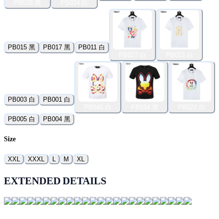
PB028 黑
PB024 白
PB015 黑
PB017 黑
PB011 白
PB027 白
PB023 白
PB003 白
PB001 白
PB040 白
PB034 黑
PB022 白
PB005 白
PB004 黑
Size
XXL
XXXL
L
M
XL
EXTENDED DETAILS