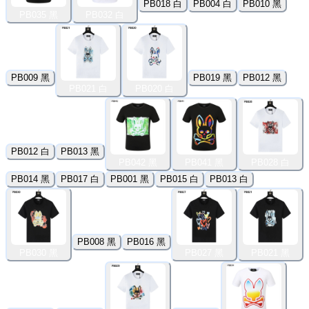
PB018 白
PB004 白
PB010 黑
PB035 黑
PB032 白
PB009 黑
PB019 黑
PB012 黑
PB021 白
PB020 白
PB012 白
PB013 黑
PB042 黑
PB041 黑
PB028 白
PB014 黑
PB017 白
PB001 黑
PB015 白
PB013 白
PB008 黑
PB016 黑
PB030 黑
PB027 黑
PB021 黑