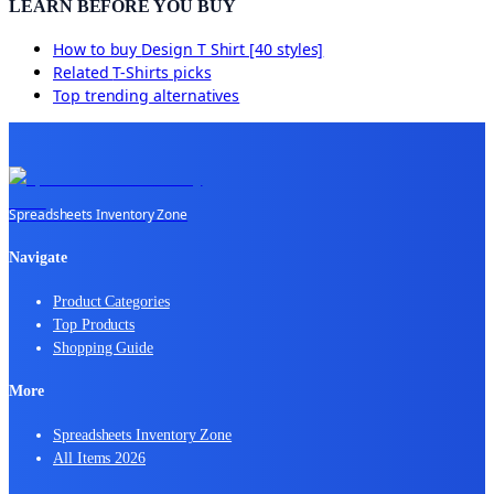
LEARN BEFORE YOU BUY
How to buy
Design T Shirt [40 styles]
Related
T-Shirts
picks
Top trending alternatives
Spreadsheets Inventory Zone
Navigate
Product Categories
Top Products
Shopping Guide
More
Spreadsheets Inventory Zone
All Items 2026