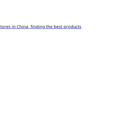
ores in China, finding the best products