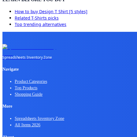
How to buy
Design T Shirt [5 styles]
Related
T-Shirts
picks
Top trending alternatives
Spreadsheets Inventory Zone
Navigate
Product Categories
Top Products
Shopping Guide
More
Spreadsheets Inventory Zone
All Items 2026
About