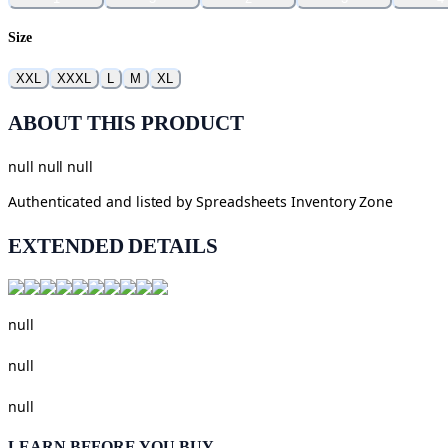
Size
XXL
XXXL
L
M
XL
ABOUT THIS PRODUCT
null null null
Authenticated and listed by
Spreadsheets Inventory Zone
EXTENDED DETAILS
null
null
null
LEARN BEFORE YOU BUY