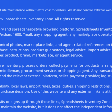
 site maintenance without extra cost to visitors. We do not control external web
6 Spreadsheets Inventory Zone. All rights reserved.
y and spreadsheet-style browsing platform. Spreadsheets Inventory
Weidian, 1688, Tmall, any shopping agent, any marketplace operato
ontrol photos, marketplace links, and agent-related references on t
ase instructions, product guarantees, legal advice, import advice,
ler, product, brand, marketplace, or agent service.
re inventory, process orders, collect payments for products, arra
, middleman, procurement service, or shopping agent. Any transact
and the relevant external platform, seller, payment provider, logist
ility, local laws, import rules, taxes, duties, shipping restrictions,
urchase decision. Use of this website and any external links is at t
r visits or signs up through those links, Spreadsheets Inventory Zo
s maintain the website, but it does not affect the independent info