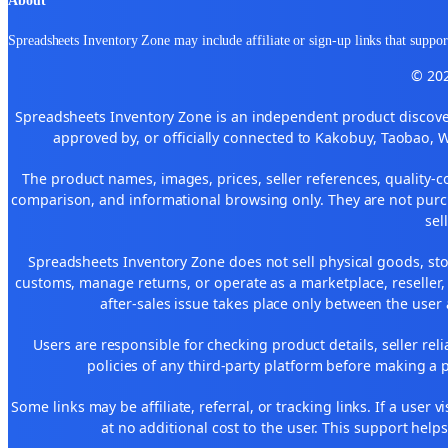
Spreadsheets Inventory Zone may include affiliate or sign-up links that support
© 202
Spreadsheets Inventory Zone is an independent product discover
approved by, or officially connected to Kakobuy, Taobao, 
The product names, images, prices, seller references, quality-c
comparison, and informational browsing only. They are not purch
sel
Spreadsheets Inventory Zone does not sell physical goods, sto
customs, manage returns, or operate as a marketplace, reseller
after-sales issue takes place only between the user 
Users are responsible for checking product details, seller reliab
policies of any third-party platform before making a p
Some links may be affiliate, referral, or tracking links. If a use
at no additional cost to the user. This support help