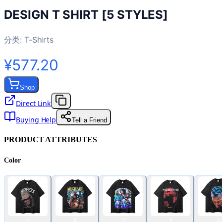
DESIGN T SHIRT [5 STYLES]
分类:
T-Shirts
¥577.20
Shop
Direct Link
Buying Help
Tell a Friend
PRODUCT ATTRIBUTES
Color
1
5
2
3
4