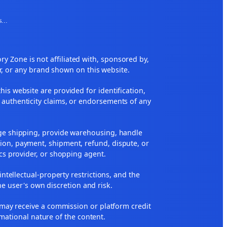
s
...
 Zone is not affiliated with, sponsored by,
r, or any brand shown on this website.
his website are provided for identification,
 authenticity claims, or endorsements of any
nge shipping, provide warehousing, handle
ion, payment, shipment, refund, dispute, or
ics provider, or shopping agent.
 intellectual-property restrictions, and the
he user's own discretion and risk.
ne may receive a commission or platform credit
rmational nature of the content.