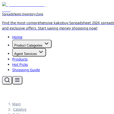
Spreadsheets Inventory Zone
Find the most comprehensive kakobuy Spreadsheet 2026 spreadshee
and exclusive offers. Start saving money shopping now!
Home
Product Categories
Agent Services
Products
Hot Picks
Shopping Guide
Main
›
Catalog