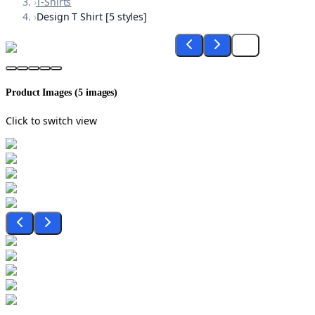
›
T-Shirts
›
Design T Shirt [5 styles]
Product Images (
5
images)
Click to switch view