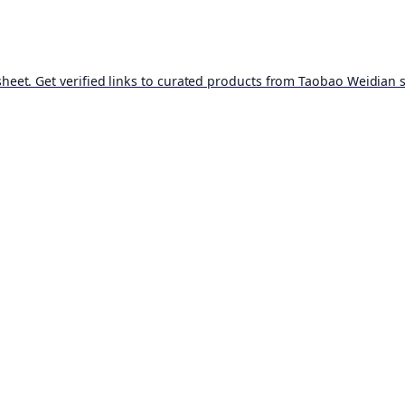
t. Get verified links to curated products from Taobao Weidian st