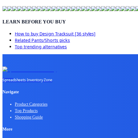
LEARN BEFORE YOU BUY
How to buy
Design Tracksuit [36 styles]
Related
Pants/Shorts
picks
Top trending alternatives
Spreadsheets Inventory Zone
Navigate
Product Categories
Top Products
Shopping Guide
More