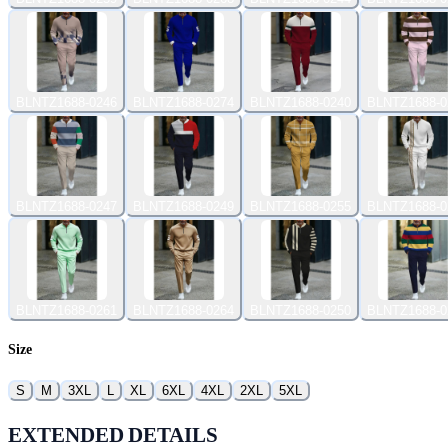
BLNTZ1688-0246
BLNTZ1688-0274
BLNTZ1688-0240
BLNTZ1688-0
BLNTZ1688-0247
BLNTZ1688-0249
BLNTZ1688-0255
BLNTZ1688-0
BLNTZ1688-0261
BLNTZ1688-0264
BLNTZ1688-0250
BLNTZ1688-0
Size
S
M
3XL
L
XL
6XL
4XL
2XL
5XL
EXTENDED DETAILS