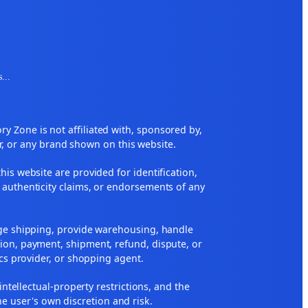
s
...
 Zone is not affiliated with, sponsored by,
r, or any brand shown on this website.
his website are provided for identification,
 authenticity claims, or endorsements of any
nge shipping, provide warehousing, handle
ion, payment, shipment, refund, dispute, or
ics provider, or shopping agent.
 intellectual-property restrictions, and the
he user's own discretion and risk.