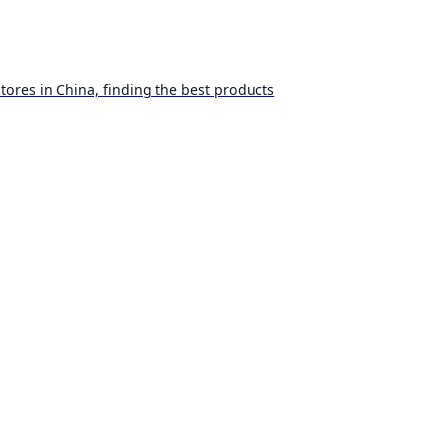
ores in China, finding the best products