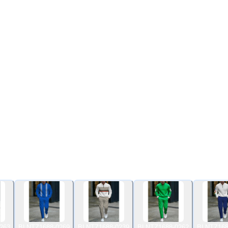
263
BLNTZ1688-0269
BLNTZ1688-0239
BLNTZ1688-0262
BLNTZ168