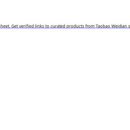
t. Get verified links to curated products from Taobao Weidian st