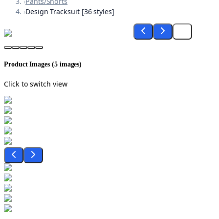
›
Pants/Shorts
›
Design Tracksuit [36 styles]
Product Images (
5
images)
Click to switch view