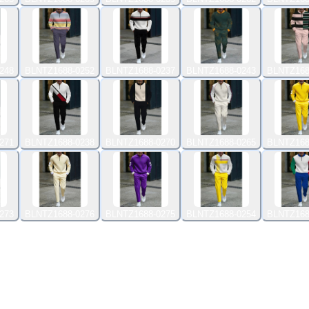
248
BLNTZ1688-0252
BLNTZ1688-0237
BLNTZ1688-0243
BLNTZ168
271
BLNTZ1688-0238
BLNTZ1688-0270
BLNTZ1688-0265
BLNTZ168
273
BLNTZ1688-0276
BLNTZ1688-0275
BLNTZ1688-0254
BLNTZ168