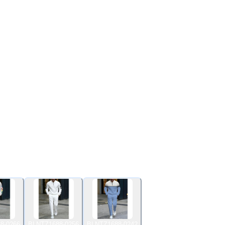
8-0266
BLNTZ1688-0256
BLNTZ1688-0242