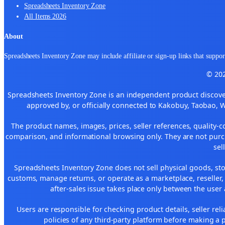
Spreadsheets Inventory Zone
All Items 2026
About
Spreadsheets Inventory Zone may include affiliate or sign-up links that support
© 202
Spreadsheets Inventory Zone is an independent product discover
approved by, or officially connected to Kakobuy, Taobao, 
The product names, images, prices, seller references, quality-c
comparison, and informational browsing only. They are not purch
sel
Spreadsheets Inventory Zone does not sell physical goods, sto
customs, manage returns, or operate as a marketplace, reseller
after-sales issue takes place only between the user 
Users are responsible for checking product details, seller reliab
policies of any third-party platform before making a p