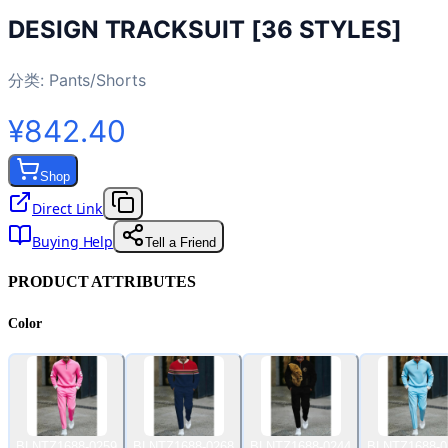
DESIGN TRACKSUIT [36 STYLES]
分类:
Pants/Shorts
¥842.40
Shop
Direct Link
Buying Help
Tell a Friend
PRODUCT ATTRIBUTES
Color
BLNTZ1688-0259
BLNTZ1688-0268
BLNTZ1688-0244
BLNTZ1688-0