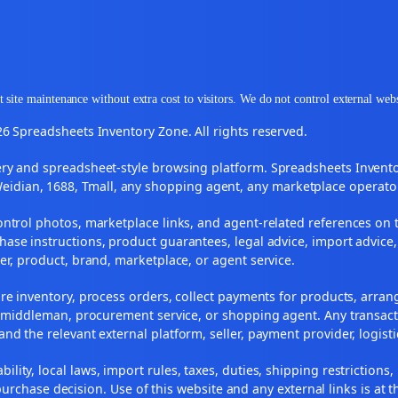
 site maintenance without extra cost to visitors. We do not control external web
6 Spreadsheets Inventory Zone. All rights reserved.
y and spreadsheet-style browsing platform. Spreadsheets Inventory
Weidian, 1688, Tmall, any shopping agent, any marketplace operato
ontrol photos, marketplace links, and agent-related references on t
ase instructions, product guarantees, legal advice, import advice,
ler, product, brand, marketplace, or agent service.
re inventory, process orders, collect payments for products, arra
, middleman, procurement service, or shopping agent. Any transact
and the relevant external platform, seller, payment provider, logist
ility, local laws, import rules, taxes, duties, shipping restrictions,
urchase decision. Use of this website and any external links is at t