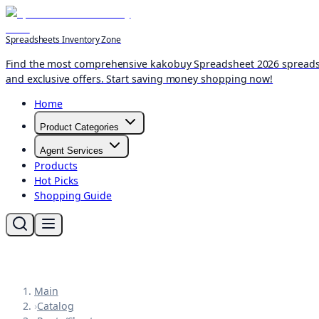
Spreadsheets Inventory Zone
Find the most comprehensive kakobuy Spreadsheet 2026 spreadshee
and exclusive offers. Start saving money shopping now!
Home
Product Categories
Agent Services
Products
Hot Picks
Shopping Guide
Main
›
Catalog