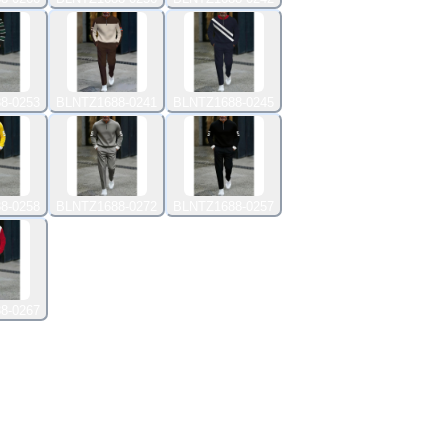
8-0253
BLNTZ1688-0241
BLNTZ1688-0245
8-0258
BLNTZ1688-0272
BLNTZ1688-0257
8-0267