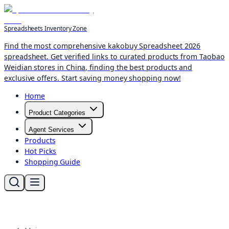
Spreadsheets Inventory Zone
Find the most comprehensive kakobuy Spreadsheet 2026
spreadsheet. Get verified links to curated products from Taobao
Weidian stores in China, finding the best products and
exclusive offers. Start saving money shopping now!
Home
Product Categories
Agent Services
Products
Hot Picks
Shopping Guide