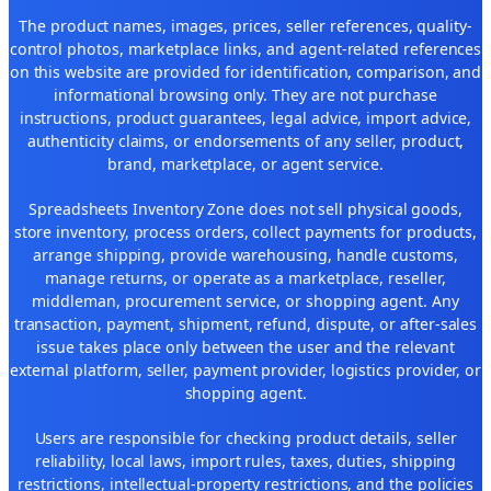
The product names, images, prices, seller references, quality-
control photos, marketplace links, and agent-related references
on this website are provided for identification, comparison, and
informational browsing only. They are not purchase
instructions, product guarantees, legal advice, import advice,
authenticity claims, or endorsements of any seller, product,
brand, marketplace, or agent service.
Spreadsheets Inventory Zone does not sell physical goods,
store inventory, process orders, collect payments for products,
arrange shipping, provide warehousing, handle customs,
manage returns, or operate as a marketplace, reseller,
middleman, procurement service, or shopping agent. Any
transaction, payment, shipment, refund, dispute, or after-sales
issue takes place only between the user and the relevant
external platform, seller, payment provider, logistics provider, or
shopping agent.
Users are responsible for checking product details, seller
reliability, local laws, import rules, taxes, duties, shipping
restrictions, intellectual-property restrictions, and the policies