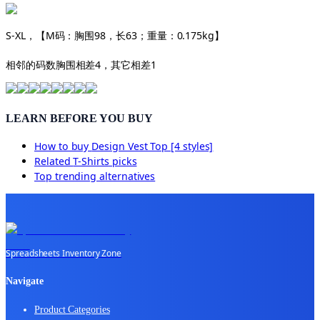
S-XL，【M码：胸围98，长63；重量：0.175kg】
相邻的码数胸围相差4，其它相差1
LEARN BEFORE YOU BUY
How to buy
Design Vest Top [4 styles]
Related
T-Shirts
picks
Top trending alternatives
Spreadsheets Inventory Zone
Navigate
Product Categories