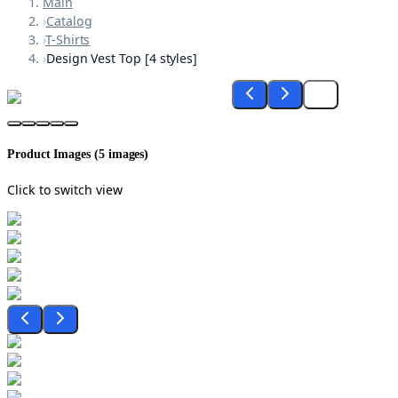
Main
›
Catalog
›
T-Shirts
›
Design Vest Top [4 styles]
Product Images (
5
images)
Click to switch view