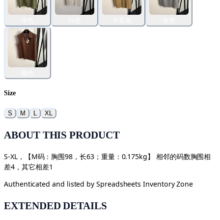
绿色
白色
卡其色
灰色
咖色
Size
S
M
L
XL
ABOUT THIS PRODUCT
S-XL，【M码：胸围98，长63；重量：0.175kg】 相邻的码数胸围相
差4，其它相差1
Authenticated and listed by
Spreadsheets Inventory Zone
EXTENDED DETAILS