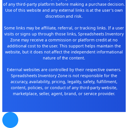
of any third-party platform before making a purchase decision.
Use of this website and any external links is at the user's own
discretion and risk.
Some links may be affiliate, referral, or tracking links. If a user
visits or signs up through those links, Spreadsheets Inventory
Zone may receive a commission or platform credit at no
additional cost to the user. This support helps maintain the
website, but it does not affect the independent informational
nature of the content.
External websites are controlled by their respective owners.
Spreadsheets Inventory Zone is not responsible for the
accuracy, availability, pricing, legality, safety, fulfillment,
content, policies, or conduct of any third-party website,
marketplace, seller, agent, brand, or service provider.