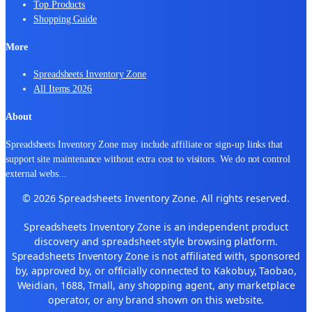
Top Products
Shopping Guide
More
Spreadsheets Inventory Zone
All Items 2026
About
Spreadsheets Inventory Zone may include affiliate or sign-up links that
support site maintenance without extra cost to visitors. We do not control
external webs
...
© 2026 Spreadsheets Inventory Zone. All rights reserved.
Spreadsheets Inventory Zone is an independent product
discovery and spreadsheet-style browsing platform.
Spreadsheets Inventory Zone is not affiliated with, sponsored
by, approved by, or officially connected to Kakobuy, Taobao,
Weidian, 1688, Tmall, any shopping agent, any marketplace
operator, or any brand shown on this website.