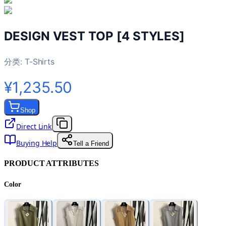
DESIGN VEST TOP [4 STYLES]
分类:
T-Shirts
¥1,235.50
Shop
Direct Link
Buying Help
Tell a Friend
PRODUCT ATTRIBUTES
Color