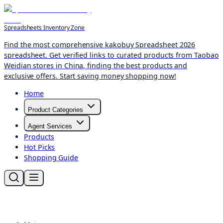
Spreadsheets Inventory Zone
Find the most comprehensive kakobuy Spreadsheet 2026
spreadsheet. Get verified links to curated products from Taobao
Weidian stores in China, finding the best products and
exclusive offers. Start saving money shopping now!
Home
Product Categories
Agent Services
Products
Hot Picks
Shopping Guide