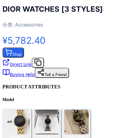
DIOR WATCHES [3 STYLES]
分类:
Accessories
¥5,782.40
Shop
Direct Link
Buying Help
Tell a Friend
PRODUCT ATTRIBUTES
Model
Model 2
Model 1
Good Type 3