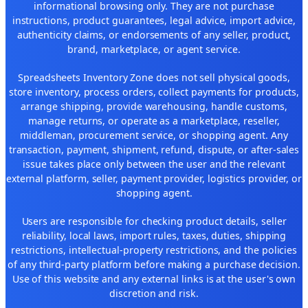
informational browsing only. They are not purchase
instructions, product guarantees, legal advice, import advice,
authenticity claims, or endorsements of any seller, product,
brand, marketplace, or agent service.
Spreadsheets Inventory Zone does not sell physical goods,
store inventory, process orders, collect payments for products,
arrange shipping, provide warehousing, handle customs,
manage returns, or operate as a marketplace, reseller,
middleman, procurement service, or shopping agent. Any
transaction, payment, shipment, refund, dispute, or after-sales
issue takes place only between the user and the relevant
external platform, seller, payment provider, logistics provider, or
shopping agent.
Users are responsible for checking product details, seller
reliability, local laws, import rules, taxes, duties, shipping
restrictions, intellectual-property restrictions, and the policies
of any third-party platform before making a purchase decision.
Use of this website and any external links is at the user's own
discretion and risk.