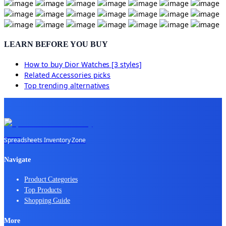
LEARN BEFORE YOU BUY
How to buy
Dior Watches [3 styles]
Related
Accessories
picks
Top trending alternatives
Spreadsheets Inventory Zone
Navigate
Product Categories
Top Products
Shopping Guide
More