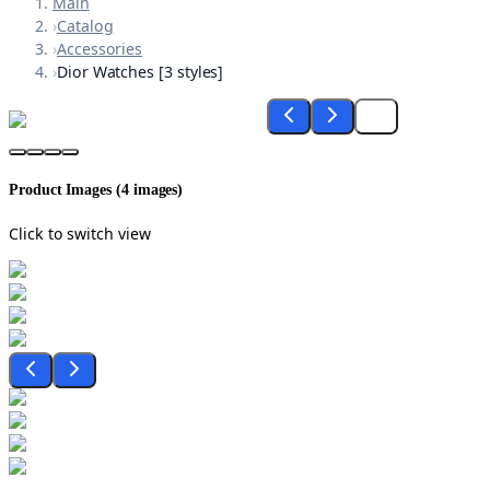
Main
›
Catalog
›
Accessories
›
Dior Watches [3 styles]
Product Images (
4
images)
Click to switch view