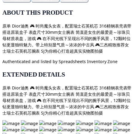
ABOUT THIS PRODUCT
原单 Dior迪奥 🎮 时尚魔头女表，配置瑞士石英机芯 316精钢表壳表带
搭送原装盒子 表盘尺寸30mm女士腕表 简直是女生的最爱是～珍珠贝
母材质表盘，游戏 🎮 在不同光线下呈现出不同的腕手风景，12颗时位
钻更显独特魅力。带上特别显气质～浓浓的中古风 🎮三杰精致推荐女
士瑞士石英机芯腕表 SJ为你精心打造超真实实物图拍摄
Authenticated and listed by
Spreadsheets Inventory Zone
EXTENDED DETAILS
原单 Dior迪奥 🎮 时尚魔头女表，配置瑞士石英机芯 316精钢表壳表带
搭送原装盒子 表盘尺寸30mm女士腕表 简直是女生的最爱是～珍珠贝
母材质表盘，游戏 🎮 在不同光线下呈现出不同的腕手风景，12颗时位
钻更显独特魅力。带上特别显气质～浓浓的中古风 🎮三杰精致推荐女
士瑞士石英机芯腕表 SJ为你精心打造超真实实物图拍摄