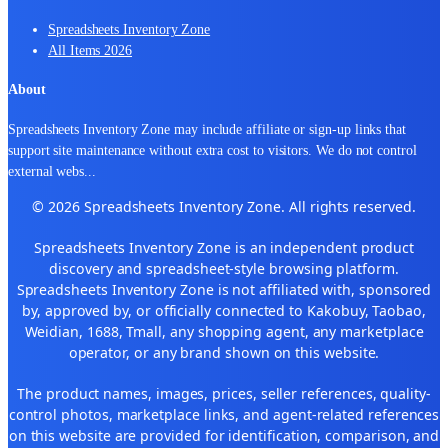
Spreadsheets Inventory Zone
All Items 2026
About
Spreadsheets Inventory Zone may include affiliate or sign-up links that
support site maintenance without extra cost to visitors. We do not control
external webs
...
© 2026 Spreadsheets Inventory Zone. All rights reserved.
Spreadsheets Inventory Zone is an independent product
discovery and spreadsheet-style browsing platform.
Spreadsheets Inventory Zone is not affiliated with, sponsored
by, approved by, or officially connected to Kakobuy, Taobao,
Weidian, 1688, Tmall, any shopping agent, any marketplace
operator, or any brand shown on this website.
The product names, images, prices, seller references, quality-
control photos, marketplace links, and agent-related references
on this website are provided for identification, comparison, and