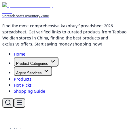
Spreadsheets Inventory Zone
Find the most comprehensive kakobuy Spreadsheet 2026
spreadsheet. Get verified links to curated products from Taobao
Weidian stores in China, finding the best products and
exclusive offers. Start saving money shopping now!
Home
Product Categories
Agent Services
Products
Hot Picks
Shopping Guide