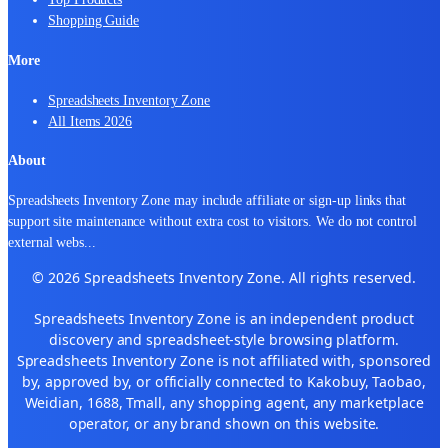
Shopping Guide
More
Spreadsheets Inventory Zone
All Items 2026
About
Spreadsheets Inventory Zone may include affiliate or sign-up links that
support site maintenance without extra cost to visitors. We do not control
external webs
...
© 2026 Spreadsheets Inventory Zone. All rights reserved.
Spreadsheets Inventory Zone is an independent product
discovery and spreadsheet-style browsing platform.
Spreadsheets Inventory Zone is not affiliated with, sponsored
by, approved by, or officially connected to Kakobuy, Taobao,
Weidian, 1688, Tmall, any shopping agent, any marketplace
operator, or any brand shown on this website.