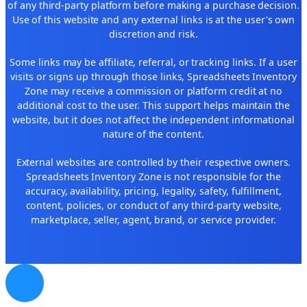
of any third-party platform before making a purchase decision.
Use of this website and any external links is at the user's own
discretion and risk.
Some links may be affiliate, referral, or tracking links. If a user
visits or signs up through those links, Spreadsheets Inventory
Zone may receive a commission or platform credit at no
additional cost to the user. This support helps maintain the
website, but it does not affect the independent informational
nature of the content.
External websites are controlled by their respective owners.
Spreadsheets Inventory Zone is not responsible for the
accuracy, availability, pricing, legality, safety, fulfillment,
content, policies, or conduct of any third-party website,
marketplace, seller, agent, brand, or service provider.