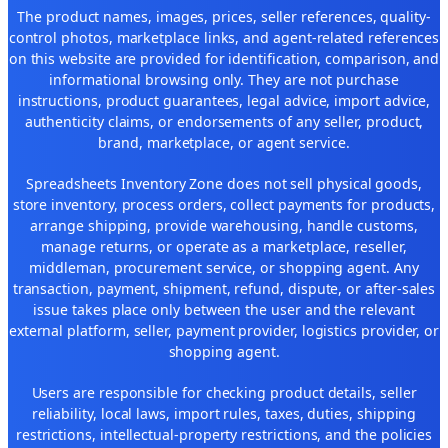
The product names, images, prices, seller references, quality-
control photos, marketplace links, and agent-related references
on this website are provided for identification, comparison, and
informational browsing only. They are not purchase
instructions, product guarantees, legal advice, import advice,
authenticity claims, or endorsements of any seller, product,
brand, marketplace, or agent service.
Spreadsheets Inventory Zone does not sell physical goods,
store inventory, process orders, collect payments for products,
arrange shipping, provide warehousing, handle customs,
manage returns, or operate as a marketplace, reseller,
middleman, procurement service, or shopping agent. Any
transaction, payment, shipment, refund, dispute, or after-sales
issue takes place only between the user and the relevant
external platform, seller, payment provider, logistics provider, or
shopping agent.
Users are responsible for checking product details, seller
reliability, local laws, import rules, taxes, duties, shipping
restrictions, intellectual-property restrictions, and the policies