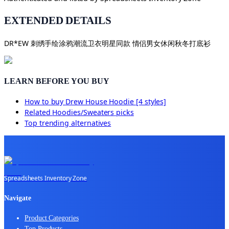
EXTENDED DETAILS
DR*EW 刺绣手绘涂鸦潮流卫衣明星同款 情侣男女休闲秋冬打底衫
LEARN BEFORE YOU BUY
How to buy
Drew House Hoodie [4 styles]
Related
Hoodies/Sweaters
picks
Top trending alternatives
Spreadsheets Inventory Zone
Navigate
Product Categories
Top Products