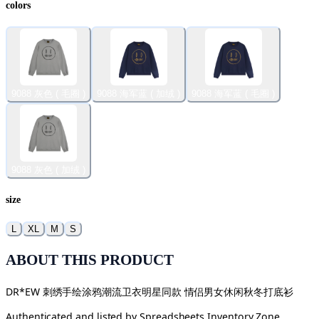
colors
9088 灰色 ( 毛圈 )
9088 海军蓝 ( 加绒 )
9088 海军蓝 ( 毛圈 )
9088 灰色 ( 加绒 )
size
L
XL
M
S
ABOUT THIS PRODUCT
DR*EW 刺绣手绘涂鸦潮流卫衣明星同款 情侣男女休闲秋冬打底衫
Authenticated and listed by
Spreadsheets Inventory Zone