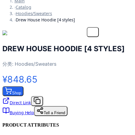
Main
›
Catalog
›
Hoodies/Sweaters
›
Drew House Hoodie [4 styles]
DREW HOUSE HOODIE [4 STYLES]
分类:
Hoodies/Sweaters
¥848.65
Shop
Direct Link
Buying Help
Tell a Friend
PRODUCT ATTRIBUTES