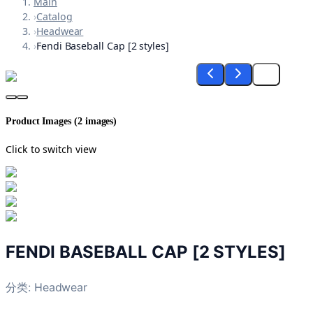
Main
›
Catalog
›
Headwear
›
Fendi Baseball Cap [2 styles]
Product Images (
2
images)
Click to switch view
FENDI BASEBALL CAP [2 STYLES]
分类:
Headwear