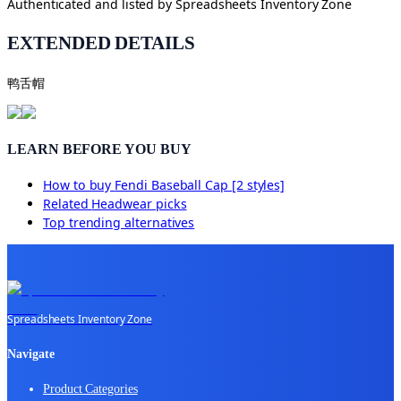
Authenticated and listed by
Spreadsheets Inventory Zone
EXTENDED DETAILS
鸭舌帽
LEARN BEFORE YOU BUY
How to buy
Fendi Baseball Cap [2 styles]
Related
Headwear
picks
Top trending alternatives
Spreadsheets Inventory Zone
Navigate
Product Categories