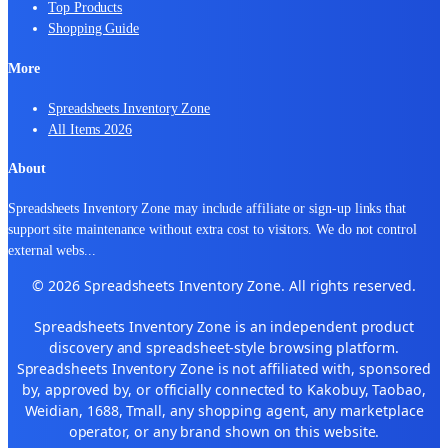
Top Products
Shopping Guide
More
Spreadsheets Inventory Zone
All Items 2026
About
Spreadsheets Inventory Zone may include affiliate or sign-up links that
support site maintenance without extra cost to visitors. We do not control
external webs
...
© 2026 Spreadsheets Inventory Zone. All rights reserved.
Spreadsheets Inventory Zone is an independent product
discovery and spreadsheet-style browsing platform.
Spreadsheets Inventory Zone is not affiliated with, sponsored
by, approved by, or officially connected to Kakobuy, Taobao,
Weidian, 1688, Tmall, any shopping agent, any marketplace
operator, or any brand shown on this website.