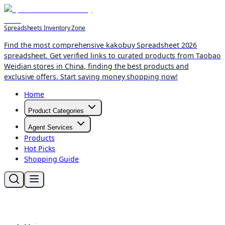
Spreadsheets Inventory Zone
Find the most comprehensive kakobuy Spreadsheet 2026
spreadsheet. Get verified links to curated products from Taobao
Weidian stores in China, finding the best products and
exclusive offers. Start saving money shopping now!
Home
Product Categories
Agent Services
Products
Hot Picks
Shopping Guide