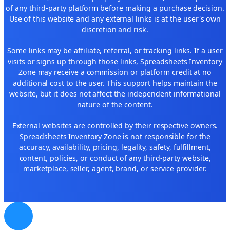
of any third-party platform before making a purchase decision.
Use of this website and any external links is at the user's own
discretion and risk.
Some links may be affiliate, referral, or tracking links. If a user
visits or signs up through those links, Spreadsheets Inventory
Zone may receive a commission or platform credit at no
additional cost to the user. This support helps maintain the
website, but it does not affect the independent informational
nature of the content.
External websites are controlled by their respective owners.
Spreadsheets Inventory Zone is not responsible for the
accuracy, availability, pricing, legality, safety, fulfillment,
content, policies, or conduct of any third-party website,
marketplace, seller, agent, brand, or service provider.