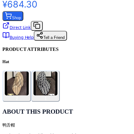
¥684.30
Shop
Direct Link
Buying Help
Tell a Friend
PRODUCT ATTRIBUTES
Hat
2
1
ABOUT THIS PRODUCT
鸭舌帽