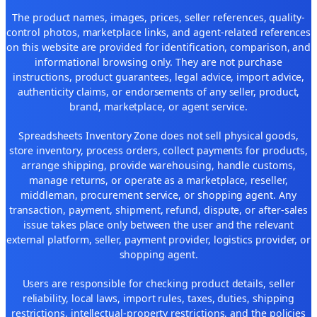
The product names, images, prices, seller references, quality-
control photos, marketplace links, and agent-related references
on this website are provided for identification, comparison, and
informational browsing only. They are not purchase
instructions, product guarantees, legal advice, import advice,
authenticity claims, or endorsements of any seller, product,
brand, marketplace, or agent service.
Spreadsheets Inventory Zone does not sell physical goods,
store inventory, process orders, collect payments for products,
arrange shipping, provide warehousing, handle customs,
manage returns, or operate as a marketplace, reseller,
middleman, procurement service, or shopping agent. Any
transaction, payment, shipment, refund, dispute, or after-sales
issue takes place only between the user and the relevant
external platform, seller, payment provider, logistics provider, or
shopping agent.
Users are responsible for checking product details, seller
reliability, local laws, import rules, taxes, duties, shipping
restrictions, intellectual-property restrictions, and the policies