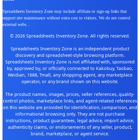
Spreadsheets Inventory Zone may include affiliate or sign-up links that
support site maintenance without extra cost to visitors. We do not control
external webs
...
© 2026 Spreadsheets Inventory Zone. All rights reserved.
Spreadsheets Inventory Zone is an independent product
discovery and spreadsheet-style browsing platform.
Spreadsheets Inventory Zone is not affiliated with, sponsored
by, approved by, or officially connected to Kakobuy, Taobao,
Weidian, 1688, Tmall, any shopping agent, any marketplace
operator, or any brand shown on this website.
The product names, images, prices, seller references, quality-
control photos, marketplace links, and agent-related references
on this website are provided for identification, comparison, and
informational browsing only. They are not purchase
instructions, product guarantees, legal advice, import advice,
authenticity claims, or endorsements of any seller, product,
brand, marketplace, or agent service.