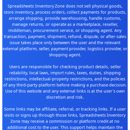
Spreadsheets Inventory Zone does not sell physical goods,
store inventory, process orders, collect payments for products,
arrange shipping, provide warehousing, handle customs,
manage returns, or operate as a marketplace, reseller,
middleman, procurement service, or shopping agent. Any
transaction, payment, shipment, refund, dispute, or after-sales
issue takes place only between the user and the relevant
external platform, seller, payment provider, logistics provider, or
shopping agent.
Users are responsible for checking product details, seller
reliability, local laws, import rules, taxes, duties, shipping
restrictions, intellectual-property restrictions, and the policies
of any third-party platform before making a purchase decision.
Use of this website and any external links is at the user's own
discretion and risk.
Some links may be affiliate, referral, or tracking links. If a user
visits or signs up through those links, Spreadsheets Inventory
Zone may receive a commission or platform credit at no
additional cost to the user. This support helps maintain the