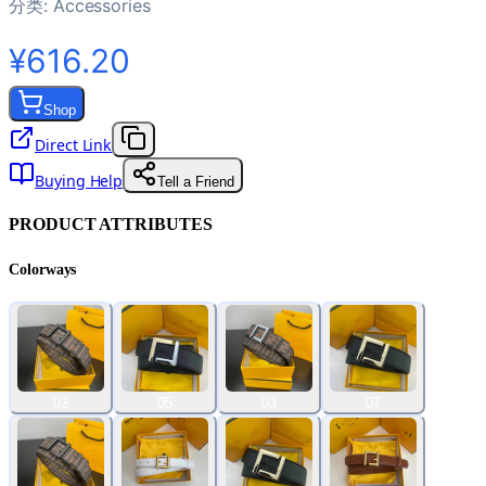
分类:
Accessories
¥616.20
Shop
Direct Link
Buying Help
Tell a Friend
PRODUCT ATTRIBUTES
Colorways
02
05
03
07