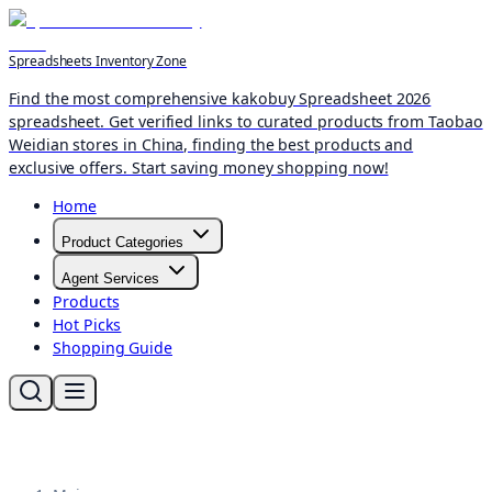
Spreadsheets Inventory Zone
Find the most comprehensive kakobuy Spreadsheet 2026
spreadsheet. Get verified links to curated products from Taobao
Weidian stores in China, finding the best products and
exclusive offers. Start saving money shopping now!
Home
Product Categories
Agent Services
Products
Hot Picks
Shopping Guide