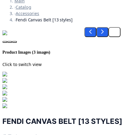
Main
›
Catalog
›
Accessories
›
Fendi Canvas Belt [13 styles]
Product Images (
3
images)
Click to switch view
FENDI CANVAS BELT [13 STYLES]