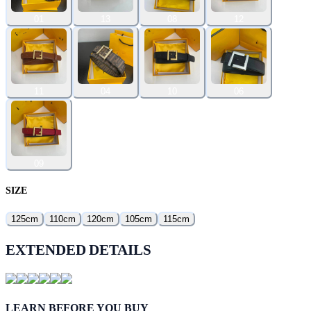
01
13
08
12
11
04
10
06
09
SIZE
125cm
110cm
120cm
105cm
115cm
EXTENDED DETAILS
LEARN BEFORE YOU BUY