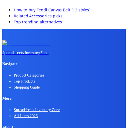
How to buy
Fendi Canvas Belt [13 styles]
Related
Accessories
picks
Top trending alternatives
Spreadsheets Inventory Zone
Navigate
Product Categories
Top Products
Shopping Guide
More
Spreadsheets Inventory Zone
All Items 2026
About