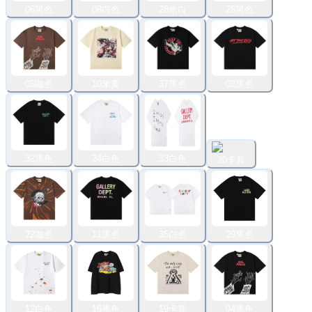
06黑色
08白色
28米白
25黑色
05咖色
10米黄
37黑色
02黑色
32黑色
24白色
33白色
20卡其
22咖色
11黑色
35白色
29黑色
12白色
16黑色
19卡其
04黑色