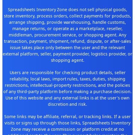
Spreadsheets Inventory Zone does not sell physical goods,
store inventory, process orders, collect payments for products,
arrange shipping, provide warehousing, handle customs,
manage returns, or operate as a marketplace, reseller,
middleman, procurement service, or shopping agent. Any
transaction, payment, shipment, refund, dispute, or after-sales
issue takes place only between the user and the relevant
external platform, seller, payment provider, logistics provider, or
shopping agent.
Users are responsible for checking product details, seller
reliability, local laws, import rules, taxes, duties, shipping
restrictions, intellectual-property restrictions, and the policies
of any third-party platform before making a purchase decision.
Use of this website and any external links is at the user's own
discretion and risk.
Some links may be affiliate, referral, or tracking links. If a user
visits or signs up through those links, Spreadsheets Inventory
Zone may receive a commission or platform credit at no