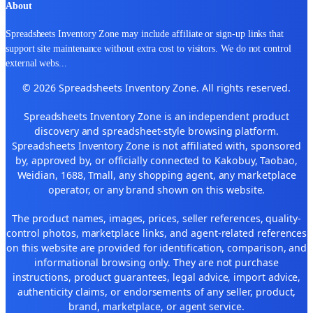
About
Spreadsheets Inventory Zone may include affiliate or sign-up links that
support site maintenance without extra cost to visitors. We do not control
external webs
...
© 2026 Spreadsheets Inventory Zone. All rights reserved.
Spreadsheets Inventory Zone is an independent product
discovery and spreadsheet-style browsing platform.
Spreadsheets Inventory Zone is not affiliated with, sponsored
by, approved by, or officially connected to Kakobuy, Taobao,
Weidian, 1688, Tmall, any shopping agent, any marketplace
operator, or any brand shown on this website.
The product names, images, prices, seller references, quality-
control photos, marketplace links, and agent-related references
on this website are provided for identification, comparison, and
informational browsing only. They are not purchase
instructions, product guarantees, legal advice, import advice,
authenticity claims, or endorsements of any seller, product,
brand, marketplace, or agent service.