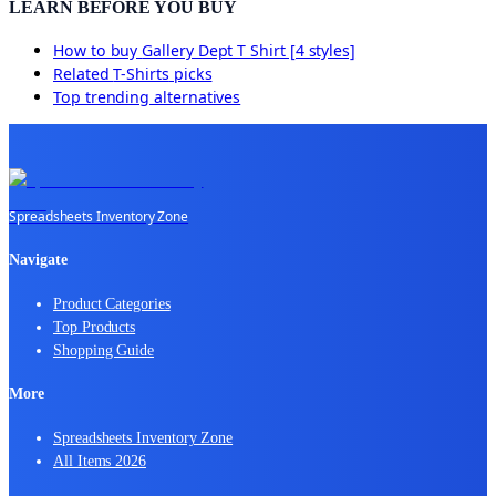
LEARN BEFORE YOU BUY
How to buy
Gallery Dept T Shirt [4 styles]
Related
T-Shirts
picks
Top trending alternatives
Spreadsheets Inventory Zone
Navigate
Product Categories
Top Products
Shopping Guide
More
Spreadsheets Inventory Zone
All Items 2026