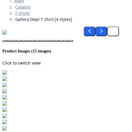
Main
›
Catalog
›
T-Shirts
›
Gallery Dept T Shirt [4 styles]
Product Images (
15
images)
Click to switch view