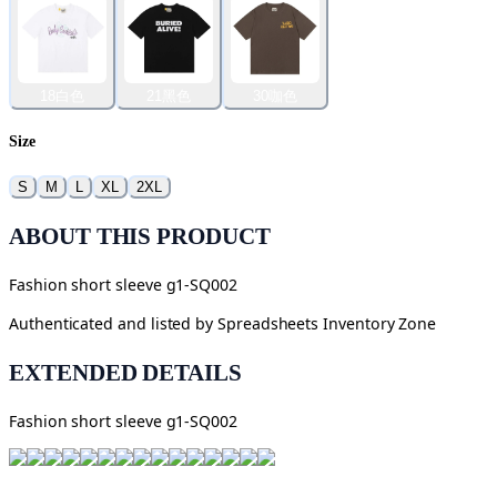
18白色
21黑色
30咖色
Size
S
M
L
XL
2XL
ABOUT THIS PRODUCT
Fashion short sleeve g1-SQ002
Authenticated and listed by
Spreadsheets Inventory Zone
EXTENDED DETAILS
Fashion short sleeve g1-SQ002