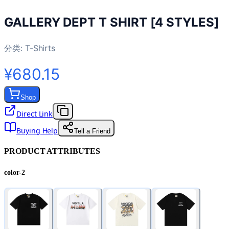
GALLERY DEPT T SHIRT [4 STYLES]
分类:
T-Shirts
¥680.15
Shop
Direct Link
Buying Help
Tell a Friend
PRODUCT ATTRIBUTES
color-2