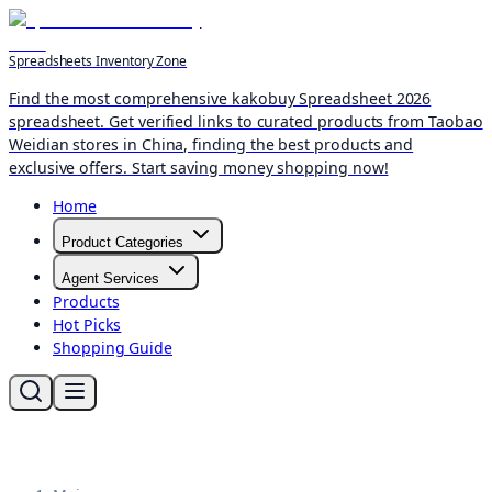
Spreadsheets Inventory Zone
Find the most comprehensive kakobuy Spreadsheet 2026
spreadsheet. Get verified links to curated products from Taobao
Weidian stores in China, finding the best products and
exclusive offers. Start saving money shopping now!
Home
Product Categories
Agent Services
Products
Hot Picks
Shopping Guide