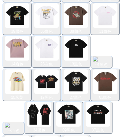
39黑色
36白色
38咖色
31白色
14粉色
23白色
13黑色
01黑色
15米黄
17黑色
27黑色
03咖色
34黑色
09黑色
07黑色
26白色