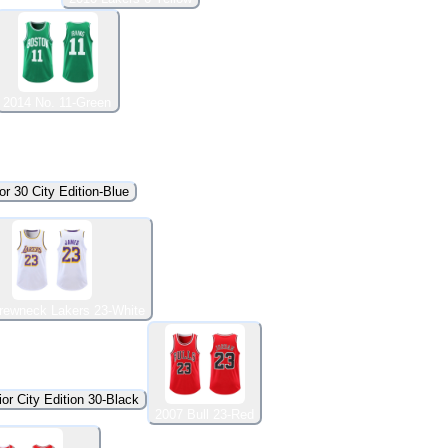
2014 No. 11-Green
or 30 City Edition-Blue
rewneck Lakers 23-White
or City Edition 30-Black
2007 Bull 23-Red