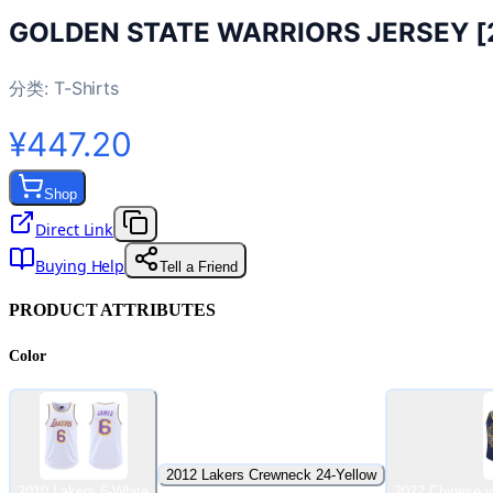
GOLDEN STATE WARRIORS JERSEY [
分类:
T-Shirts
¥447.20
Shop
Direct Link
Buying Help
Tell a Friend
PRODUCT ATTRIBUTES
Color
2012 Lakers Crewneck 24-Yellow
2010 Lakers 6-White
2022 Chinese v