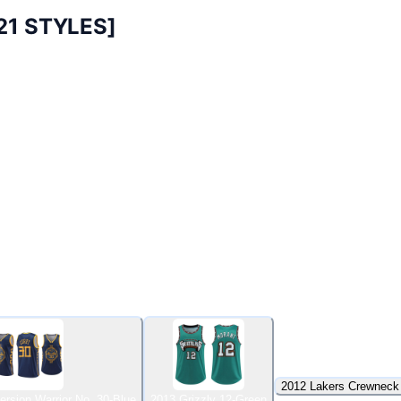
21 STYLES]
2012 Lakers Crewneck
ersion Warrior No. 30-Blue
2013 Grizzly 12-Green