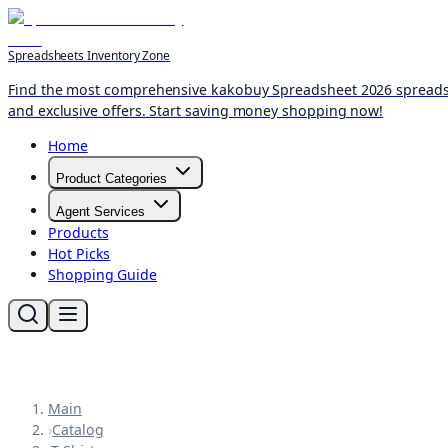
Spreadsheets Inventory Zone
Find the most comprehensive kakobuy Spreadsheet 2026 spreadshee
and exclusive offers. Start saving money shopping now!
Home
Product Categories
Agent Services
Products
Hot Picks
Shopping Guide
Main
›
Catalog