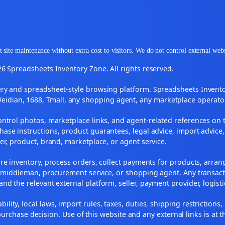
 site maintenance without extra cost to visitors. We do not control external web
6 Spreadsheets Inventory Zone. All rights reserved.
y and spreadsheet-style browsing platform. Spreadsheets Inventory
Weidian, 1688, Tmall, any shopping agent, any marketplace operato
ontrol photos, marketplace links, and agent-related references on t
ase instructions, product guarantees, legal advice, import advice,
ler, product, brand, marketplace, or agent service.
re inventory, process orders, collect payments for products, arra
, middleman, procurement service, or shopping agent. Any transact
and the relevant external platform, seller, payment provider, logist
ility, local laws, import rules, taxes, duties, shipping restrictions,
urchase decision. Use of this website and any external links is at t