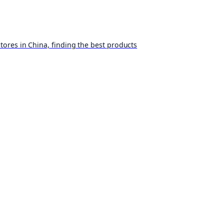
ores in China, finding the best products