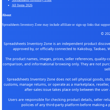
All Items 2026
About
Spreadsheets Inventory Zone may include affiliate or sign-up links that support
© 202
Spreadsheets Inventory Zone is an independent product discover
approved by, or officially connected to Kakobuy, Taobao, 
The product names, images, prices, seller references, quality-c
comparison, and informational browsing only. They are not purch
sel
Spreadsheets Inventory Zone does not sell physical goods, sto
customs, manage returns, or operate as a marketplace, reseller
after-sales issue takes place only between the user 
Users are responsible for checking product details, seller reliab
policies of any third-party platform before making a p