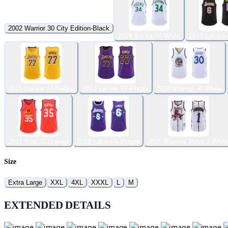
2002 Warrior 30 City Edition-Black
2019 Bucks 34-White
2010 Lakers 
2011 Lakers 77-Yellow
2011 Lakers 77-Purple
2020 Warrior 30-White
2017 Sun 35-Orange
2010 Lakers 6-Purple
2015 Raptors Retro 1-Whit
Size
Extra Large
XXL
4XL
XXXL
L
M
EXTENDED DETAILS