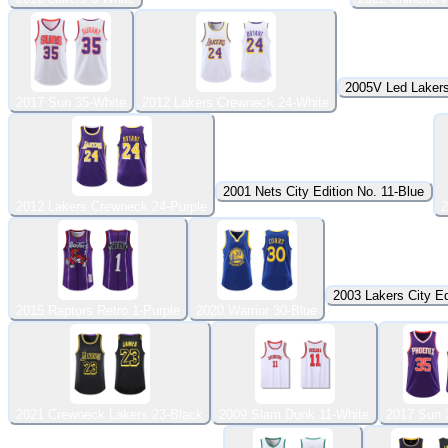
2005V Led Lakers
2017 Sun 35-White
2012 Lakers Crewneck 24-White
2001 Nets City Edition No. 11-Blue
2012 Lakers Crewneck 24-Purple
2
2003 Lakers City Ed
2015 Raptors Retro 1-Purple
2020 Warrior 30-Blue
2021 Crewneck Lakers 23-Black
2009 Slam Dunk 11-White
2017 Sun 