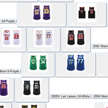
 24-Purple
2021 Crewneck Lakers 23-Purple
2009 Slam Dunk 11-Black
2002 Warri
007 Bull 23-White
2011 Lakers 77-White
2007 Bull 23-Black
ition 6-Purple
2019 Bucks 34-Green
2006 Lone Ranger 77-Blue
2021 C
2005V Lair Lakers 24-White
2004 Warri
35-Purple
2020 Warrior 30-Black