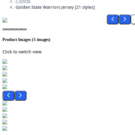
›
T-Shirts
›
Golden State Warriors Jersey [21 styles]
Product Images (
5
images)
Click to switch view