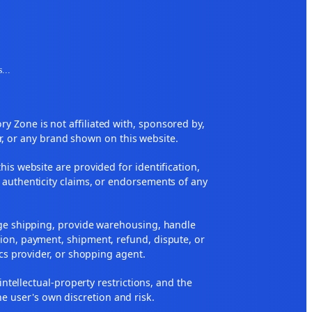
s
...
 Zone is not affiliated with, sponsored by,
r, or any brand shown on this website.
his website are provided for identification,
 authenticity claims, or endorsements of any
nge shipping, provide warehousing, handle
ion, payment, shipment, refund, dispute, or
ics provider, or shopping agent.
 intellectual-property restrictions, and the
he user's own discretion and risk.