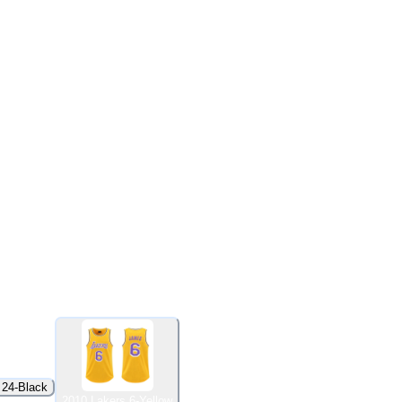
 24-Black
2010 Lakers 6-Yellow