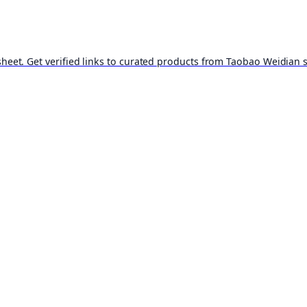
t. Get verified links to curated products from Taobao Weidian st