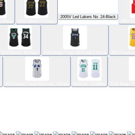
2005V Led Lakers No. 24-Black
6-Black
2011 Lakers 77-Black
2009 Sl
2019 Bucks 34-Black
2016 Magic Tracy McGrady 1-Black
2021 Crewnec
e
2016 Magic Tracy McGrady 1-White
2014 No. 11-White
2016 Magic T