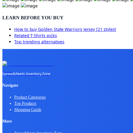
LEARN BEFORE YOU BUY
How to buy
Golden State Warriors Jersey [21 styles]
Related
T-Shirts
picks
Top trending alternatives
Spreadsheets Inventory Zone
Navigate
Product Categories
Top Products
Shopping Guide
More
Spreadsheets Inventory Zone