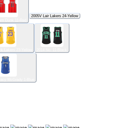
2005V Lair Lakers 24-Yellow
am Dunk 11-Red
k Lakers 23-Yellow
2014 No. 11-Black
racy McGrady 1-Blue