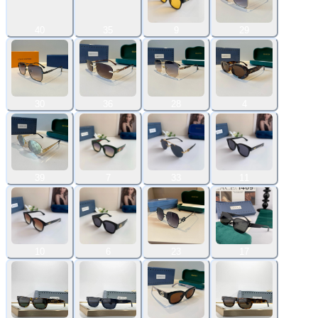
40
35
9
29
30
36
28
4
39
7
33
11
10
6
23
17