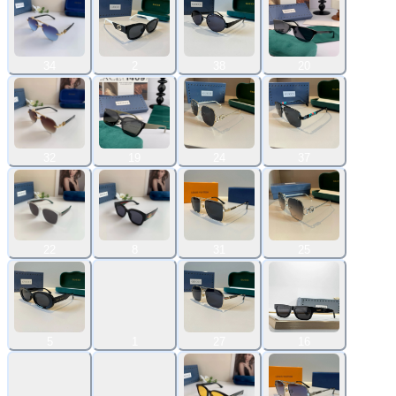
34
2
38
20
32
19
24
37
22
8
31
25
5
1
27
16