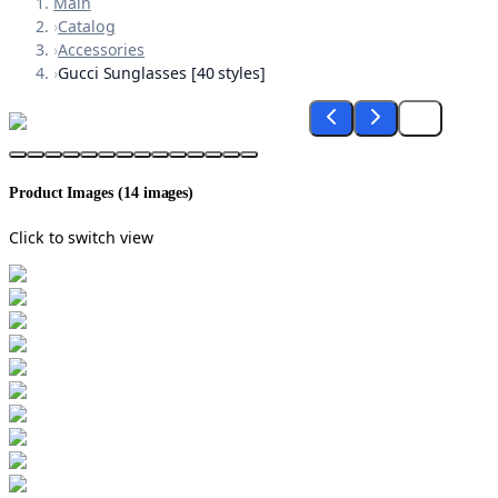
Main
›
Catalog
›
Accessories
›
Gucci Sunglasses [40 styles]
Product Images (
14
images)
Click to switch view