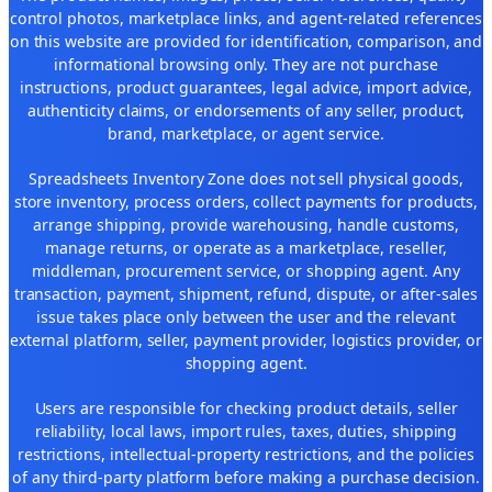
control photos, marketplace links, and agent-related references
on this website are provided for identification, comparison, and
informational browsing only. They are not purchase
instructions, product guarantees, legal advice, import advice,
authenticity claims, or endorsements of any seller, product,
brand, marketplace, or agent service.
Spreadsheets Inventory Zone does not sell physical goods,
store inventory, process orders, collect payments for products,
arrange shipping, provide warehousing, handle customs,
manage returns, or operate as a marketplace, reseller,
middleman, procurement service, or shopping agent. Any
transaction, payment, shipment, refund, dispute, or after-sales
issue takes place only between the user and the relevant
external platform, seller, payment provider, logistics provider, or
shopping agent.
Users are responsible for checking product details, seller
reliability, local laws, import rules, taxes, duties, shipping
restrictions, intellectual-property restrictions, and the policies
of any third-party platform before making a purchase decision.