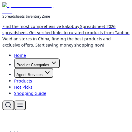
Spreadsheets Inventory Zone
Find the most comprehensive kakobuy Spreadsheet 2026
spreadsheet. Get verified links to curated products from Taobao
Weidian stores in China, finding the best products and
exclusive offers. Start saving money shopping now!
Home
Product Categories
Agent Services
Products
Hot Picks
Shopping Guide