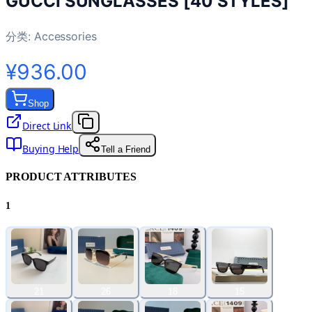
GUCCI SUNGLASSES [40 STYLES]
分类:
Accessories
¥936.00
Shop
Direct Link
Buying Help
Tell a Friend
PRODUCT ATTRIBUTES
1
21
26
18
15