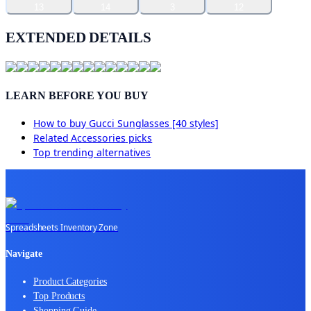
13
14
3
12
EXTENDED DETAILS
LEARN BEFORE YOU BUY
How to buy
Gucci Sunglasses [40 styles]
Related
Accessories
picks
Top trending alternatives
Spreadsheets Inventory Zone
Navigate
Product Categories
Top Products
Shopping Guide