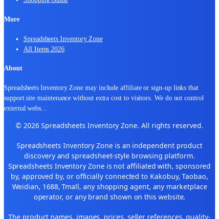
More
Spreadsheets Inventory Zone
All Items 2026
About
Spreadsheets Inventory Zone may include affiliate or sign-up links that
support site maintenance without extra cost to visitors. We do not control
external webs
...
© 2026 Spreadsheets Inventory Zone. All rights reserved.
Spreadsheets Inventory Zone is an independent product
discovery and spreadsheet-style browsing platform.
Spreadsheets Inventory Zone is not affiliated with, sponsored
by, approved by, or officially connected to Kakobuy, Taobao,
Weidian, 1688, Tmall, any shopping agent, any marketplace
operator, or any brand shown on this website.
The product names, images, prices, seller references, quality-