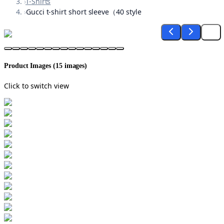
›
T-Shirts
›
Gucci t-shirt short sleeve（40 style
Product Images (
15
images)
Click to switch view