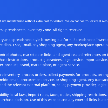
 site maintenance without extra cost to visitors. We do not control external web
6 Spreadsheets Inventory Zone. All rights reserved.
y and spreadsheet-style browsing platform. Spreadsheets Inventory
Weidian, 1688, Tmall, any shopping agent, any marketplace operato
ontrol photos, marketplace links, and agent-related references on t
ase instructions, product guarantees, legal advice, import advice,
ler, product, brand, marketplace, or agent service.
re inventory, process orders, collect payments for products, arra
, middleman, procurement service, or shopping agent. Any transact
and the relevant external platform, seller, payment provider, logist
ility, local laws, import rules, taxes, duties, shipping restrictions,
urchase decision. Use of this website and any external links is at t