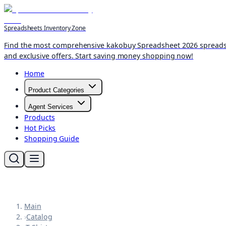
Spreadsheets Inventory Zone
Find the most comprehensive kakobuy Spreadsheet 2026 spreadshee
and exclusive offers. Start saving money shopping now!
Home
Product Categories
Agent Services
Products
Hot Picks
Shopping Guide
Main
›
Catalog