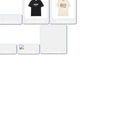
18 in black.
06 beige
1 haze ash
09 beige
n black.
28 beige