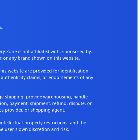
s
...
 Zone is not affiliated with, sponsored by,
r, or any brand shown on this website.
his website are provided for identification,
 authenticity claims, or endorsements of any
nge shipping, provide warehousing, handle
ion, payment, shipment, refund, dispute, or
ics provider, or shopping agent.
 intellectual-property restrictions, and the
he user's own discretion and risk.