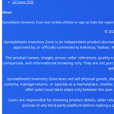
All Items 2026
About
Spreadsheets Inventory Zone may include affiliate or sign-up links that support
© 202
Spreadsheets Inventory Zone is an independent product discover
approved by, or officially connected to Kakobuy, Taobao, 
The product names, images, prices, seller references, quality-c
comparison, and informational browsing only. They are not purch
sel
Spreadsheets Inventory Zone does not sell physical goods, sto
customs, manage returns, or operate as a marketplace, reseller
after-sales issue takes place only between the user 
Users are responsible for checking product details, seller reliab
policies of any third-party platform before making a p