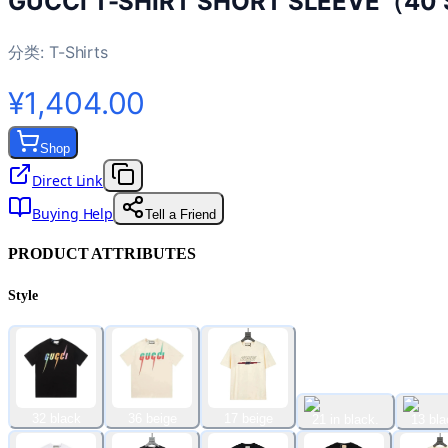
GUCCI T-SHIRT SHORT SLEEVE（40 
分类:
T-Shirts
¥1,404.00
Shop
Direct Link
Buying Help
Tell a Friend
PRODUCT ATTRIBUTES
Style
32 black
36 beige
17 beige
21 in black.
13 bla