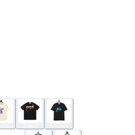
beige
37 black
20 in black.