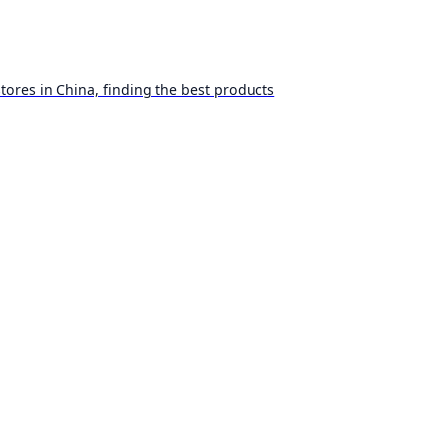
ores in China, finding the best products