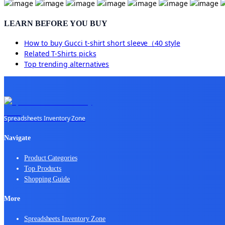
LEARN BEFORE YOU BUY
How to buy
Gucci t-shirt short sleeve（40 style
Related
T-Shirts
picks
Top trending alternatives
Spreadsheets Inventory Zone
Navigate
Product Categories
Top Products
Shopping Guide
More
Spreadsheets Inventory Zone