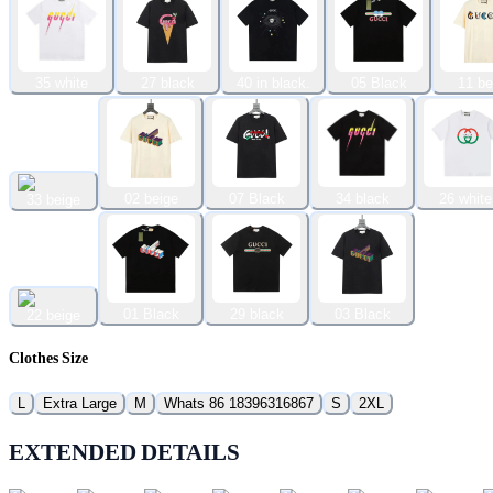
35 white
27 black
40 in black.
05 Black
11 be
02 beige
07 Black
34 black
26 white
33 beige
01 Black
29 black
03 Black
22 beige
Clothes Size
L
Extra Large
M
Whats 86 18396316867
S
2XL
EXTENDED DETAILS