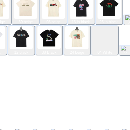
ige
30 beige
08 beige
16 in black.
25 in black.
3
.
12 black
38 Black
24 beige
04 White
23 i