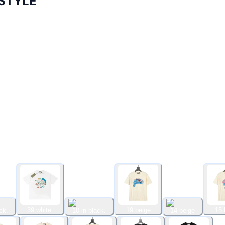
STYLE
39 white.
19 beige
15 
ck.
10 in black.
14 beige