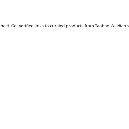
t. Get verified links to curated products from Taobao Weidian st