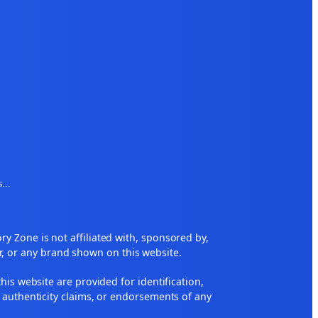
s
...
 Zone is not affiliated with, sponsored by,
r, or any brand shown on this website.
his website are provided for identification,
 authenticity claims, or endorsements of any