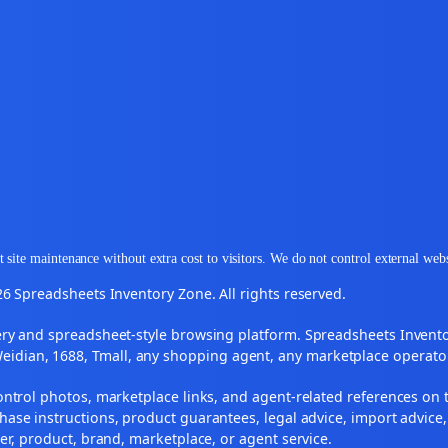
 site maintenance without extra cost to visitors. We do not control external web
6 Spreadsheets Inventory Zone. All rights reserved.
y and spreadsheet-style browsing platform. Spreadsheets Inventory
Weidian, 1688, Tmall, any shopping agent, any marketplace operato
ontrol photos, marketplace links, and agent-related references on t
ase instructions, product guarantees, legal advice, import advice,
ler, product, brand, marketplace, or agent service.