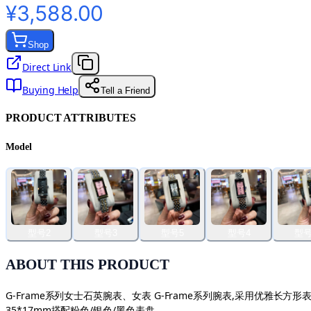
¥3,588.00
Shop
Direct Link
Buying Help
Tell a Friend
PRODUCT ATTRIBUTES
Model
型号2
型号3
型号5
型号4
型号
ABOUT THIS PRODUCT
G-Frame系列女士石英腕表、女表 G-Frame系列腕表,采用优
35*17mm搭配粉色/银色/黑色表盘