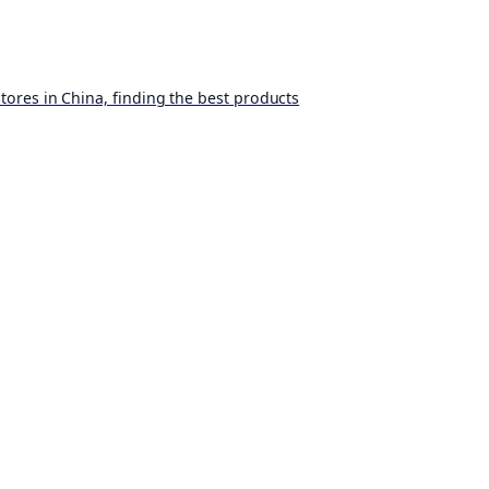
ores in China, finding the best products