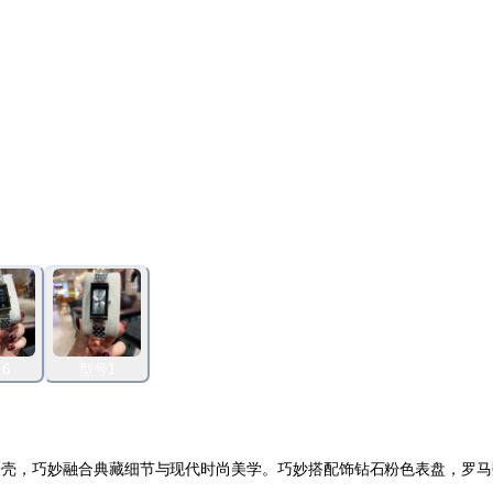
6
型号1
雅长方形表壳，巧妙融合典藏细节与现代时尚美学。巧妙搭配饰钻石粉色表盘，