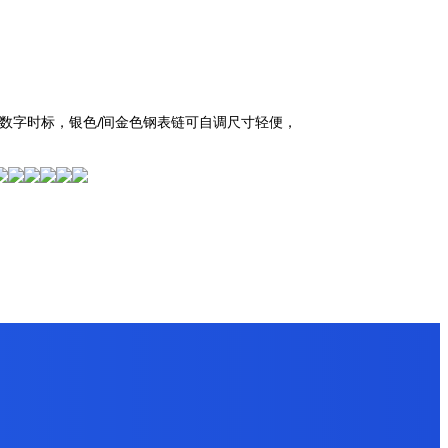
罗马数字时标，银色/间金色钢表链可自调尺寸轻便，