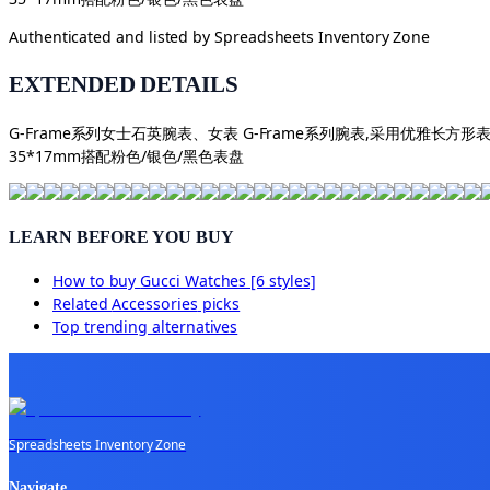
Authenticated and listed by
Spreadsheets Inventory Zone
EXTENDED DETAILS
G-Frame系列女士石英腕表、女表 G-Frame系列腕表,采用优
35*17mm搭配粉色/银色/黑色表盘
LEARN BEFORE YOU BUY
How to buy
Gucci Watches [6 styles]
Related
Accessories
picks
Top trending alternatives
Spreadsheets Inventory Zone
Navigate