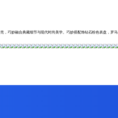
雅长方形表壳，巧妙融合典藏细节与现代时尚美学。巧妙搭配饰钻石粉色表盘，