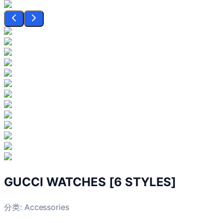
GUCCI WATCHES [6 STYLES]
分类:
Accessories