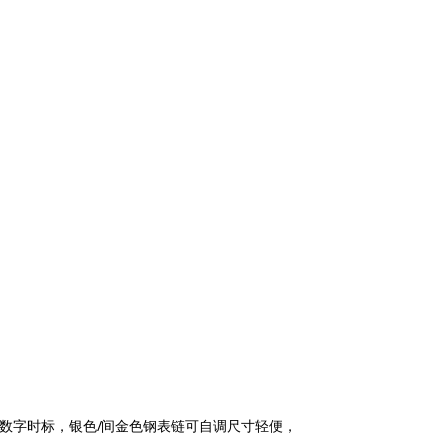
罗马数字时标，银色/间金色钢表链可自调尺寸轻便，