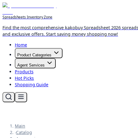
Spreadsheets Inventory Zone
Find the most comprehensive kakobuy Spreadsheet 2026 spreadshee
and exclusive offers. Start saving money shopping now!
Home
Product Categories
Agent Services
Products
Hot Picks
Shopping Guide
Main
›
Catalog