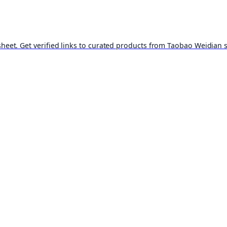
t. Get verified links to curated products from Taobao Weidian st