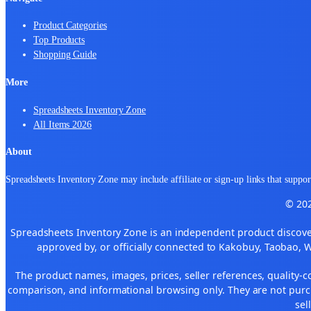
Product Categories
Top Products
Shopping Guide
More
Spreadsheets Inventory Zone
All Items 2026
About
Spreadsheets Inventory Zone may include affiliate or sign-up links that support
© 202
Spreadsheets Inventory Zone is an independent product discover
approved by, or officially connected to Kakobuy, Taobao, 
The product names, images, prices, seller references, quality-c
comparison, and informational browsing only. They are not purch
sel