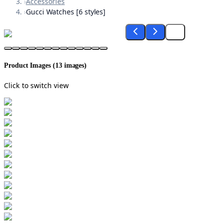
›
Accessories
›
Gucci Watches [6 styles]
Product Images (
13
images)
Click to switch view