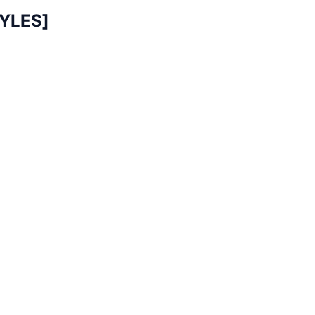
YLES]