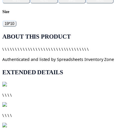
Size
19*10
ABOUT THIS PRODUCT
\ \ \ \ \ \ \ \ \ \ \ \ \ \ \ \ \ \ \ \ \ \ \ \ \ \ \ \ \ \ \ \ \ \
Authenticated and listed by
Spreadsheets Inventory Zone
EXTENDED DETAILS
\ \ \ \
\ \ \ \