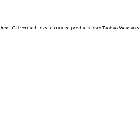
t. Get verified links to curated products from Taobao Weidian st