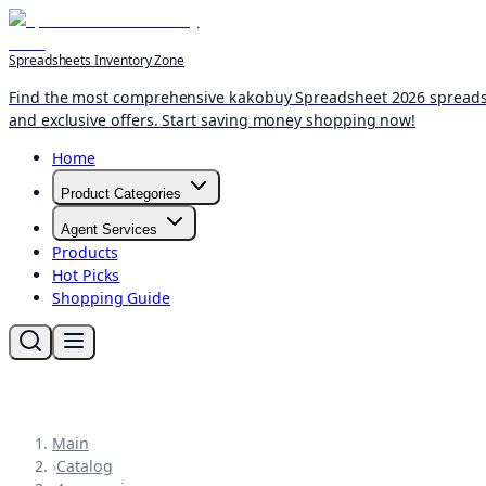
Spreadsheets Inventory Zone
Find the most comprehensive kakobuy Spreadsheet 2026 spreadshee
and exclusive offers. Start saving money shopping now!
Home
Product Categories
Agent Services
Products
Hot Picks
Shopping Guide
Main
›
Catalog