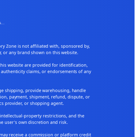
s
...
 Zone is not affiliated with, sponsored by,
r, or any brand shown on this website.
his website are provided for identification,
 authenticity claims, or endorsements of any
nge shipping, provide warehousing, handle
ion, payment, shipment, refund, dispute, or
ics provider, or shopping agent.
 intellectual-property restrictions, and the
he user's own discretion and risk.
ne may receive a commission or platform credit