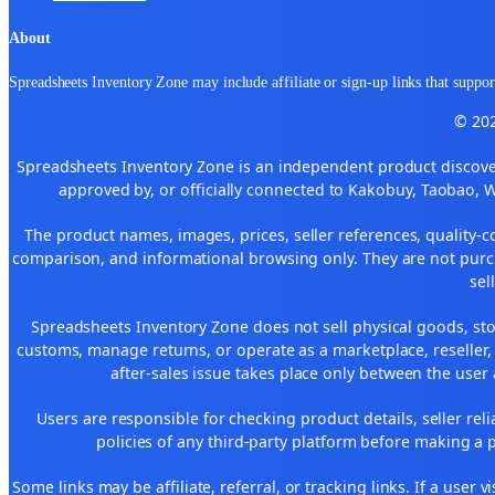
About
Spreadsheets Inventory Zone may include affiliate or sign-up links that support
© 202
Spreadsheets Inventory Zone is an independent product discover
approved by, or officially connected to Kakobuy, Taobao, 
The product names, images, prices, seller references, quality-c
comparison, and informational browsing only. They are not purch
sel
Spreadsheets Inventory Zone does not sell physical goods, sto
customs, manage returns, or operate as a marketplace, reseller
after-sales issue takes place only between the user 
Users are responsible for checking product details, seller reliab
policies of any third-party platform before making a p
Some links may be affiliate, referral, or tracking links. If a use