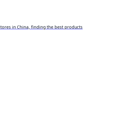
ores in China, finding the best products