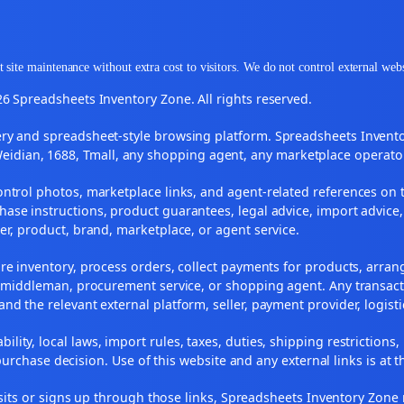
 site maintenance without extra cost to visitors. We do not control external web
6 Spreadsheets Inventory Zone. All rights reserved.
y and spreadsheet-style browsing platform. Spreadsheets Inventory
Weidian, 1688, Tmall, any shopping agent, any marketplace operato
ontrol photos, marketplace links, and agent-related references on t
ase instructions, product guarantees, legal advice, import advice,
ler, product, brand, marketplace, or agent service.
re inventory, process orders, collect payments for products, arra
, middleman, procurement service, or shopping agent. Any transact
and the relevant external platform, seller, payment provider, logist
ility, local laws, import rules, taxes, duties, shipping restrictions,
urchase decision. Use of this website and any external links is at t
r visits or signs up through those links, Spreadsheets Inventory Zo