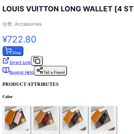
LOUIS VUITTON LONG WALLET [4 ST
分类:
Accessories
¥722.80
Shop
Direct Link
Buying Help
Tell a Friend
PRODUCT ATTRIBUTES
Color
粉色
红色
酒红
黑色