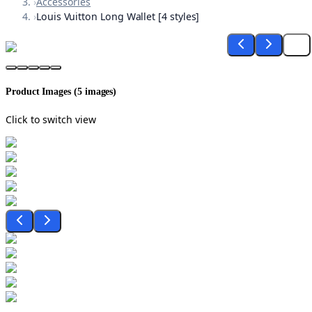
›
Accessories
›
Louis Vuitton Long Wallet [4 styles]
Product Images (
5
images)
Click to switch view