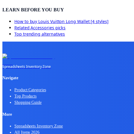
LEARN BEFORE YOU BUY
How to buy
Louis Vuitton Long Wallet [4 styles]
Related
Accessories
picks
Top trending alternatives
Spreadsheets Inventory Zone
Navigate
Product Categories
Top Products
Shopping Guide
More
Spreadsheets Inventory Zone
All Items 2026