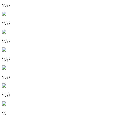
\ \ \ \
\ \ \ \
\ \ \ \
\ \ \ \
\ \ \ \
\ \ \ \
\ \