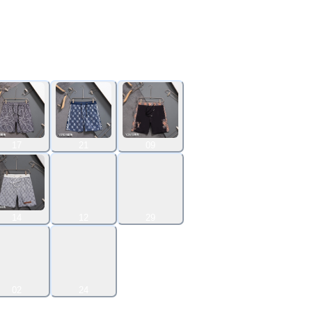
17
21
09
14
12
29
02
24