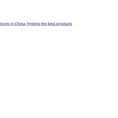
ores in China, finding the best products