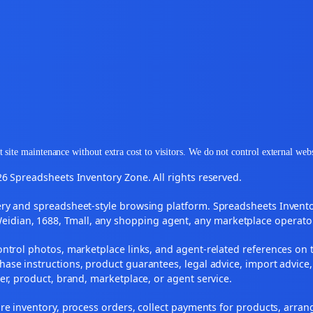
 site maintenance without extra cost to visitors. We do not control external web
6 Spreadsheets Inventory Zone. All rights reserved.
y and spreadsheet-style browsing platform. Spreadsheets Inventory
Weidian, 1688, Tmall, any shopping agent, any marketplace operato
ontrol photos, marketplace links, and agent-related references on t
ase instructions, product guarantees, legal advice, import advice,
ler, product, brand, marketplace, or agent service.
re inventory, process orders, collect payments for products, arra