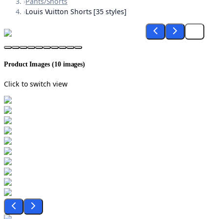
›
Pants/Shorts
›
Louis Vuitton Shorts [35 styles]
Product Images (
10
images)
Click to switch view