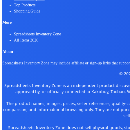
Top Products
Shopping Guide
More
Spreadsheets Inventory Zone
All Items 2026
About
Spreadsheets Inventory Zone may include affiliate or sign-up links that support
© 202
Spreadsheets Inventory Zone is an independent product discover
approved by, or officially connected to Kakobuy, Taobao, 
The product names, images, prices, seller references, quality-c
comparison, and informational browsing only. They are not purch
sel
Spreadsheets Inventory Zone does not sell physical goods, sto