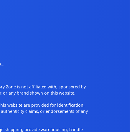
s
...
 Zone is not affiliated with, sponsored by,
r, or any brand shown on this website.
his website are provided for identification,
 authenticity claims, or endorsements of any
nge shipping, provide warehousing, handle