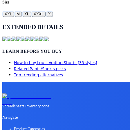
Size
XXL
M
XL
XXXL
X
EXTENDED DETAILS
LEARN BEFORE YOU BUY
How to buy
Louis Vuitton Shorts [35 styles]
Related
Pants/Shorts
picks
Top trending alternatives
Spreadsheets Inventory Zone
Navigate
Product Categories