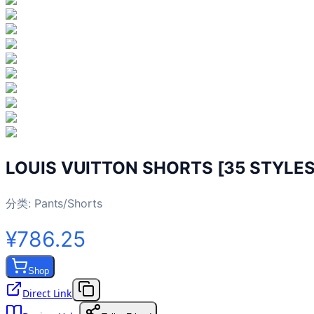
LOUIS VUITTON SHORTS [35 STYLES
分类:
Pants/Shorts
¥786.25
Shop
Direct Link