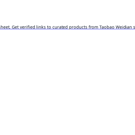
t. Get verified links to curated products from Taobao Weidian st