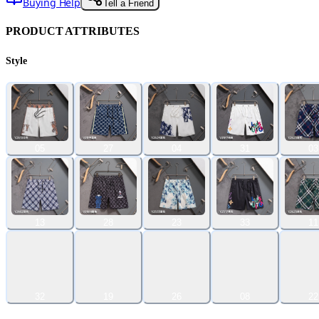
Buying Help
Tell a Friend
PRODUCT ATTRIBUTES
Style
05
27
04
31
03
13
28
23
33
11
32
19
26
08
22