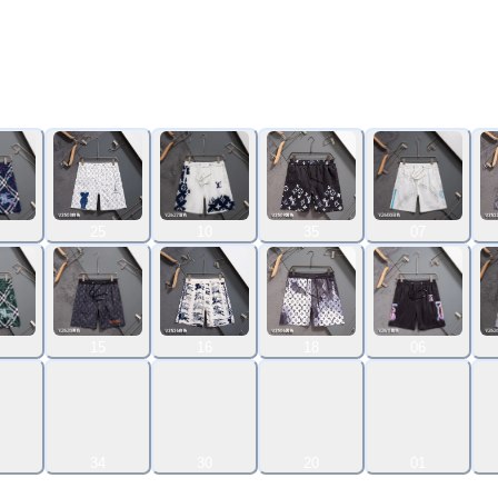
25
10
35
07
15
16
18
06
34
30
20
01