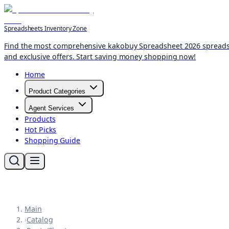
Spreadsheets Inventory Zone
Find the most comprehensive kakobuy Spreadsheet 2026 spreadshee
and exclusive offers. Start saving money shopping now!
Home
Product Categories
Agent Services
Products
Hot Picks
Shopping Guide
Main
›
Catalog