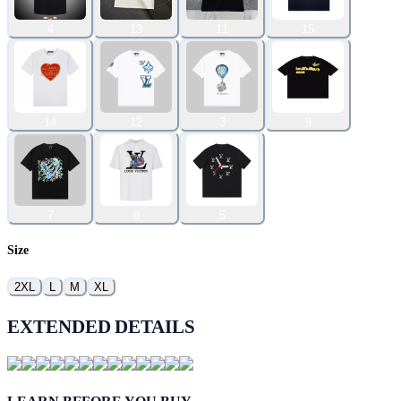
4
13
11
15
14
12
3
9
7
8
5
Size
2XL
L
M
XL
EXTENDED DETAILS