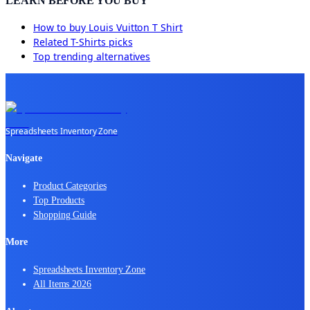
LEARN BEFORE YOU BUY
How to buy
Louis Vuitton T Shirt
Related
T-Shirts
picks
Top trending alternatives
Spreadsheets Inventory Zone
Navigate
Product Categories
Top Products
Shopping Guide
More
Spreadsheets Inventory Zone
All Items 2026