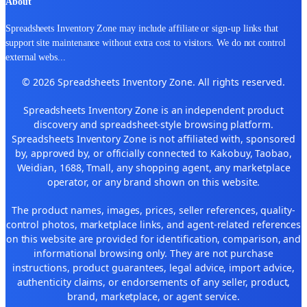
About
Spreadsheets Inventory Zone may include affiliate or sign-up links that
support site maintenance without extra cost to visitors. We do not control
external webs
...
© 2026 Spreadsheets Inventory Zone. All rights reserved.
Spreadsheets Inventory Zone is an independent product
discovery and spreadsheet-style browsing platform.
Spreadsheets Inventory Zone is not affiliated with, sponsored
by, approved by, or officially connected to Kakobuy, Taobao,
Weidian, 1688, Tmall, any shopping agent, any marketplace
operator, or any brand shown on this website.
The product names, images, prices, seller references, quality-
control photos, marketplace links, and agent-related references
on this website are provided for identification, comparison, and
informational browsing only. They are not purchase
instructions, product guarantees, legal advice, import advice,
authenticity claims, or endorsements of any seller, product,
brand, marketplace, or agent service.