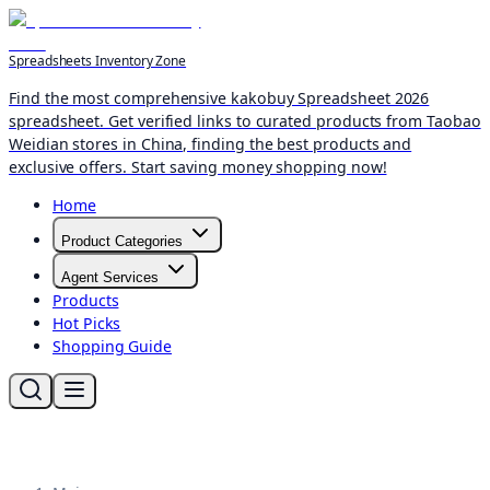
Spreadsheets Inventory Zone
Find the most comprehensive kakobuy Spreadsheet 2026
spreadsheet. Get verified links to curated products from Taobao
Weidian stores in China, finding the best products and
exclusive offers. Start saving money shopping now!
Home
Product Categories
Agent Services
Products
Hot Picks
Shopping Guide