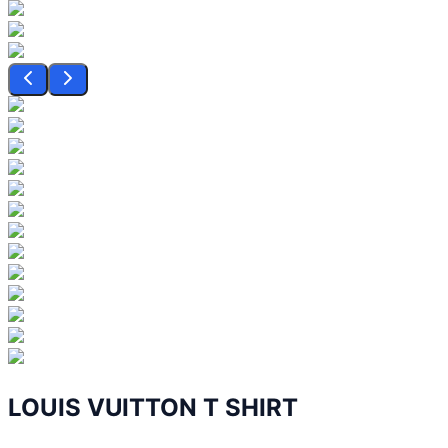
LOUIS VUITTON T SHIRT