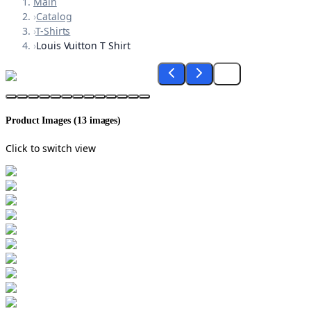
Main
›
Catalog
›
T-Shirts
›
Louis Vuitton T Shirt
Product Images (
13
images)
Click to switch view