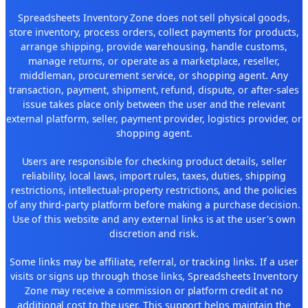
Spreadsheets Inventory Zone does not sell physical goods,
store inventory, process orders, collect payments for products,
arrange shipping, provide warehousing, handle customs,
manage returns, or operate as a marketplace, reseller,
middleman, procurement service, or shopping agent. Any
transaction, payment, shipment, refund, dispute, or after-sales
issue takes place only between the user and the relevant
external platform, seller, payment provider, logistics provider, or
shopping agent.
Users are responsible for checking product details, seller
reliability, local laws, import rules, taxes, duties, shipping
restrictions, intellectual-property restrictions, and the policies
of any third-party platform before making a purchase decision.
Use of this website and any external links is at the user's own
discretion and risk.
Some links may be affiliate, referral, or tracking links. If a user
visits or signs up through those links, Spreadsheets Inventory
Zone may receive a commission or platform credit at no
additional cost to the user. This support helps maintain the