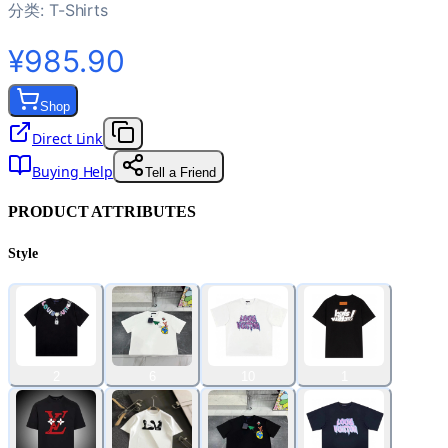
分类:
T-Shirts
¥985.90
Shop
Direct Link
Buying Help
Tell a Friend
PRODUCT ATTRIBUTES
Style
2
6
10
1