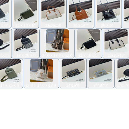
 x 8*
21 x 18 x 6*
33x25x10
30.2.34**
30.2.34..
.5cm.
17 x 26 x 8
27.0 x 17.0 x 12.0
21 x 18 x 6.
33x25x10*
17 x 26 x 8
27.0 x 17.0 x 12.0.
24*16*8.
24*16*8*
17x17x