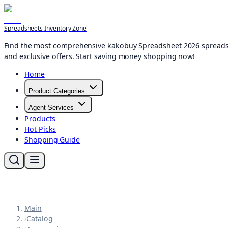
Spreadsheets Inventory Zone
Find the most comprehensive kakobuy Spreadsheet 2026 spreadshee
and exclusive offers. Start saving money shopping now!
Home
Product Categories
Agent Services
Products
Hot Picks
Shopping Guide
Main
›
Catalog