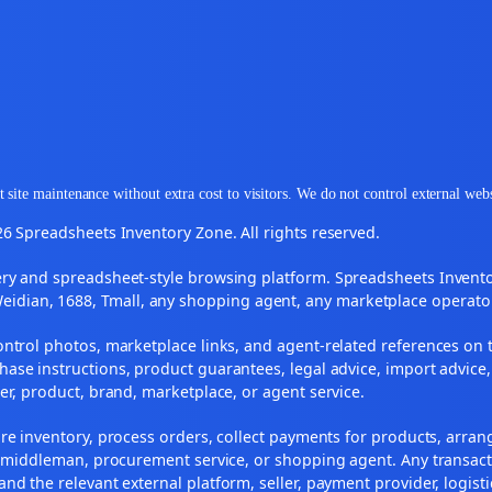
 site maintenance without extra cost to visitors. We do not control external web
6 Spreadsheets Inventory Zone. All rights reserved.
y and spreadsheet-style browsing platform. Spreadsheets Inventory
Weidian, 1688, Tmall, any shopping agent, any marketplace operato
ontrol photos, marketplace links, and agent-related references on t
ase instructions, product guarantees, legal advice, import advice,
ler, product, brand, marketplace, or agent service.
re inventory, process orders, collect payments for products, arra
, middleman, procurement service, or shopping agent. Any transact
and the relevant external platform, seller, payment provider, logist