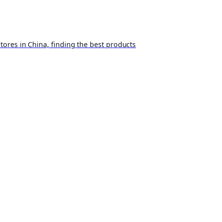
ores in China, finding the best products