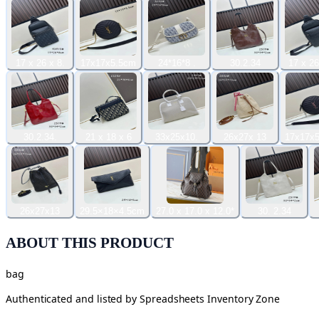
17 x 26 x 8.
17x17x5.5cm
24*16*8 .
30.2.34
17 x 26
30.2.34.
21 x 18 x 6
33x25x10.
26x27x 13
17x17x5
26x27x13
29.5×18×4.5cm
27.0 x 17.0 x 12.0*
30. 2.34
ABOUT THIS PRODUCT
bag
Authenticated and listed by
Spreadsheets Inventory Zone