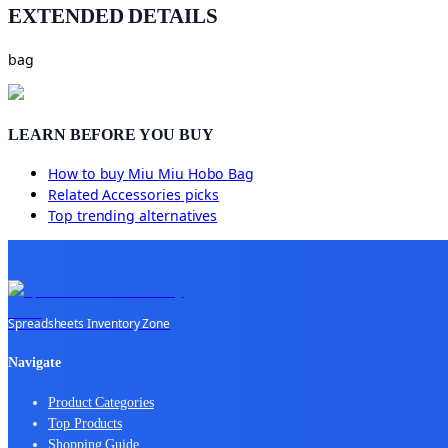
EXTENDED DETAILS
bag
LEARN BEFORE YOU BUY
How to buy
Miu Miu Hobo Bag
Related
Accessories
picks
Top trending alternatives
Spreadsheets Inventory Zone
Navigate
Product Categories
Top Products
Shopping Guide