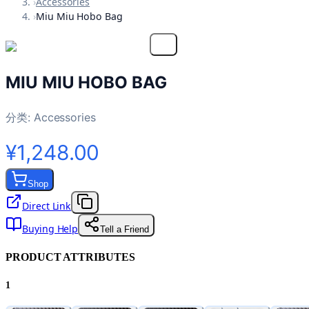
›
Accessories
›
Miu Miu Hobo Bag
MIU MIU HOBO BAG
分类:
Accessories
¥1,248.00
Shop
Direct Link
Buying Help
Tell a Friend
PRODUCT ATTRIBUTES
1