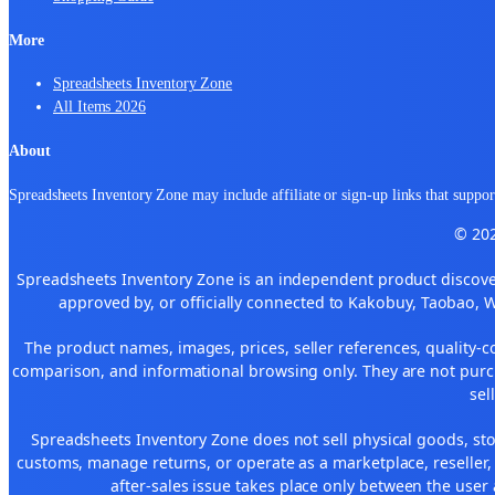
More
Spreadsheets Inventory Zone
All Items 2026
About
Spreadsheets Inventory Zone may include affiliate or sign-up links that support
© 202
Spreadsheets Inventory Zone is an independent product discover
approved by, or officially connected to Kakobuy, Taobao, 
The product names, images, prices, seller references, quality-c
comparison, and informational browsing only. They are not purch
sel
Spreadsheets Inventory Zone does not sell physical goods, sto
customs, manage returns, or operate as a marketplace, reseller
after-sales issue takes place only between the user 