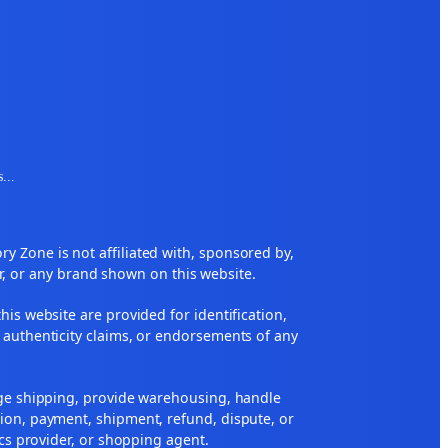
s
...
 Zone is not affiliated with, sponsored by,
r, or any brand shown on this website.
his website are provided for identification,
 authenticity claims, or endorsements of any
nge shipping, provide warehousing, handle
ion, payment, shipment, refund, dispute, or
ics provider, or shopping agent.