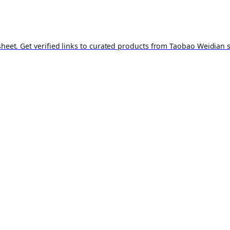
t. Get verified links to curated products from Taobao Weidian st