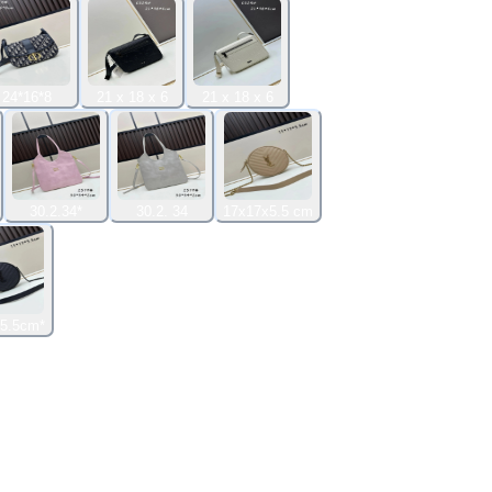
24*16*8
21 x 18 x 6
21 x 18 x 6
30.2.34*
30.2. 34
17x17x5.5 cm
5.5cm*