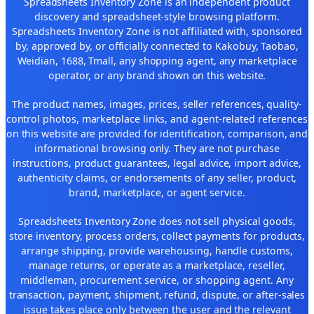
Spreadsheets Inventory Zone is an independent product
discovery and spreadsheet-style browsing platform.
Spreadsheets Inventory Zone is not affiliated with, sponsored
by, approved by, or officially connected to Kakobuy, Taobao,
Weidian, 1688, Tmall, any shopping agent, any marketplace
operator, or any brand shown on this website.
The product names, images, prices, seller references, quality-
control photos, marketplace links, and agent-related references
on this website are provided for identification, comparison, and
informational browsing only. They are not purchase
instructions, product guarantees, legal advice, import advice,
authenticity claims, or endorsements of any seller, product,
brand, marketplace, or agent service.
Spreadsheets Inventory Zone does not sell physical goods,
store inventory, process orders, collect payments for products,
arrange shipping, provide warehousing, handle customs,
manage returns, or operate as a marketplace, reseller,
middleman, procurement service, or shopping agent. Any
transaction, payment, shipment, refund, dispute, or after-sales
issue takes place only between the user and the relevant