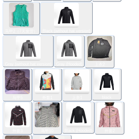
Black (without hat version)
马甲2（7天发货）
Gray (without hat version)
Gray (Hooded)
上衣2
black
马甲5
外套1
上衣1
Black (Hooded)
外套3
马甲10
外套2