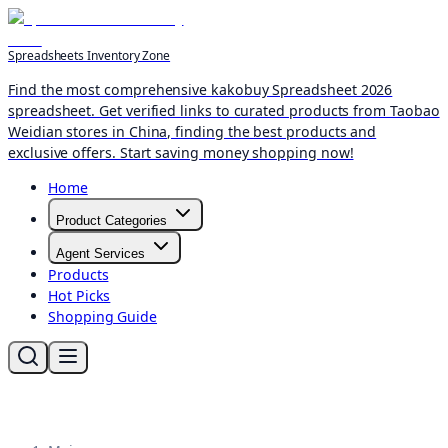
Spreadsheets Inventory Zone
Find the most comprehensive kakobuy Spreadsheet 2026
spreadsheet. Get verified links to curated products from Taobao
Weidian stores in China, finding the best products and
exclusive offers. Start saving money shopping now!
Home
Product Categories
Agent Services
Products
Hot Picks
Shopping Guide