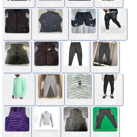
1：1运动衣黑色
长袖
马甲7
运动夹克
马甲6
1：1运动衣藏青色
运动裤4
运动裤1
马甲1
马甲4
运动裤10
运动裤8
1：1运动衣绿色
运动裤9
马甲8
运动裤2
White
马甲9
马甲3
运动裤3