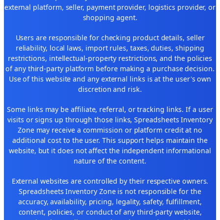
external platform, seller, payment provider, logistics provider, or
shopping agent.
Users are responsible for checking product details, seller
reliability, local laws, import rules, taxes, duties, shipping
restrictions, intellectual-property restrictions, and the policies
of any third-party platform before making a purchase decision.
Use of this website and any external links is at the user's own
discretion and risk.
Some links may be affiliate, referral, or tracking links. If a user
visits or signs up through those links, Spreadsheets Inventory
Zone may receive a commission or platform credit at no
additional cost to the user. This support helps maintain the
website, but it does not affect the independent informational
nature of the content.
External websites are controlled by their respective owners.
Spreadsheets Inventory Zone is not responsible for the
accuracy, availability, pricing, legality, safety, fulfillment,
content, policies, or conduct of any third-party website,