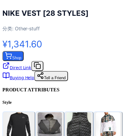
NIKE VEST [28 STYLES]
分类:
Other-stuff
¥1,341.60
Shop
Direct Link
Buying Help
Tell a Friend
PRODUCT ATTRIBUTES
Style