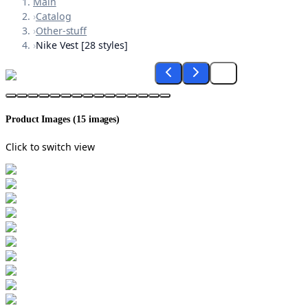
Main
›
Catalog
›
Other-stuff
›
Nike Vest [28 styles]
Product Images (
15
images)
Click to switch view