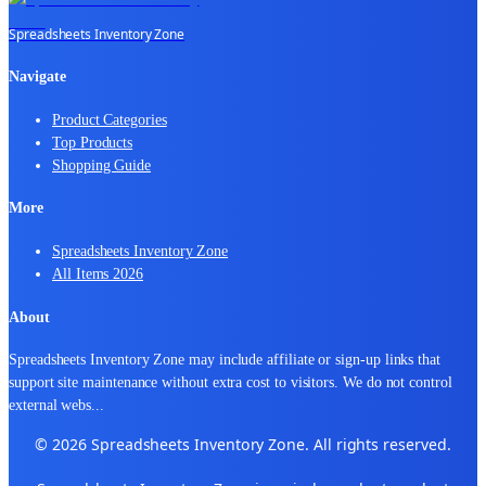
Spreadsheets Inventory Zone
Navigate
Product Categories
Top Products
Shopping Guide
More
Spreadsheets Inventory Zone
All Items 2026
About
Spreadsheets Inventory Zone may include affiliate or sign-up links that
support site maintenance without extra cost to visitors. We do not control
external webs
...
© 2026 Spreadsheets Inventory Zone. All rights reserved.