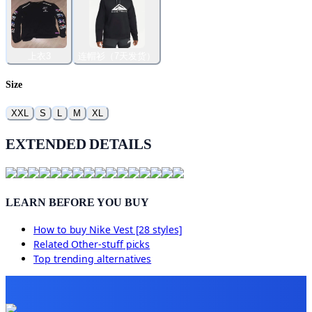
上衣3
连帽衫（7天发货）
Size
XXL
S
L
M
XL
EXTENDED DETAILS
LEARN BEFORE YOU BUY
How to buy
Nike Vest [28 styles]
Related
Other-stuff
picks
Top trending alternatives