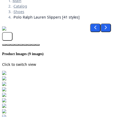
Main
›
Catalog
›
Shoes
›
Polo Ralph Lauren Slippers [41 styles]
Product Images (
9
images)
Click to switch view