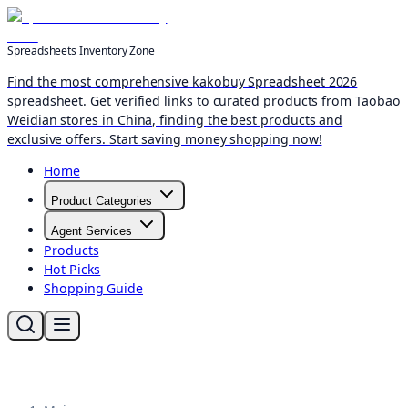
Spreadsheets Inventory Zone
Find the most comprehensive kakobuy Spreadsheet 2026
spreadsheet. Get verified links to curated products from Taobao
Weidian stores in China, finding the best products and
exclusive offers. Start saving money shopping now!
Home
Product Categories
Agent Services
Products
Hot Picks
Shopping Guide