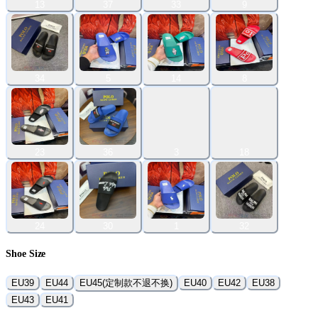
13
37
33
9
34
5
14
8
23
36
3
18
24
30
1
32
Shoe Size
EU39
EU44
EU45(定制款不退不换)
EU40
EU42
EU38
EU43
EU41