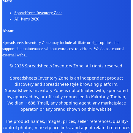
More
Spreadsheets Inventory Zone
All Items 2026
About
Spreadsheets Inventory Zone may include affiliate or sign-up links that
support site maintenance without extra cost to visitors. We do not control
external webs
...
© 2026 Spreadsheets Inventory Zone. All rights reserved.
Spreadsheets Inventory Zone is an independent product
discovery and spreadsheet-style browsing platform.
Spreadsheets Inventory Zone is not affiliated with, sponsored
by, approved by, or officially connected to Kakobuy, Taobao,
Weidian, 1688, Tmall, any shopping agent, any marketplace
operator, or any brand shown on this website.
The product names, images, prices, seller references, quality-
control photos, marketplace links, and agent-related references