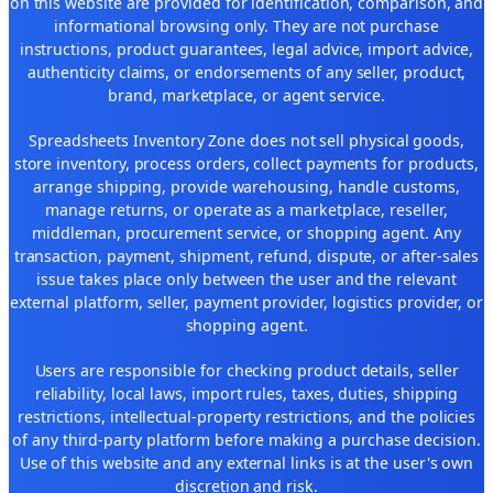
on this website are provided for identification, comparison, and
informational browsing only. They are not purchase
instructions, product guarantees, legal advice, import advice,
authenticity claims, or endorsements of any seller, product,
brand, marketplace, or agent service.
Spreadsheets Inventory Zone does not sell physical goods,
store inventory, process orders, collect payments for products,
arrange shipping, provide warehousing, handle customs,
manage returns, or operate as a marketplace, reseller,
middleman, procurement service, or shopping agent. Any
transaction, payment, shipment, refund, dispute, or after-sales
issue takes place only between the user and the relevant
external platform, seller, payment provider, logistics provider, or
shopping agent.
Users are responsible for checking product details, seller
reliability, local laws, import rules, taxes, duties, shipping
restrictions, intellectual-property restrictions, and the policies
of any third-party platform before making a purchase decision.
Use of this website and any external links is at the user's own
discretion and risk.