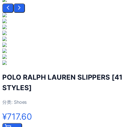
POLO RALPH LAUREN SLIPPERS [41
STYLES]
分类:
Shoes
¥717.60