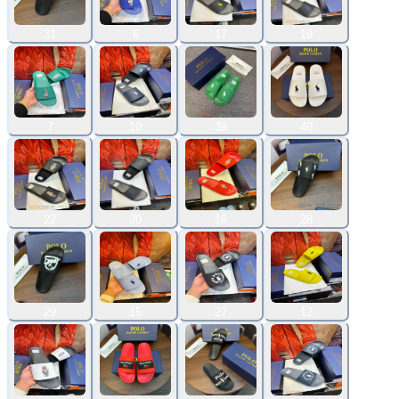
31
6
17
19
7
10
39
40
22
20
16
28
29
15
27
12