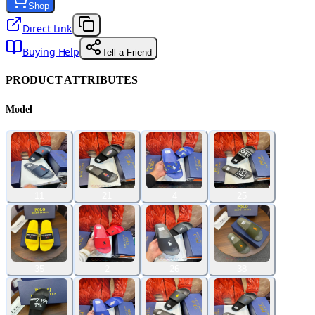
Shop
Direct Link
Buying Help
Tell a Friend
PRODUCT ATTRIBUTES
Model
11
21
4
25
35
2
26
38