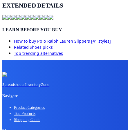
EXTENDED DETAILS
LEARN BEFORE YOU BUY
How to buy
Polo Ralph Lauren Slippers [41 styles]
Related
Shoes
picks
Top trending alternatives
Spreadsheets Inventory Zone
Navigate
Product Categories
Top Products
Shopping Guide