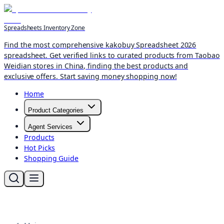
Spreadsheets Inventory Zone
Find the most comprehensive kakobuy Spreadsheet 2026
spreadsheet. Get verified links to curated products from Taobao
Weidian stores in China, finding the best products and
exclusive offers. Start saving money shopping now!
Home
Product Categories
Agent Services
Products
Hot Picks
Shopping Guide