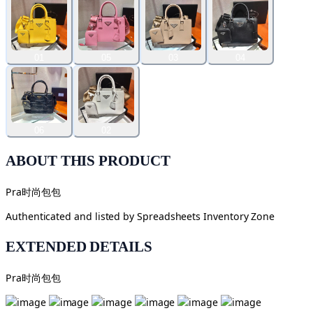
01
05
03
04
06
02
ABOUT THIS PRODUCT
Pra时尚包包
Authenticated and listed by
Spreadsheets Inventory Zone
EXTENDED DETAILS
Pra时尚包包