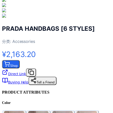
PRADA HANDBAGS [6 STYLES]
分类:
Accessories
¥2,163.20
Shop
Direct Link
Buying Help
Tell a Friend
PRODUCT ATTRIBUTES
Color