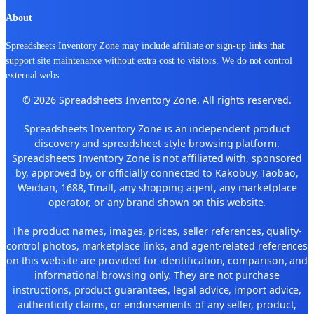
About
Spreadsheets Inventory Zone may include affiliate or sign-up links that
support site maintenance without extra cost to visitors. We do not control
external webs
...
© 2026 Spreadsheets Inventory Zone. All rights reserved.
Spreadsheets Inventory Zone is an independent product
discovery and spreadsheet-style browsing platform.
Spreadsheets Inventory Zone is not affiliated with, sponsored
by, approved by, or officially connected to Kakobuy, Taobao,
Weidian, 1688, Tmall, any shopping agent, any marketplace
operator, or any brand shown on this website.
The product names, images, prices, seller references, quality-
control photos, marketplace links, and agent-related references
on this website are provided for identification, comparison, and
informational browsing only. They are not purchase
instructions, product guarantees, legal advice, import advice,
authenticity claims, or endorsements of any seller, product,