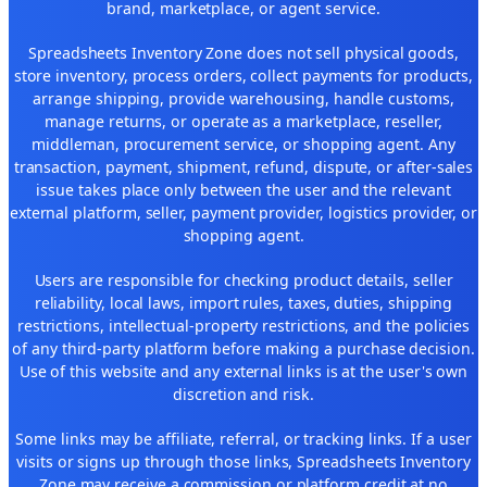
brand, marketplace, or agent service.
Spreadsheets Inventory Zone does not sell physical goods,
store inventory, process orders, collect payments for products,
arrange shipping, provide warehousing, handle customs,
manage returns, or operate as a marketplace, reseller,
middleman, procurement service, or shopping agent. Any
transaction, payment, shipment, refund, dispute, or after-sales
issue takes place only between the user and the relevant
external platform, seller, payment provider, logistics provider, or
shopping agent.
Users are responsible for checking product details, seller
reliability, local laws, import rules, taxes, duties, shipping
restrictions, intellectual-property restrictions, and the policies
of any third-party platform before making a purchase decision.
Use of this website and any external links is at the user's own
discretion and risk.
Some links may be affiliate, referral, or tracking links. If a user
visits or signs up through those links, Spreadsheets Inventory
Zone may receive a commission or platform credit at no