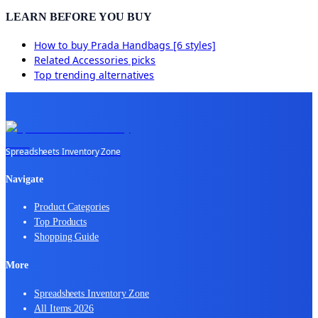
LEARN BEFORE YOU BUY
How to buy
Prada Handbags [6 styles]
Related
Accessories
picks
Top trending alternatives
Spreadsheets Inventory Zone
Navigate
Product Categories
Top Products
Shopping Guide
More
Spreadsheets Inventory Zone
All Items 2026