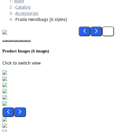
Main
›
Catalog
›
Accessories
›
Prada Handbags [6 styles]
Product Images (
6
images)
Click to switch view