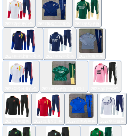
2627西班牙白色
2627英格兰宝蓝色
2627皇马绿色
2627哥伦比亚宝蓝色
2627皇马宝蓝色
2627英格兰灰
2627哥伦比亚白色
2627皇马绿色【迷彩款】
2627迈阿密粉色
2627荷兰黑色
2627西班牙红色
2627法国彩兰色
2627皇马白色