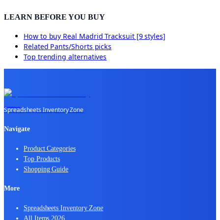
LEARN BEFORE YOU BUY
How to buy
Real Madrid Tracksuit [9 styles]
Related
Pants/Shorts
picks
Top trending alternatives
Spreadsheets Inventory Zone
Navigate
Product Categories
Top Products
Shopping Guide
More
Spreadsheets Inventory Zone
All Items 2026