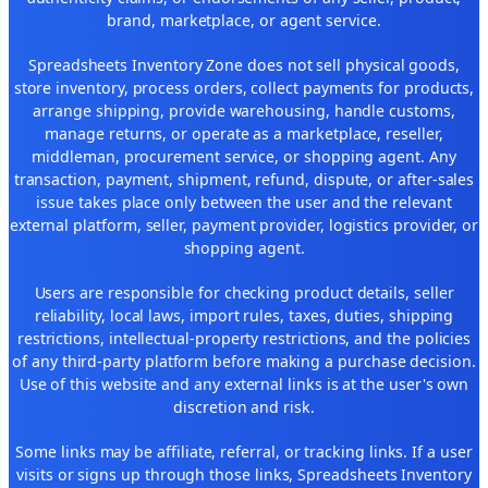
brand, marketplace, or agent service.
Spreadsheets Inventory Zone does not sell physical goods,
store inventory, process orders, collect payments for products,
arrange shipping, provide warehousing, handle customs,
manage returns, or operate as a marketplace, reseller,
middleman, procurement service, or shopping agent. Any
transaction, payment, shipment, refund, dispute, or after-sales
issue takes place only between the user and the relevant
external platform, seller, payment provider, logistics provider, or
shopping agent.
Users are responsible for checking product details, seller
reliability, local laws, import rules, taxes, duties, shipping
restrictions, intellectual-property restrictions, and the policies
of any third-party platform before making a purchase decision.
Use of this website and any external links is at the user's own
discretion and risk.
Some links may be affiliate, referral, or tracking links. If a user
visits or signs up through those links, Spreadsheets Inventory