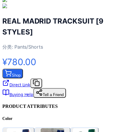
REAL MADRID TRACKSUIT [9
STYLES]
分类:
Pants/Shorts
¥780.00
Shop
Direct Link
Buying Help
Tell a Friend
PRODUCT ATTRIBUTES
Color