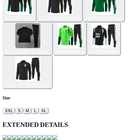
2627墨西哥黑色
2627乔丹巴西黑配黄色
2627阿尔及利亚绿色
2627皇马黑色【全黑款】
2627墨西哥绿色
2627迈阿密黑色
2627乔丹巴西黑配橙红色
Size
XXL
S
M
L
XL
EXTENDED DETAILS