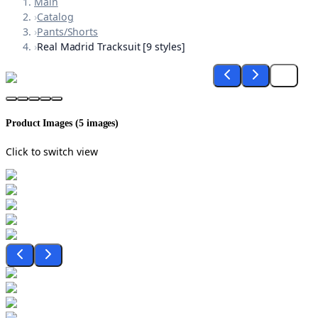
Main
›
Catalog
›
Pants/Shorts
›
Real Madrid Tracksuit [9 styles]
Product Images (
5
images)
Click to switch view