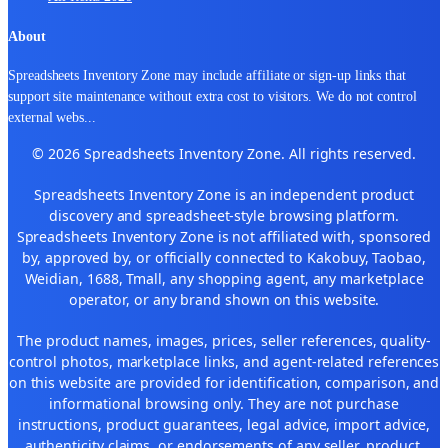
About
Spreadsheets Inventory Zone may include affiliate or sign-up links that
support site maintenance without extra cost to visitors. We do not control
external webs
...
© 2026 Spreadsheets Inventory Zone. All rights reserved.
Spreadsheets Inventory Zone is an independent product
discovery and spreadsheet-style browsing platform.
Spreadsheets Inventory Zone is not affiliated with, sponsored
by, approved by, or officially connected to Kakobuy, Taobao,
Weidian, 1688, Tmall, any shopping agent, any marketplace
operator, or any brand shown on this website.
The product names, images, prices, seller references, quality-
control photos, marketplace links, and agent-related references
on this website are provided for identification, comparison, and
informational browsing only. They are not purchase
instructions, product guarantees, legal advice, import advice,
authenticity claims, or endorsements of any seller, product,