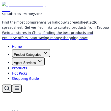
Spreadsheets Inventory Zone
Find the most comprehensive kakobuy Spreadsheet 2026
spreadsheet. Get verified links to curated products from Taobao
Weidian stores in China, finding the best products and
exclusive offers. Start saving money shopping now!
Home
Product Categories
Agent Services
Products
Hot Picks
Shopping Guide