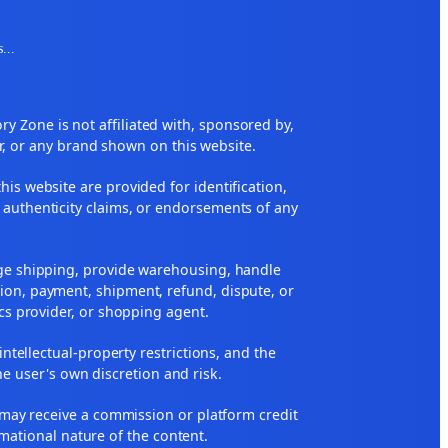
s
...
 Zone is not affiliated with, sponsored by,
r, or any brand shown on this website.
his website are provided for identification,
 authenticity claims, or endorsements of any
nge shipping, provide warehousing, handle
ion, payment, shipment, refund, dispute, or
ics provider, or shopping agent.
 intellectual-property restrictions, and the
he user's own discretion and risk.
ne may receive a commission or platform credit
rmational nature of the content.