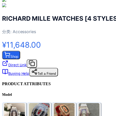
RICHARD MILLE WATCHES [4 STYLE
分类:
Accessories
¥11,648.00
Shop
Direct Link
Buying Help
Tell a Friend
PRODUCT ATTRIBUTES
Model