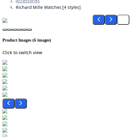
›
Accessories
›
Richard Mille Watches [4 styles]
Product Images (
6
images)
Click to switch view