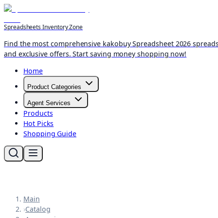
Spreadsheets Inventory Zone
Find the most comprehensive kakobuy Spreadsheet 2026 spreadshee
and exclusive offers. Start saving money shopping now!
Home
Product Categories
Agent Services
Products
Hot Picks
Shopping Guide
Main
›
Catalog