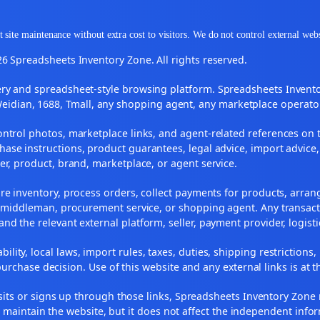
 site maintenance without extra cost to visitors. We do not control external web
6 Spreadsheets Inventory Zone. All rights reserved.
y and spreadsheet-style browsing platform. Spreadsheets Inventory
Weidian, 1688, Tmall, any shopping agent, any marketplace operato
ontrol photos, marketplace links, and agent-related references on t
ase instructions, product guarantees, legal advice, import advice,
ler, product, brand, marketplace, or agent service.
re inventory, process orders, collect payments for products, arra
, middleman, procurement service, or shopping agent. Any transact
and the relevant external platform, seller, payment provider, logist
ility, local laws, import rules, taxes, duties, shipping restrictions,
urchase decision. Use of this website and any external links is at t
r visits or signs up through those links, Spreadsheets Inventory Zo
s maintain the website, but it does not affect the independent info