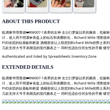
型号2
型号3
型号4
型号1
ABOUT THIS PRODUCT
低调奢华理查德👑RM007-1表界的女神 女士们梦寐以求的腕表，也被称为
计，迷人而不明显💎表盘上的钻石和表圈软化，Richard Mille 理
PVD涂层的钛基板和桥梁 酒桶形状让人联想到Richard Mille的男
几款支持大号手表潮流的现代腕表之一 同时也适合任何女性的手腕 镂
Authenticated and listed by
Spreadsheets Inventory Zone
EXTENDED DETAILS
低调奢华理查德👑RM007-1表界的女神 女士们梦寐以求的腕表，也被称为
计，迷人而不明显💎表盘上的钻石和表圈软化，Richard Mille 理
PVD涂层的钛基板和桥梁 酒桶形状让人联想到Richard Mille的男
几款支持大号手表潮流的现代腕表之一 同时也适合任何女性的手腕 镂