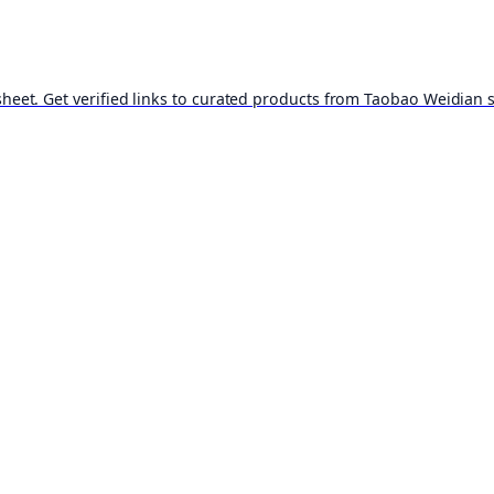
t. Get verified links to curated products from Taobao Weidian st