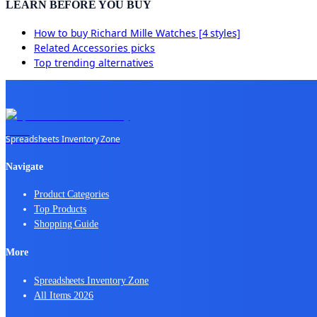
LEARN BEFORE YOU BUY
How to buy
Richard Mille Watches [4 styles]
Related
Accessories
picks
Top trending alternatives
Spreadsheets Inventory Zone
Navigate
Product Categories
Top Products
Shopping Guide
More
Spreadsheets Inventory Zone
All Items 2026