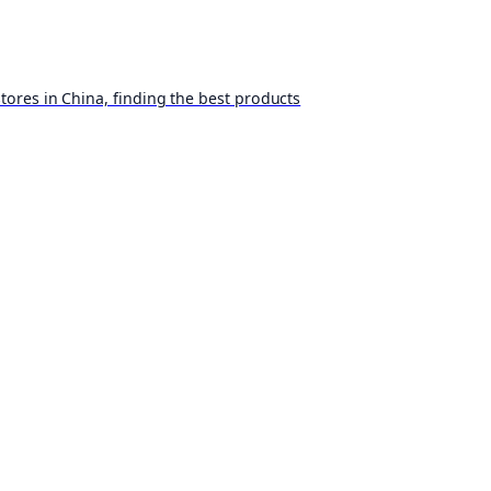
ores in China, finding the best products