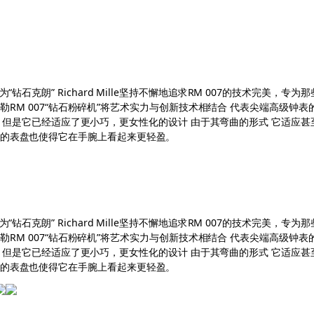
“钻石克朗” Richard Mille坚持不懈地追求RM 007的技术完美
查德米勒RM 007“钻石粉碎机”将艺术实力与创新技术相结合 代表尖端高级
士系列 但是它已经适应了更小巧，更女性化的设计 由于其弯曲的形式 它适应甚至
空的表盘也使得它在手腕上看起来更轻盈。
“钻石克朗” Richard Mille坚持不懈地追求RM 007的技术完美
查德米勒RM 007“钻石粉碎机”将艺术实力与创新技术相结合 代表尖端高级
士系列 但是它已经适应了更小巧，更女性化的设计 由于其弯曲的形式 它适应甚至
空的表盘也使得它在手腕上看起来更轻盈。