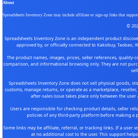
About
Spreadsheets Inventory Zone may include affiliate or sign-up links that support
© 202
Spreadsheets Inventory Zone is an independent product discover
approved by, or officially connected to Kakobuy, Taobao, 
The product names, images, prices, seller references, quality-c
comparison, and informational browsing only. They are not purch
sel
Spreadsheets Inventory Zone does not sell physical goods, sto
customs, manage returns, or operate as a marketplace, reseller
after-sales issue takes place only between the user 
Users are responsible for checking product details, seller reliab
policies of any third-party platform before making a p
Some links may be affiliate, referral, or tracking links. If a use
at no additional cost to the user. This support help