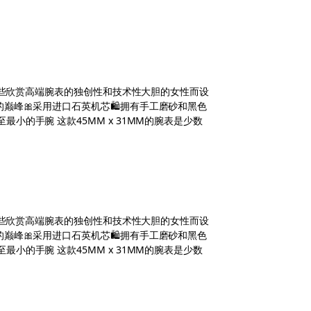
，专为那些欣赏高端腕表的独创性和技术性大胆的女性而设
钟表的巅峰🎀采用进口石英机芯🛍拥有手工磨砂和黑色
最小的手腕 这款45MM x 31MM的腕表是少数
，专为那些欣赏高端腕表的独创性和技术性大胆的女性而设
钟表的巅峰🎀采用进口石英机芯🛍拥有手工磨砂和黑色
最小的手腕 这款45MM x 31MM的腕表是少数