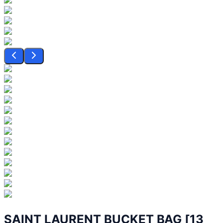
SAINT LAURENT BUCKET BAG [13