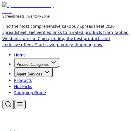
Spreadsheets Inventory Zone
Find the most comprehensive kakobuy Spreadsheet 2026
spreadsheet. Get verified links to curated products from Taobao
Weidian stores in China, finding the best products and
exclusive offers. Start saving money shopping now!
Home
Product Categories
Agent Services
Products
Hot Picks
Shopping Guide