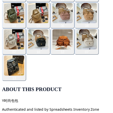
03
04
06
08
02
10
12
07
13
ABOUT THIS PRODUCT
Y时尚包包
Authenticated and listed by
Spreadsheets Inventory Zone