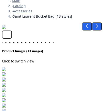
Main
›
Catalog
›
Accessories
›
Saint Laurent Bucket Bag [13 styles]
Product Images (
13
images)
Click to switch view