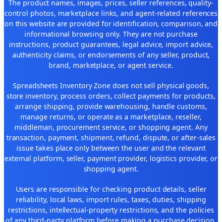
The product names, images, prices, seller references, quality-
control photos, marketplace links, and agent-related references
on this website are provided for identification, comparison, and
informational browsing only. They are not purchase
instructions, product guarantees, legal advice, import advice,
authenticity claims, or endorsements of any seller, product,
brand, marketplace, or agent service.
Spreadsheets Inventory Zone does not sell physical goods,
store inventory, process orders, collect payments for products,
arrange shipping, provide warehousing, handle customs,
manage returns, or operate as a marketplace, reseller,
middleman, procurement service, or shopping agent. Any
transaction, payment, shipment, refund, dispute, or after-sales
issue takes place only between the user and the relevant
external platform, seller, payment provider, logistics provider, or
shopping agent.
Users are responsible for checking product details, seller
reliability, local laws, import rules, taxes, duties, shipping
restrictions, intellectual-property restrictions, and the policies
of any third-party platform before making a purchase decision.