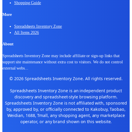
Shopping Guide
More
Spreadsheets Inventory Zone
All Items 2026
About
Spreadsheets Inventory Zone may include affiliate or sign-up links that
support site maintenance without extra cost to visitors. We do not control
external webs
...
© 2026 Spreadsheets Inventory Zone. All rights reserved.
Spreadsheets Inventory Zone is an independent product
discovery and spreadsheet-style browsing platform.
Spreadsheets Inventory Zone is not affiliated with, sponsored
by, approved by, or officially connected to Kakobuy, Taobao,
Weidian, 1688, Tmall, any shopping agent, any marketplace
operator, or any brand shown on this website.