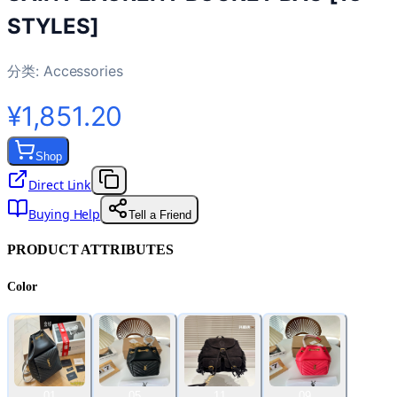
STYLES]
分类:
Accessories
¥1,851.20
Shop
Direct Link
Buying Help
Tell a Friend
PRODUCT ATTRIBUTES
Color
01
05
11
09