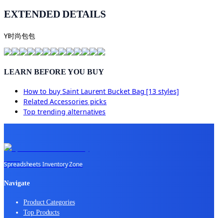
EXTENDED DETAILS
Y时尚包包
LEARN BEFORE YOU BUY
How to buy
Saint Laurent Bucket Bag [13 styles]
Related
Accessories
picks
Top trending alternatives
Spreadsheets Inventory Zone
Navigate
Product Categories
Top Products