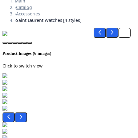
Main
›
Catalog
›
Accessories
›
Saint Laurent Watches [4 styles]
Product Images (
6
images)
Click to switch view