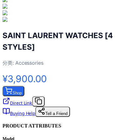
SAINT LAURENT WATCHES [4
STYLES]
分类:
Accessories
¥3,900.00
Shop
Direct Link
Buying Help
Tell a Friend
PRODUCT ATTRIBUTES
Model