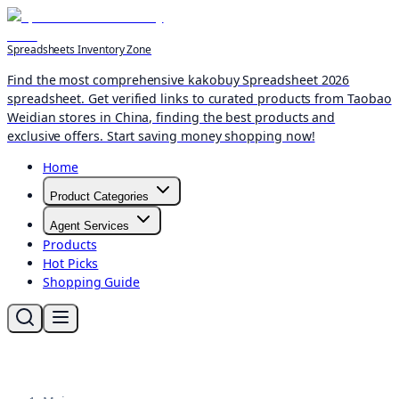
Spreadsheets Inventory Zone
Find the most comprehensive kakobuy Spreadsheet 2026
spreadsheet. Get verified links to curated products from Taobao
Weidian stores in China, finding the best products and
exclusive offers. Start saving money shopping now!
Home
Product Categories
Agent Services
Products
Hot Picks
Shopping Guide