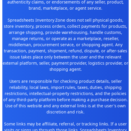
authenticity claims, or endorsements of any seller, product,
brand, marketplace, or agent service.
Spreadsheets Inventory Zone does not sell physical goods,
store inventory, process orders, collect payments for products,
arrange shipping, provide warehousing, handle customs,
manage returns, or operate as a marketplace, reseller,
middleman, procurement service, or shopping agent. Any
transaction, payment, shipment, refund, dispute, or after-sales
issue takes place only between the user and the relevant
external platform, seller, payment provider, logistics provider, or
shopping agent.
Users are responsible for checking product details, seller
reliability, local laws, import rules, taxes, duties, shipping
restrictions, intellectual-property restrictions, and the policies
of any third-party platform before making a purchase decision.
Use of this website and any external links is at the user's own
discretion and risk.
Some links may be affiliate, referral, or tracking links. If a user
visits or signs up through those links, Spreadsheets Inventory