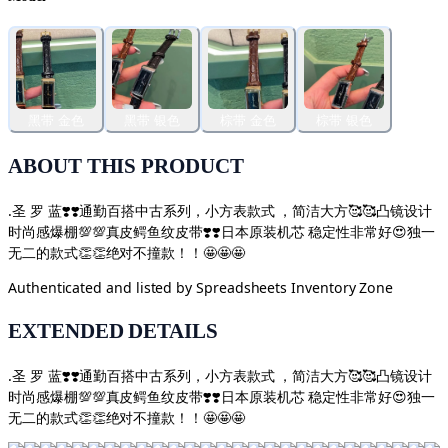
黑带 金色
黑带 银色
棕带 金色
棕带 银色
ABOUT THIS PRODUCT
.圣 罗 蓝❣️❣️通勤百搭中古系列，小方表款式 ，简洁大方🥰🥰凸镜设计
时尚感爆棚💯💯真皮鳄鱼纹皮带❣️❣️日本原装机芯 稳定性非常好😍独一
无二的款式👏👏绝对不撞款！！🤩🤩🤩
Authenticated and listed by
Spreadsheets Inventory Zone
EXTENDED DETAILS
.圣 罗 蓝❣️❣️通勤百搭中古系列，小方表款式 ，简洁大方🥰🥰凸镜设计
时尚感爆棚💯💯真皮鳄鱼纹皮带❣️❣️日本原装机芯 稳定性非常好😍独一
无二的款式👏👏绝对不撞款！！🤩🤩🤩