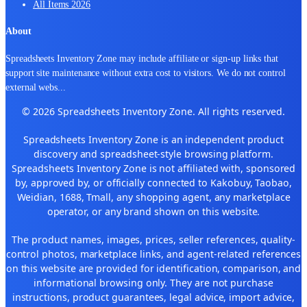
All Items 2026
About
Spreadsheets Inventory Zone may include affiliate or sign-up links that
support site maintenance without extra cost to visitors. We do not control
external webs
...
© 2026 Spreadsheets Inventory Zone. All rights reserved.
Spreadsheets Inventory Zone is an independent product
discovery and spreadsheet-style browsing platform.
Spreadsheets Inventory Zone is not affiliated with, sponsored
by, approved by, or officially connected to Kakobuy, Taobao,
Weidian, 1688, Tmall, any shopping agent, any marketplace
operator, or any brand shown on this website.
The product names, images, prices, seller references, quality-
control photos, marketplace links, and agent-related references
on this website are provided for identification, comparison, and
informational browsing only. They are not purchase
instructions, product guarantees, legal advice, import advice,