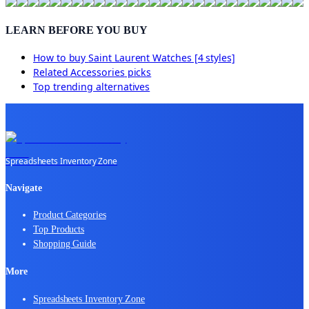
LEARN BEFORE YOU BUY
How to buy
Saint Laurent Watches [4 styles]
Related
Accessories
picks
Top trending alternatives
Spreadsheets Inventory Zone
Navigate
Product Categories
Top Products
Shopping Guide
More
Spreadsheets Inventory Zone