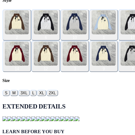
Style
2
6
10
1
17
14
12
3
9
7
Size
S
M
3XL
L
XL
2XL
EXTENDED DETAILS
LEARN BEFORE YOU BUY