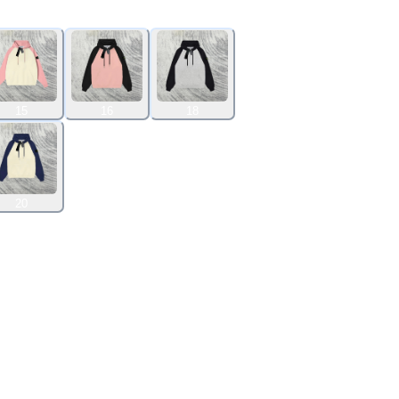
15
16
18
20