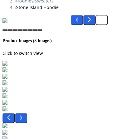
›
Hoodies/Sweaters
›
Stone Island Hoodie
Product Images (
8
images)
Click to switch view