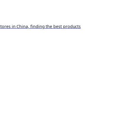
ores in China, finding the best products