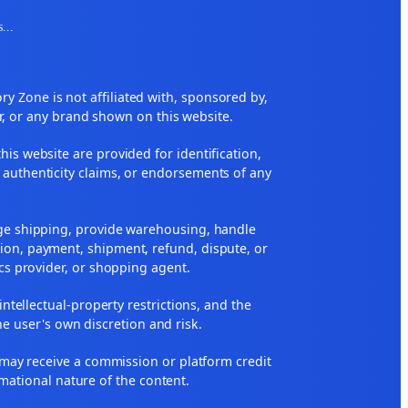
s
...
 Zone is not affiliated with, sponsored by,
r, or any brand shown on this website.
his website are provided for identification,
 authenticity claims, or endorsements of any
nge shipping, provide warehousing, handle
ion, payment, shipment, refund, dispute, or
ics provider, or shopping agent.
 intellectual-property restrictions, and the
he user's own discretion and risk.
ne may receive a commission or platform credit
rmational nature of the content.