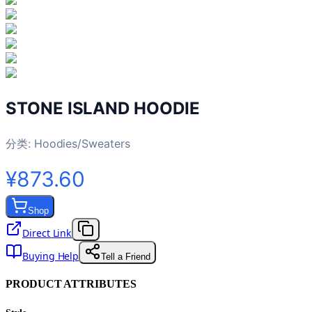
STONE ISLAND HOODIE
分类:
Hoodies/Sweaters
¥873.60
Shop
Direct Link
Buying Help
Tell a Friend
PRODUCT ATTRIBUTES