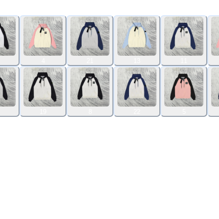
4
21
13
11
19
8
22
5