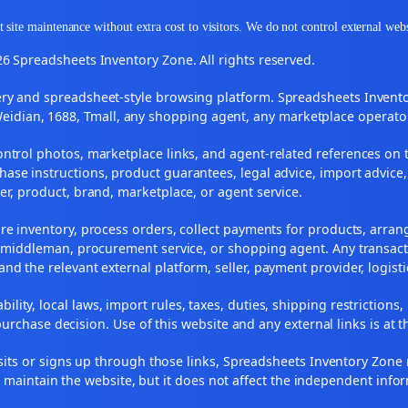
 site maintenance without extra cost to visitors. We do not control external web
6 Spreadsheets Inventory Zone. All rights reserved.
y and spreadsheet-style browsing platform. Spreadsheets Inventory
Weidian, 1688, Tmall, any shopping agent, any marketplace operato
ontrol photos, marketplace links, and agent-related references on t
ase instructions, product guarantees, legal advice, import advice,
ler, product, brand, marketplace, or agent service.
re inventory, process orders, collect payments for products, arra
, middleman, procurement service, or shopping agent. Any transact
and the relevant external platform, seller, payment provider, logist
ility, local laws, import rules, taxes, duties, shipping restrictions,
urchase decision. Use of this website and any external links is at t
r visits or signs up through those links, Spreadsheets Inventory Zo
s maintain the website, but it does not affect the independent info