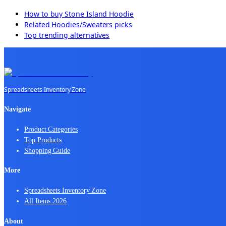
How to buy
Stone Island Hoodie
Related
Hoodies/Sweaters
picks
Top trending alternatives
Spreadsheets Inventory Zone
Navigate
Product Categories
Top Products
Shopping Guide
More
Spreadsheets Inventory Zone
All Items 2026
About