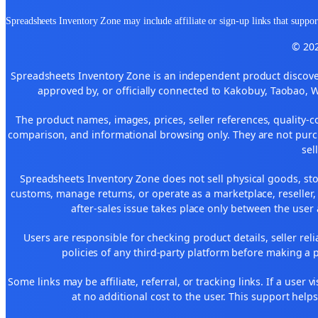
Spreadsheets Inventory Zone may include affiliate or sign-up links that support
© 202
Spreadsheets Inventory Zone is an independent product discover
approved by, or officially connected to Kakobuy, Taobao, 
The product names, images, prices, seller references, quality-c
comparison, and informational browsing only. They are not purch
sel
Spreadsheets Inventory Zone does not sell physical goods, sto
customs, manage returns, or operate as a marketplace, reseller
after-sales issue takes place only between the user 
Users are responsible for checking product details, seller reliab
policies of any third-party platform before making a p
Some links may be affiliate, referral, or tracking links. If a use
at no additional cost to the user. This support help