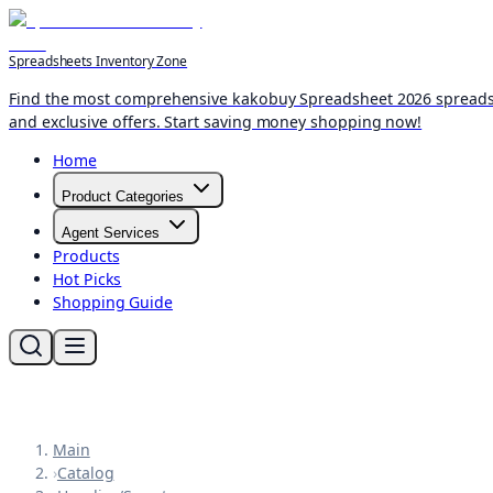
Spreadsheets Inventory Zone
Find the most comprehensive kakobuy Spreadsheet 2026 spreadshee
and exclusive offers. Start saving money shopping now!
Home
Product Categories
Agent Services
Products
Hot Picks
Shopping Guide
Main
›
Catalog