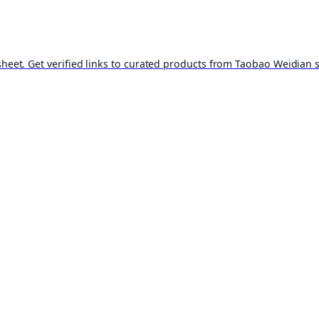
t. Get verified links to curated products from Taobao Weidian st