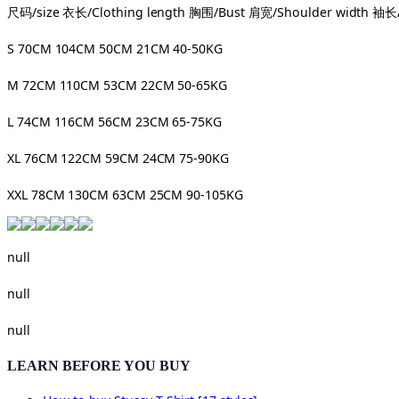
尺码/size 衣长/Clothing length 胸围/Bust 肩宽/Shoulder width 袖长/
S 70CM 104CM 50CM 21CM 40-50KG
M 72CM 110CM 53CM 22CM 50-65KG
L 74CM 116CM 56CM 23CM 65-75KG
XL 76CM 122CM 59CM 24CM 75-90KG
XXL 78CM 130CM 63CM 25CM 90-105KG
null
null
null
LEARN BEFORE YOU BUY