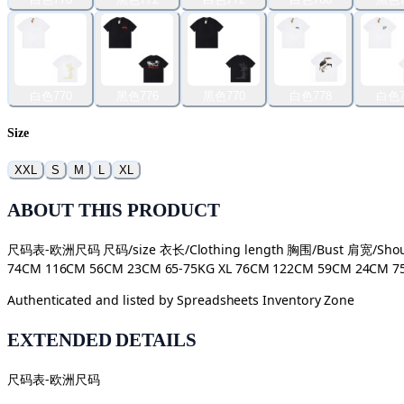
白色770
黑色776
黑色770
白色778
白色7
Size
XXL
S
M
L
XL
ABOUT THIS PRODUCT
尺码表-欧洲尺码 尺码/size 衣长/Clothing length 胸围/Bust 肩宽/Shoulde
74CM 116CM 56CM 23CM 65-75KG XL 76CM 122CM 59CM 24CM 75-9
Authenticated and listed by
Spreadsheets Inventory Zone
EXTENDED DETAILS
尺码表-欧洲尺码