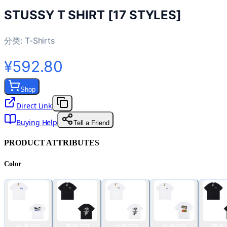
STUSSY T SHIRT [17 STYLES]
分类:
T-Shirts
¥592.80
Shop
Direct Link
Buying Help
Tell a Friend
PRODUCT ATTRIBUTES
Color
白色776
黑色772
白色772
白色768
黑色7