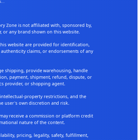
s
...
 Zone is not affiliated with, sponsored by,
r, or any brand shown on this website.
his website are provided for identification,
 authenticity claims, or endorsements of any
nge shipping, provide warehousing, handle
ion, payment, shipment, refund, dispute, or
ics provider, or shopping agent.
 intellectual-property restrictions, and the
he user's own discretion and risk.
ne may receive a commission or platform credit
rmational nature of the content.
ity, pricing, legality, safety, fulfillment,