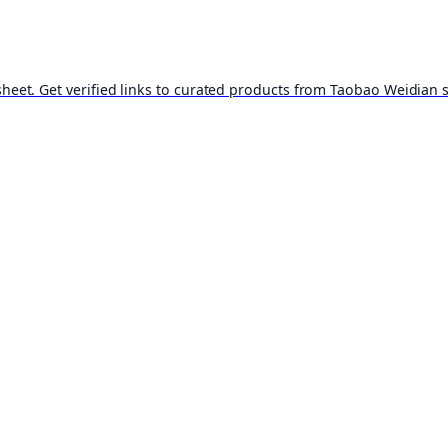
t. Get verified links to curated products from Taobao Weidian st