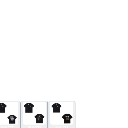
黑色775
黑色778
黑色768