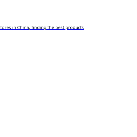
ores in China, finding the best products