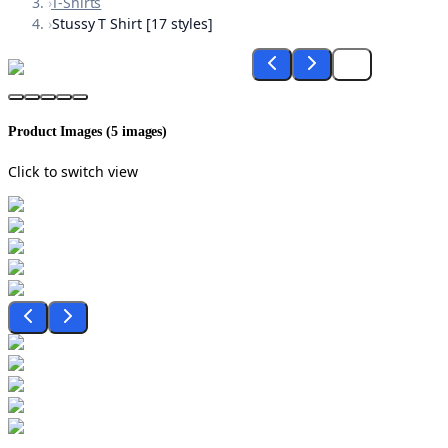
›
T-Shirts
›
Stussy T Shirt [17 styles]
Product Images (
5
images)
Click to switch view