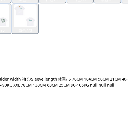
75
白色773
r width 袖长/Sleeve length 体重/ S 70CM 104CM 50CM 21CM 40-
0KG XXL 78CM 130CM 63CM 25CM 90-105KG null null null