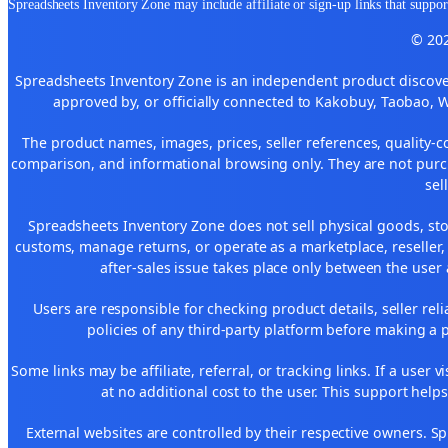
Spreadsheets Inventory Zone may include affiliate or sign-up links that support
© 202
Spreadsheets Inventory Zone is an independent product discover
approved by, or officially connected to Kakobuy, Taobao, 
The product names, images, prices, seller references, quality-c
comparison, and informational browsing only. They are not purch
sel
Spreadsheets Inventory Zone does not sell physical goods, sto
customs, manage returns, or operate as a marketplace, reseller
after-sales issue takes place only between the user 
Users are responsible for checking product details, seller reliab
policies of any third-party platform before making a p
Some links may be affiliate, referral, or tracking links. If a use
at no additional cost to the user. This support help
External websites are controlled by their respective owners. Spre