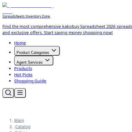
Spreadsheets Inventory Zone
Find the most comprehensive kakobuy Spreadsheet 2026 spreadshee
and exclusive offers. Start saving money shopping now!
Home
Product Categories
Agent Services
Products
Hot Picks
Shopping Guide
Main
›
Catalog