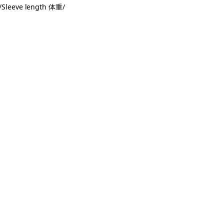
Sleeve length 体重/