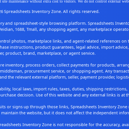
 site maintenance without extra cost to visitors. We do not control external web
6 Spreadsheets Inventory Zone. All rights reserved.
y and spreadsheet-style browsing platform. Spreadsheets Inventory
Weidian, 1688, Tmall, any shopping agent, any marketplace operato
ontrol photos, marketplace links, and agent-related references on t
ase instructions, product guarantees, legal advice, import advice,
ler, product, brand, marketplace, or agent service.
re inventory, process orders, collect payments for products, arra
, middleman, procurement service, or shopping agent. Any transact
and the relevant external platform, seller, payment provider, logist
ility, local laws, import rules, taxes, duties, shipping restrictions,
urchase decision. Use of this website and any external links is at t
r visits or signs up through those links, Spreadsheets Inventory Zo
s maintain the website, but it does not affect the independent info
adsheets Inventory Zone is not responsible for the accuracy, availabil