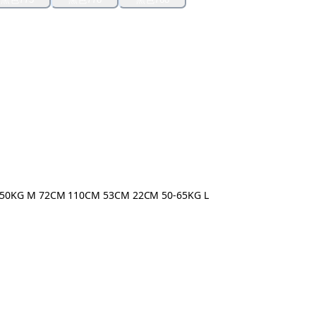
50KG M 72CM 110CM 53CM 22CM 50-65KG L