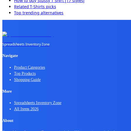
How to buy
Stussy T Shirt [17 styles]
Related
T-Shirts
picks
Top trending alternatives
Spreadsheets Inventory Zone
Navigate
Product Categories
Top Products
Shopping Guide
More
Spreadsheets Inventory Zone
All Items 2026
About