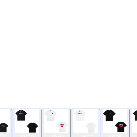
73
黑色777
白色769
白色777
黑色769