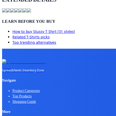
LEARN BEFORE YOU BUY
How to buy
Stussy T Shirt [31 styles]
Related
T-Shirts
picks
Top trending alternatives
Spreadsheets Inventory Zone
Navigate
Product Categories
Top Products
Shopping Guide
More