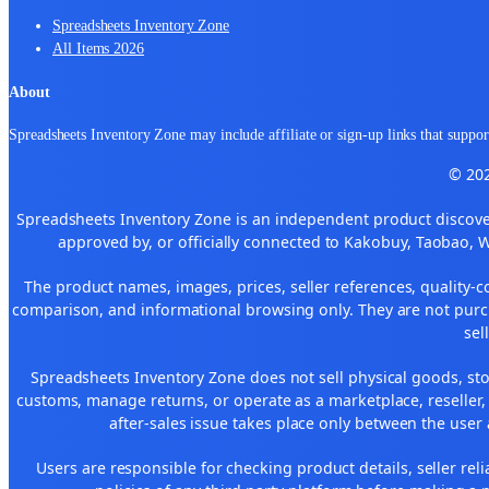
Spreadsheets Inventory Zone
All Items 2026
About
Spreadsheets Inventory Zone may include affiliate or sign-up links that support
© 202
Spreadsheets Inventory Zone is an independent product discover
approved by, or officially connected to Kakobuy, Taobao, 
The product names, images, prices, seller references, quality-c
comparison, and informational browsing only. They are not purch
sel
Spreadsheets Inventory Zone does not sell physical goods, sto
customs, manage returns, or operate as a marketplace, reseller
after-sales issue takes place only between the user 
Users are responsible for checking product details, seller reliab