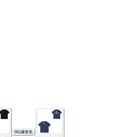
091藏青色
黑色
082藏青色