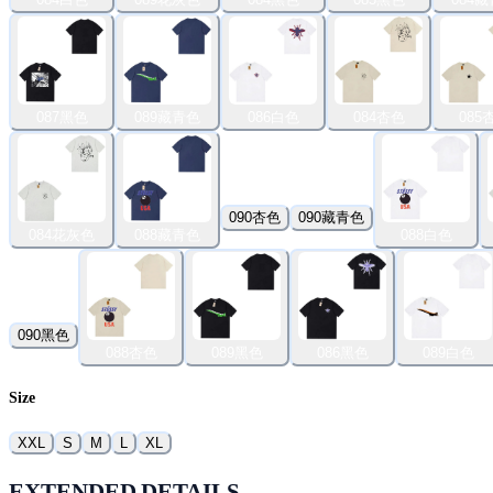
087黑色
089藏青色
086白色
084杏色
085
090杏色
090藏青色
084花灰色
088藏青色
088白色
090黑色
088杏色
089黑色
086黑色
089白色
Size
XXL
S
M
L
XL
EXTENDED DETAILS