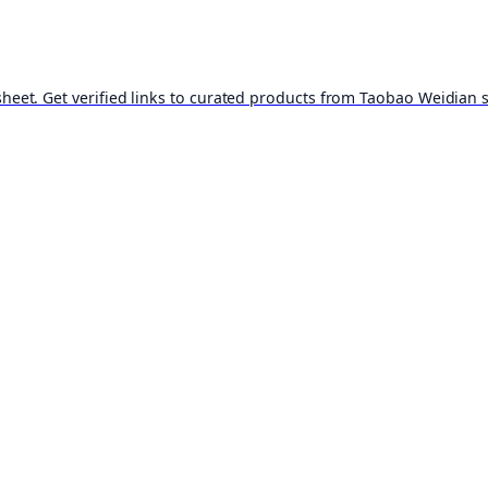
t. Get verified links to curated products from Taobao Weidian st