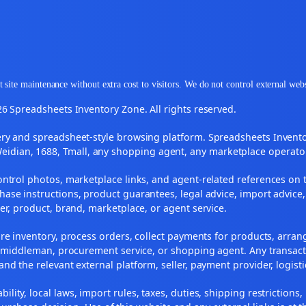
 site maintenance without extra cost to visitors. We do not control external web
6 Spreadsheets Inventory Zone. All rights reserved.
y and spreadsheet-style browsing platform. Spreadsheets Inventory
Weidian, 1688, Tmall, any shopping agent, any marketplace operato
ontrol photos, marketplace links, and agent-related references on t
ase instructions, product guarantees, legal advice, import advice,
ler, product, brand, marketplace, or agent service.
re inventory, process orders, collect payments for products, arra
, middleman, procurement service, or shopping agent. Any transact
and the relevant external platform, seller, payment provider, logist
ility, local laws, import rules, taxes, duties, shipping restrictions,