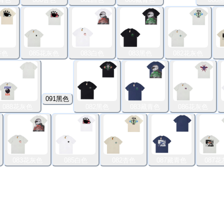
杏色
085花灰色
083白色
083黑色
082花灰色
091黑色
088花灰色
082黑色
083藏青色
086花灰色
083花灰色
085白色
082杏色
087藏青色
087