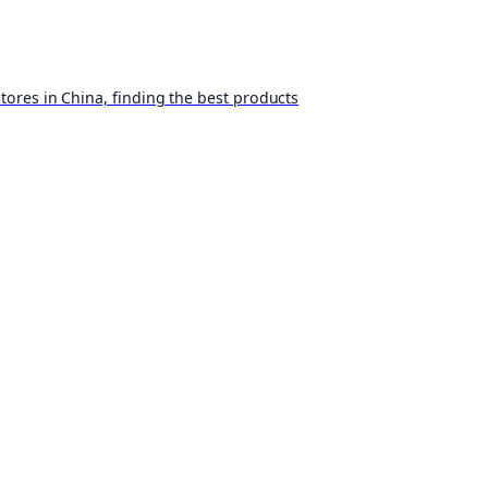
ores in China, finding the best products