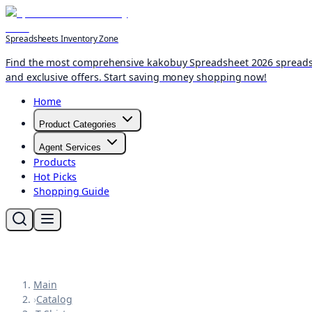
Spreadsheets Inventory Zone
Find the most comprehensive kakobuy Spreadsheet 2026 spreadshee
and exclusive offers. Start saving money shopping now!
Home
Product Categories
Agent Services
Products
Hot Picks
Shopping Guide
Main
›
Catalog