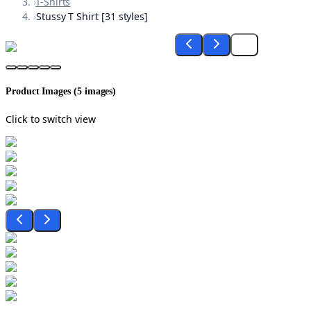
›
T-Shirts
›
Stussy T Shirt [31 styles]
Product Images (
5
images)
Click to switch view