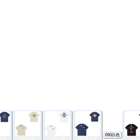
090白色
藏青色
086杏色
082白色
086藏青色
088