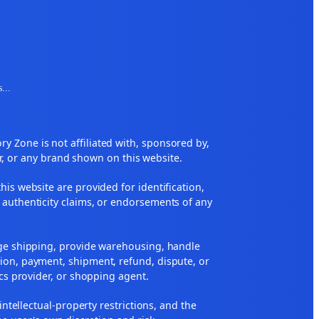
s
...
 Zone is not affiliated with, sponsored by,
r, or any brand shown on this website.
his website are provided for identification,
 authenticity claims, or endorsements of any
nge shipping, provide warehousing, handle
ion, payment, shipment, refund, dispute, or
ics provider, or shopping agent.
 intellectual-property restrictions, and the