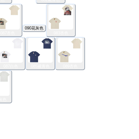
090花灰色
087杏色
083杏色
087白色
085藏青色
089杏色
花灰色