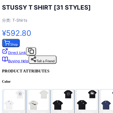
STUSSY T SHIRT [31 STYLES]
分类:
T-Shirts
¥592.80
Shop
Direct Link
Buying Help
Tell a Friend
PRODUCT ATTRIBUTES
Color
084白色
089花灰色
084黑色
085黑色
084