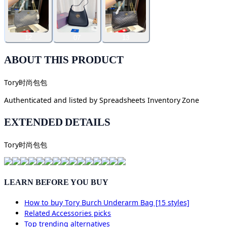
12
07
13
ABOUT THIS PRODUCT
Tory时尚包包
Authenticated and listed by
Spreadsheets Inventory Zone
EXTENDED DETAILS
Tory时尚包包
LEARN BEFORE YOU BUY
How to buy
Tory Burch Underarm Bag [15 styles]
Related
Accessories
picks
Top trending alternatives