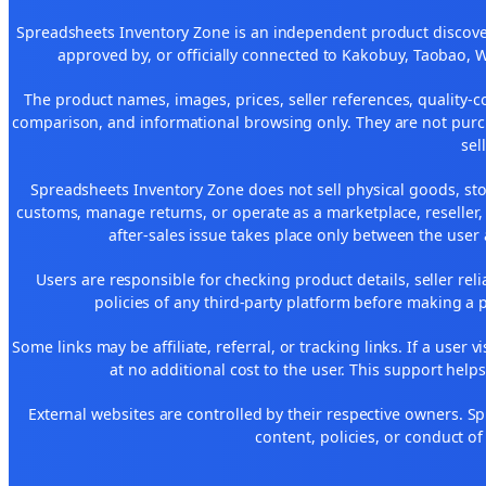
Spreadsheets Inventory Zone is an independent product discover
approved by, or officially connected to Kakobuy, Taobao, 
The product names, images, prices, seller references, quality-c
comparison, and informational browsing only. They are not purch
sel
Spreadsheets Inventory Zone does not sell physical goods, sto
customs, manage returns, or operate as a marketplace, reseller
after-sales issue takes place only between the user 
Users are responsible for checking product details, seller reliab
policies of any third-party platform before making a p
Some links may be affiliate, referral, or tracking links. If a use
at no additional cost to the user. This support help
External websites are controlled by their respective owners. Spre
content, policies, or conduct of