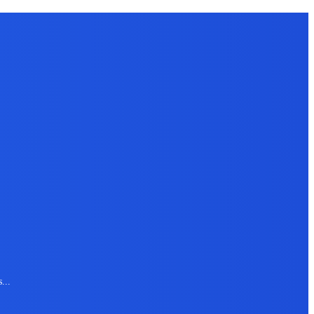
s
...