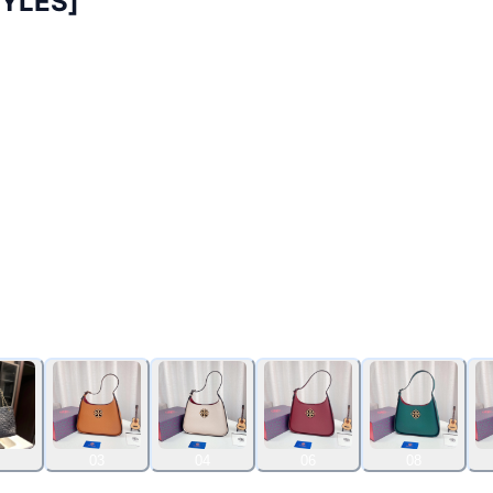
YLES]
03
04
06
08