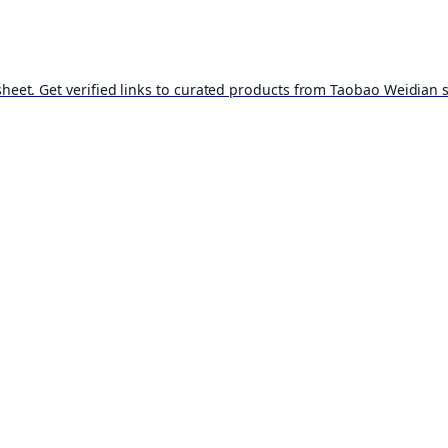
t. Get verified links to curated products from Taobao Weidian st