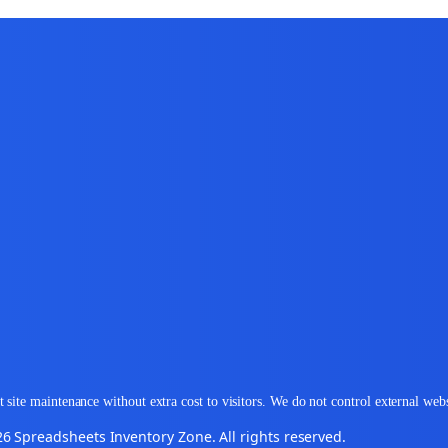
 site maintenance without extra cost to visitors. We do not control external web
6 Spreadsheets Inventory Zone. All rights reserved.