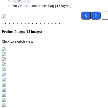
›
Accessories
›
Tory Burch Underarm Bag [15 styles]
Product Images (
15
images)
Click to switch view