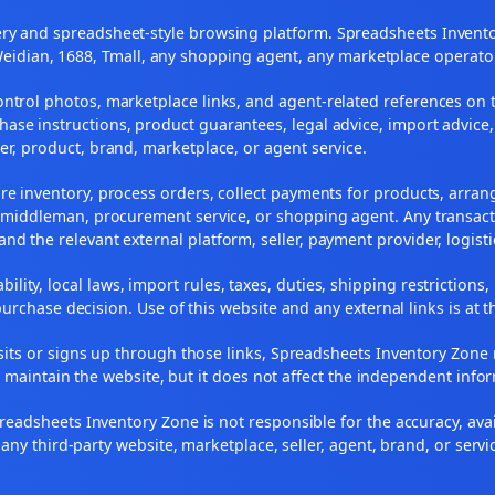
y and spreadsheet-style browsing platform. Spreadsheets Inventory
Weidian, 1688, Tmall, any shopping agent, any marketplace operato
ontrol photos, marketplace links, and agent-related references on t
ase instructions, product guarantees, legal advice, import advice,
ler, product, brand, marketplace, or agent service.
re inventory, process orders, collect payments for products, arra
, middleman, procurement service, or shopping agent. Any transact
and the relevant external platform, seller, payment provider, logist
ility, local laws, import rules, taxes, duties, shipping restrictions,
urchase decision. Use of this website and any external links is at t
r visits or signs up through those links, Spreadsheets Inventory Zo
s maintain the website, but it does not affect the independent info
adsheets Inventory Zone is not responsible for the accuracy, availabil
 any third-party website, marketplace, seller, agent, brand, or servi