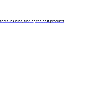
ores in China, finding the best products