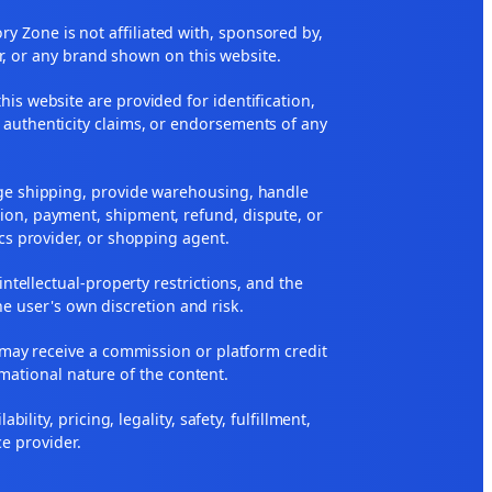
 Zone is not affiliated with, sponsored by,
r, or any brand shown on this website.
his website are provided for identification,
 authenticity claims, or endorsements of any
nge shipping, provide warehousing, handle
ion, payment, shipment, refund, dispute, or
ics provider, or shopping agent.
 intellectual-property restrictions, and the
he user's own discretion and risk.
ne may receive a commission or platform credit
rmational nature of the content.
ity, pricing, legality, safety, fulfillment,
ce provider.