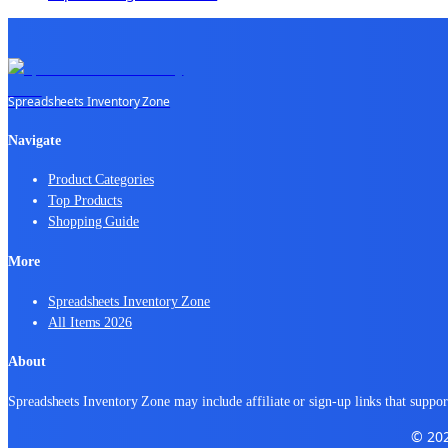
Spreadsheets Inventory Zone
Navigate
Product Categories
Top Products
Shopping Guide
More
Spreadsheets Inventory Zone
All Items 2026
About
Spreadsheets Inventory Zone may include affiliate or sign-up links that support
© 202