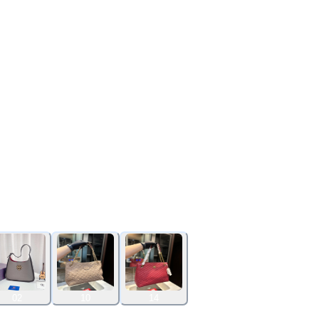
02
10
14