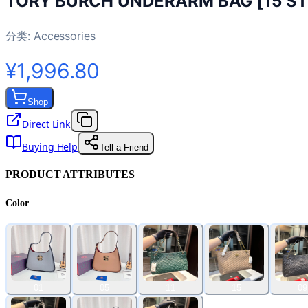
TORY BURCH UNDERARM BAG [15 ST
分类:
Accessories
¥1,996.80
Shop
Direct Link
Buying Help
Tell a Friend
PRODUCT ATTRIBUTES
Color
01
05
11
15
09