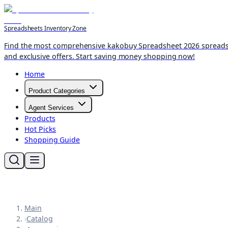
Spreadsheets Inventory Zone
Find the most comprehensive kakobuy Spreadsheet 2026 spreadshee
and exclusive offers. Start saving money shopping now!
Home
Product Categories
Agent Services
Products
Hot Picks
Shopping Guide
Main
›
Catalog