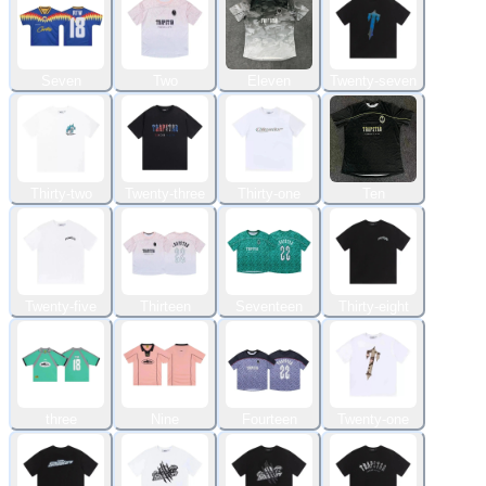
Seven
Two
Eleven
Twenty-seven
Thirty-two
Twenty-three
Thirty-one
Ten
Twenty-five
Thirteen
Seventeen
Thirty-eight
three
Nine
Fourteen
Twenty-one