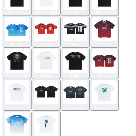
Twenty-two
Twenty-eight
Twenty-six
Thirty-seven
Fifteen
Four
Five
one
Thirty-three
Twenty
Thirty
Twelve
Twenty-nine
Eight
Sixteen
Twenty-four