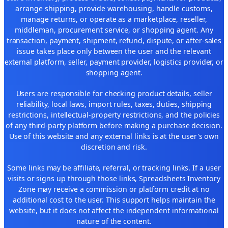
arrange shipping, provide warehousing, handle customs,
manage returns, or operate as a marketplace, reseller,
middleman, procurement service, or shopping agent. Any
transaction, payment, shipment, refund, dispute, or after-sales
issue takes place only between the user and the relevant
external platform, seller, payment provider, logistics provider, or
shopping agent.
Users are responsible for checking product details, seller
reliability, local laws, import rules, taxes, duties, shipping
restrictions, intellectual-property restrictions, and the policies
of any third-party platform before making a purchase decision.
Use of this website and any external links is at the user's own
discretion and risk.
Some links may be affiliate, referral, or tracking links. If a user
visits or signs up through those links, Spreadsheets Inventory
Zone may receive a commission or platform credit at no
additional cost to the user. This support helps maintain the
website, but it does not affect the independent informational
nature of the content.