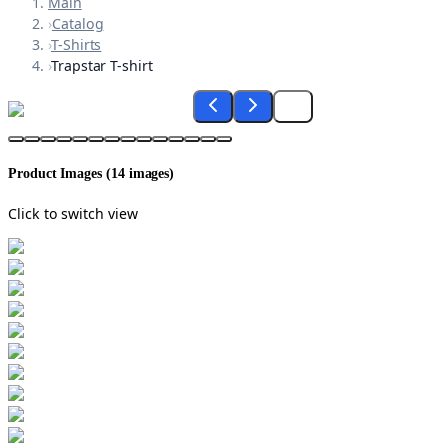
Main
›
Catalog
›
T-Shirts
›
Trapstar T-shirt
Product Images (
14
images)
Click to switch view