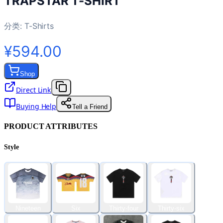
TRAPSTAR T-SHIRT
分类:
T-Shirts
¥594.00
Shop
Direct Link
Buying Help
Tell a Friend
PRODUCT ATTRIBUTES
Style
Nineteen
Six
Thirty-four
Thirty-six