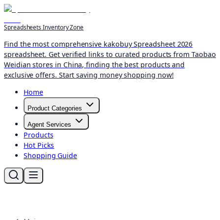
Spreadsheets Inventory Zone
Find the most comprehensive kakobuy Spreadsheet 2026
spreadsheet. Get verified links to curated products from Taobao
Weidian stores in China, finding the best products and
exclusive offers. Start saving money shopping now!
Home
Product Categories
Agent Services
Products
Hot Picks
Shopping Guide