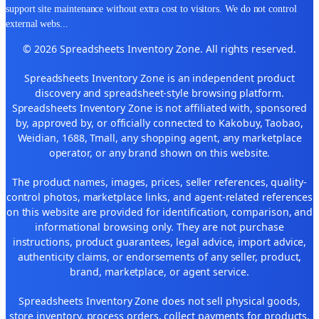
support site maintenance without extra cost to visitors. We do not control
external webs
...
© 2026 Spreadsheets Inventory Zone. All rights reserved.
Spreadsheets Inventory Zone is an independent product
discovery and spreadsheet-style browsing platform.
Spreadsheets Inventory Zone is not affiliated with, sponsored
by, approved by, or officially connected to Kakobuy, Taobao,
Weidian, 1688, Tmall, any shopping agent, any marketplace
operator, or any brand shown on this website.
The product names, images, prices, seller references, quality-
control photos, marketplace links, and agent-related references
on this website are provided for identification, comparison, and
informational browsing only. They are not purchase
instructions, product guarantees, legal advice, import advice,
authenticity claims, or endorsements of any seller, product,
brand, marketplace, or agent service.
Spreadsheets Inventory Zone does not sell physical goods,
store inventory, process orders, collect payments for products,