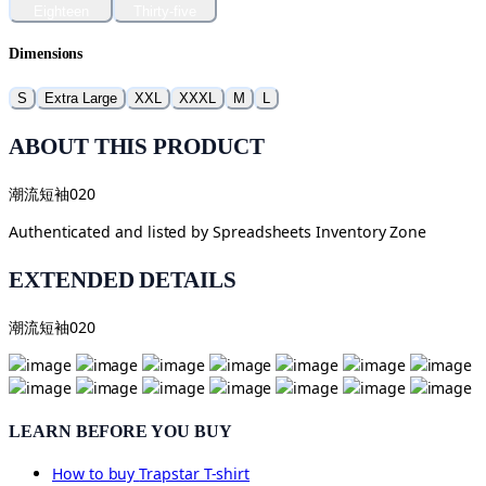
Eighteen
Thirty-five
Dimensions
S
Extra Large
XXL
XXXL
M
L
ABOUT THIS PRODUCT
潮流短袖020
Authenticated and listed by
Spreadsheets Inventory Zone
EXTENDED DETAILS
潮流短袖020
LEARN BEFORE YOU BUY
How to buy
Trapstar T-shirt