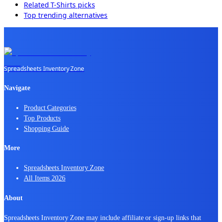
Related
T-Shirts
picks
Top trending alternatives
Spreadsheets Inventory Zone
Navigate
Product Categories
Top Products
Shopping Guide
More
Spreadsheets Inventory Zone
All Items 2026
About
Spreadsheets Inventory Zone may include affiliate or sign-up links that